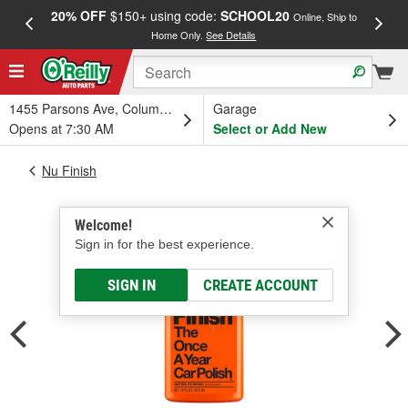
20% OFF
$150+ using code:
SCHOOL20
FREE
Online, Ship to
Home Only.
See Details
a
1455 Parsons Ave, Columbus, OH
Garage
Opens at 7:30 AM
Select or Add New
Nu Finish
Welcome!
Sign in for the best experience.
SIGN IN
CREATE ACCOUNT