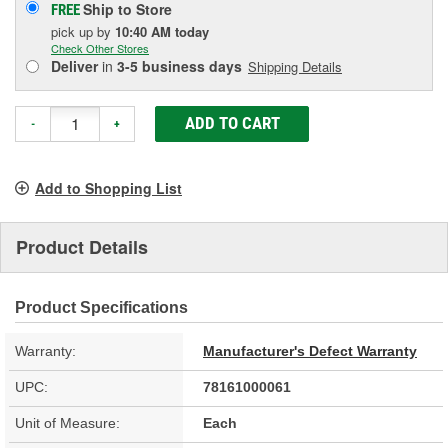
Ship to Store
FREE
pick up
by
10:40 AM
today
Check Other Stores
Deliver
in
3-5 business days
Shipping Details
ADD TO CART
-
+
Add to Shopping List
Product Details
Product Specifications
Warranty:
Manufacturer's Defect Warranty
UPC:
78161000061
Unit of Measure:
Each