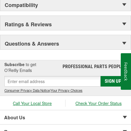
Compatibility
Ratings & Reviews
Questions & Answers
Subscribe
to get
Feedback
PROFESSIONAL PARTS PEOPLE
®
O’Reilly Emails
SIGN UP
Consumer Privacy Data Notice
|
Your Privacy Choices
Call Your Local Store
Check Your Order Status
About Us