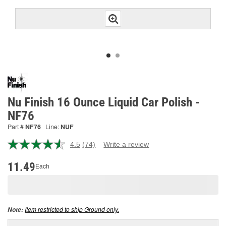
Nu Finish 16 Ounce Liquid Car Polish -
NF76
Part #
NF76
Line:
NUF
4.5
(74)
Write a review
Read
74
Reviews.
11.49
Each
Same
page
link.
Item restricted to ship Ground only.
Note: