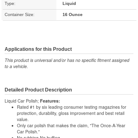
Type:
Liquid
Container Size:
16 Ounce
Applications for this Product
This product is universal and/or has no specific fitment assigned
to a vehicle.
Detailed Product Description
Liquid Car Polish;
Features:
Rated #1 by six leading consumer testing magazines for
protection, durability, gloss improvement and best retail
value.
Only car polish that makes the claim, "The Once-A-Year
Car Polish."
No rubbing-No buffing.