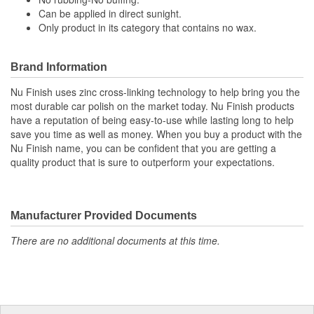
Can be applied in direct sunight.
Only product in its category that contains no wax.
Brand Information
Nu Finish uses zinc cross-linking technology to help bring you the
most durable car polish on the market today. Nu Finish products
have a reputation of being easy-to-use while lasting long to help
save you time as well as money. When you buy a product with the
Nu Finish name, you can be confident that you are getting a
quality product that is sure to outperform your expectations.
Manufacturer Provided Documents
There are no additional documents at this time.