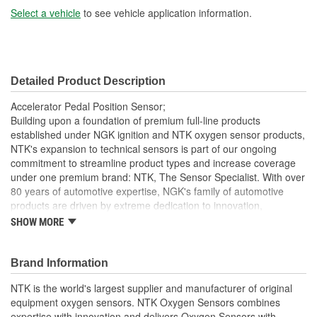
Select a vehicle
to see vehicle application information.
Detailed Product Description
Accelerator Pedal Position Sensor;
Building upon a foundation of premium full-line products
established under NGK ignition and NTK oxygen sensor products,
NTK's expansion to technical sensors is part of our ongoing
commitment to streamline product types and increase coverage
under one premium brand: NTK, The Sensor Specialist. With over
80 years of automotive expertise, NGK's family of automotive
products are driven by extreme dedication to innovation,
performance and quality. NTK is the only OE supplier with a full
SHOW MORE
line of technical sensors in the aftermarket for import and
domestic vehicles. Drawing from OE experience, NTK sensors
undergo extreme testing conditions that include thermal shock,
Brand Information
vibration and OBD verification. NTK sensors are manufactured to
NTK is the world's largest supplier and manufacturer of original
ensure a quality that meets or exceeds OE specifications. As new
equipment oxygen sensors. NTK Oxygen Sensors combines
vehicles incorporate connected and automated technologies, trust
expertise with innovation and delivers Oxygen Sensors with