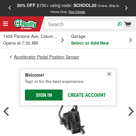
20% OFF
$150+ using code:
SCHOOL20
FREE
Online, Ship to
Home Only.
See Details
a
1455 Parsons Ave, Columbus, OH
Garage
Opens at 7:30 AM
Select or Add New
Accelerator Pedal Position Sensor
Welcome!
Sign in for the best experience.
SIGN IN
CREATE ACCOUNT