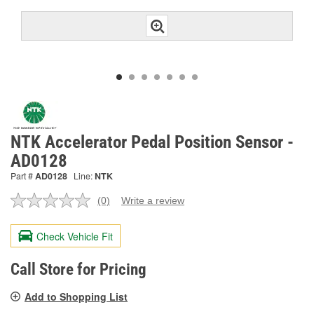
NTK Accelerator Pedal Position Sensor -
AD0128
Part #
AD0128
Line:
NTK
(0)
Write a review
No
rating
value.
Check Vehicle Fit
Same
page
link.
Call Store for Pricing
Add to Shopping List