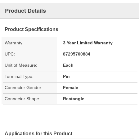
Product Details
Product Specifications
Warranty:
3 Year Limited Warranty
UPC:
87295700884
Unit of Measure:
Each
Terminal Type:
Pin
Connector Gender:
Female
Connector Shape:
Rectangle
Applications for this Product