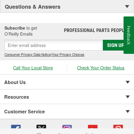
Questions & Answers
Subscribe
to get
Feedback
PROFESSIONAL PARTS PEOPLE
®
O’Reilly Emails
SIGN UP
Consumer Privacy Data Notice
|
Your Privacy Choices
Call Your Local Store
Check Your Order Status
About Us
Resources
Customer Service