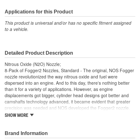
Applications for this Product
This product is universal and/or has no specific fitment assigned
to a vehicle.
Detailed Product Description
Nitrous Oxide (N2O) Nozzle;
8-Pack of Fogger2 Nozzles, Standard - The original, NOS Fogger
nozzle revolutionized the way nitrous oxide and fuel were
dispersed into an engine. And to this day, there's nothing better
than it for a variety of applications. However, as engine
displacements got bigger, cylinder head designs got better and
camshafts technology advanced, it became evident that greater
precision was needed and NOS developed the Fogger2 nozzle.
Its unique flow design provide superior atomization of
SHOW MORE
supplemental fuel as well as more even Fuel Distribution within
the nitrous flow than other nozzles. Changing power levels takes
only seconds and is simply a matter of changing the fuel and
Brand Information
nitrous jets on the nozzle. Both the original Fogger and Fogger2