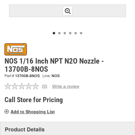
NOS 1/16 Inch NPT N2O Nozzle -
13700B-8NOS
Part #
13700B-8NOS
Line:
NOS
(0)
Write a review
No
rating
value.
Call Store for Pricing
Same
page
Add to Shopping List
link.
Product Details