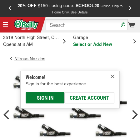
20% OFF
$150+ using code:
SCHOOL20
FREE
Online, Ship to
Home Only.
See Details
a
2519 North High Street, Columbus, OH
Garage
Opens at 8 AM
Select or Add New
Nitrous Nozzles
Welcome!
Sign in for the best experience.
SIGN IN
CREATE ACCOUNT