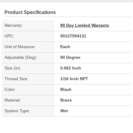
Product Specifications
Warranty:
90 Day Limited Warranty
UPC:
90127594131
Unit of Measure:
Each
Adjustable (Deg):
90 Degree
Size (in):
0.062 Inch
Thread Size:
1/16 Inch NPT
Color:
Black
Material:
Brass
System Type:
Wet