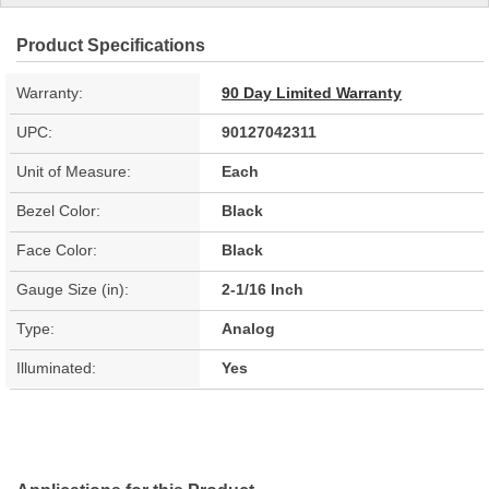
Product Specifications
Warranty:
90 Day Limited Warranty
UPC:
90127042311
Unit of Measure:
Each
Bezel Color:
Black
Face Color:
Black
Gauge Size (in):
2-1/16 Inch
Type:
Analog
Illuminated:
Yes