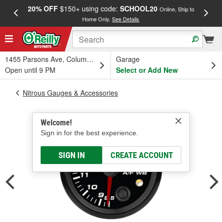
20% OFF
$150+ using code:
SCHOOL20
FREE
Online, Ship to
Home Only.
See Details
a
1455 Parsons Ave, Columbus, OH
Garage
Open until 9 PM
Select or Add New
Nitrous Gauges & Accessories
Welcome!
Sign in for the best experience.
SIGN IN
CREATE ACCOUNT