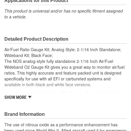
Applications for this Product
This product is universal and/or has no specific fitment assigned
to a vehicle.
Detailed Product Description
Air/Fuel Ratio Gauge Kit; Analog Style; 2-1/16 Inch Standalone;
Wideband Kit; Black Face;
The NOS analog-style fully standalone 2-1/16 Inch Air/Fuel
Wideband O2 Gauge Kit gives you a great way to monitor air/fuel
ratios. This highly accurate and feature packed unit is designed
specifically for use with all EFI or carbureted systems and
available in both black and white face versions.
Completely Standalone With Easy-to-Read Analog Dial
SHOW MORE
Great For EFI Or Carbureted Applications
Includes Bosch LSU 4.9 Wideband O2 Sensor
Unleaded/Leaded/E85/Diesel/Methanol Compatible
Brand Information
Slim-Style Mounting Requires Little Dash Space
270 Degree Sweep Pointer From 6 To 3 O-Clock
The use of nitrous oxide as a performance enhancement has
Gauge Easy To Read At A Glance
been used since World War II. Allied aircraft used it for emergency