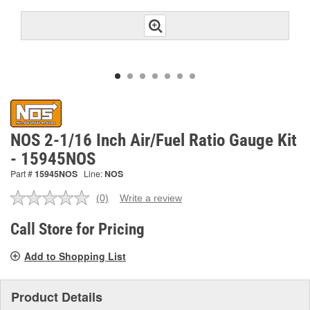
NOS 2-1/16 Inch Air/Fuel Ratio Gauge Kit
- 15945NOS
Part #
15945NOS
Line:
NOS
(0)
Write a review
No
rating
value.
Call Store for Pricing
Same
page
Add to Shopping List
link.
Product Details