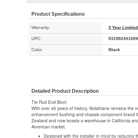
Product Specifications
Warranty:
3 Year Limite
UPC:
931992441009
Color:
Black
Detailed Product Description
Tie Rod End Boot;
With over 40 years of history, Nolathane remains the
enhancement bushing and chassis component brand t
Zealand and now boasts a warehouse in California and 
American market.
Designed with the installer in mind by reducing th