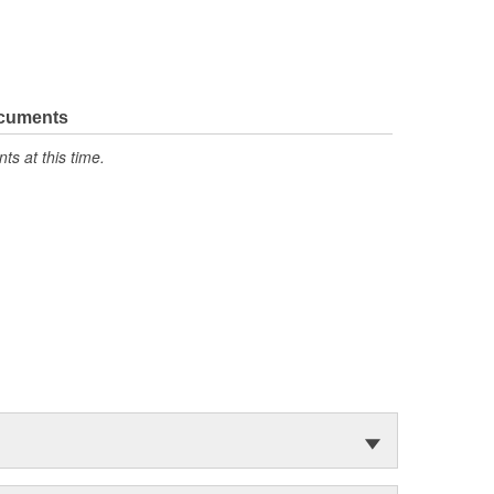
ocuments
s at this time.