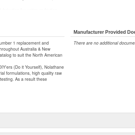
lubrication for optimum friction
 grease, ozone and weathering.
Manufacturer Provided D
 number 1 replacement and
There are no additional document
hroughout Australia & New
talog to suit the North American
Y'ers (Do it Yourself), Nolathane
l formulations, high quality raw
esting. As a result these