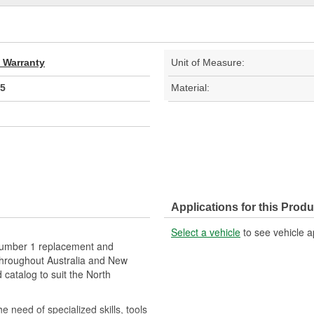
d Warranty
Unit of Measure:
5
Material:
Applications for this Produ
Select a vehicle
to see vehicle a
 number 1 replacement and
hroughout Australia and New
catalog to suit the North
e need of specialized skills, tools