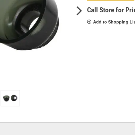
pag
link.
Call Store for Pri
Add to Shopping Li