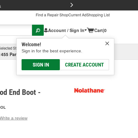
FREE Brake P
s
Find a Repair Shop
Current Ad
Shopping List
Account / Sign In
Cart
|
0
Welcome!
Selected Store
Garage
Sign in for the best experience.
1455 Parsons Ave, Columbus, OH
Select or Add New
SIGN IN
CREATE ACCOUNT
od End Boot -
NOL
Write a review
g
e.
e