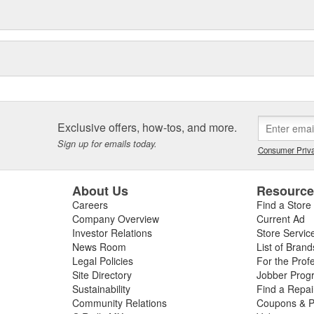
Exclusive offers, how-tos, and more.
Sign up for emails today.
Consumer Priva
About Us
Resourc
Careers
Find a Store
Company Overview
Current Ad
Investor Relations
Store Servic
News Room
List of Brand
Legal Policies
For the Prof
Site Directory
Jobber Prog
Sustainability
Find a Repa
Community Relations
Coupons & P