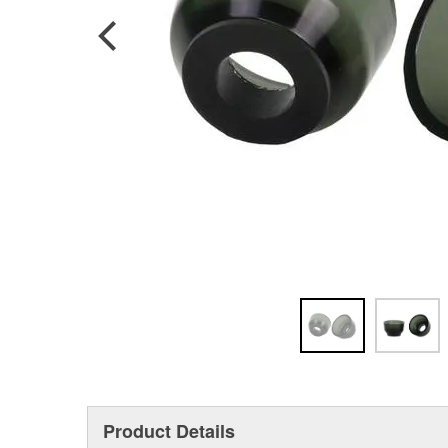
Product Details