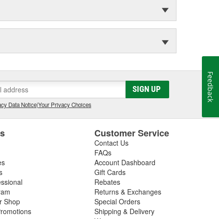
Feedback
SIGN UP
cy Data Notice
|
Your Privacy Choices
es
Customer Service
Contact Us
FAQs
es
Account Dashboard
s
Gift Cards
essional
Rebates
ram
Returns & Exchanges
ir Shop
Special Orders
romotions
Shipping & Delivery