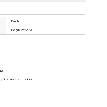
Each
Polyurethane
ct
pplication information.