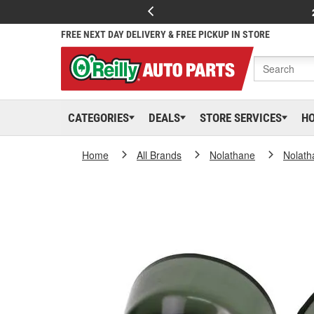
FREE NEXT DAY DELIVERY & FREE PICKUP IN STORE
CATEGORIES
DEALS
STORE SERVICES
H
Home
All Brands
Nolathane
Nolath