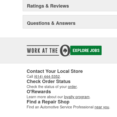
Ratings & Reviews
Questions & Answers
EXPLORE JOBS
Contact Your Local Store
Call
(614) 444-5352
.
Check Order Status
Check the status of your
order
.
O'Rewards
Learn more about our
loyalty program
.
Find a Repair Shop
Find an Automotive Service Professional
near you
.