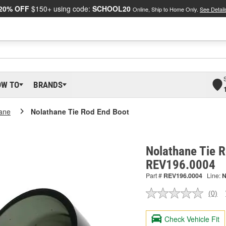
20% OFF
$150+ using code:
SCHOOL20
Online, Ship to Home Only.
See Detail
OW TO
BRANDS
ane
Nolathane Tie Rod End Boot
Nolathane Tie R
REV196.0004
Part #
REV196.0004
Line:
(0)
No
ratin
valu
Check Vehicle Fit
Sam