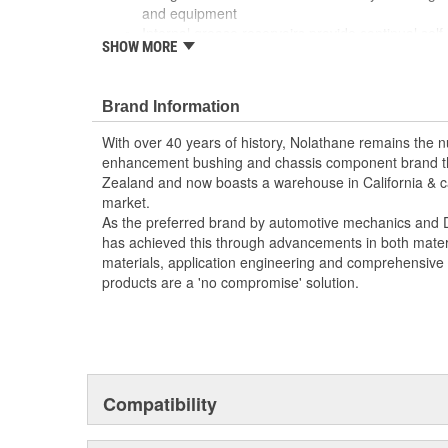
and equipment
Internal grease reservoirs provide continual self 
SHOW MORE
management
Nolathane formulation boasts resistance to oil,
Brand Information
With over 40 years of history, Nolathane remains the
enhancement bushing and chassis component brand t
Zealand and now boasts a warehouse in California & ca
market.
As the preferred brand by automotive mechanics and DI
has achieved this through advancements in both materia
materials, application engineering and comprehensive t
products are a 'no compromise' solution.
Compatibility