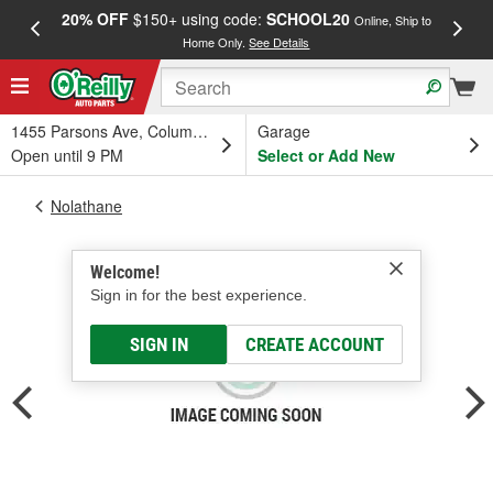
20% OFF
$150+ using code:
SCHOOL20
FREE
Online, Ship to
Home Only.
See Details
a
1455 Parsons Ave, Columbus, OH
Garage
Open until 9 PM
Select or Add New
Nolathane
Welcome!
Sign in for the best experience.
SIGN IN
CREATE ACCOUNT