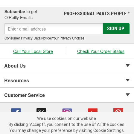
Subscribe
to get
PROFESSIONAL PARTS PEOPLE
®
O’Reilly Emails
SIGN UP
Consumer Privacy Data Notice
|
Your Privacy Choices
Call Your Local Store
Check Your Order Status
About Us
Resources
Customer Service
We use cookies on our website.
By clicking "Accept", you consent to the use of All the cookies.
Copyright © 2008-2026 O'Reilly Auto Parts v 75915cd62 (9gl96) cv1622
You may change your preference by visiting Cookie Settings.