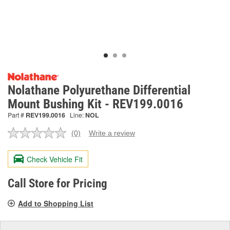
Nolathane Polyurethane Differential
Mount Bushing Kit - REV199.0016
Part #
REV199.0016
Line:
NOL
(0)
Write a review
No
rating
value.
Check Vehicle Fit
Same
page
link.
Call Store for Pricing
Add to Shopping List