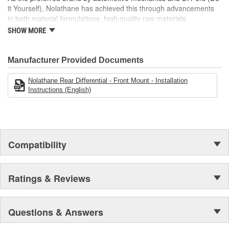
it Yourself), Nolathane has achieved this through advancements
in both material formulations, high quality raw materials,
application engineering and comprehensive testing. As a result
SHOW MORE
these products are a 'no compromise' solution.
Manufacturer Provided Documents
Nolathane Rear Differential - Front Mount - Installation
Instructions (English)
Compatibility
Ratings & Reviews
Questions & Answers