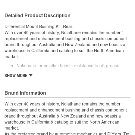
Detailed Product Description
Differential Mount Bushing Kit; Rear;
With over 40 years of history, Nolathane remains the number 1
replacement and enhancement bushing and chassis component
brand throughout Australia and New Zealand and now boasts a
warehouse in California and catalog to suit the North American
market.
Nolathane formulation boasts resistance to oil, grease,
ozone and weathering
SHOW MORE
Designed with the installer in mind by reducing the need of
specialized skills, tools and equipment
Supporting metal hardware with corrosion resistant
Brand Information
coatings completes the kit for installation
Internal grease reservoirs provide continual self lubrication
With over 40 years of history, Nolathane remains the number 1
for optimum friction management
replacement and enhancement bushing and chassis component
Supplied with extreme pressure molybdenum disulphide
brand throughout Australia & New Zealand and now boasts a
(LM) based grease for extended life
warehouse in California & catalog to suit the North American
market.
As the preferred brand by automotive mechanics and DIY'ers (Do