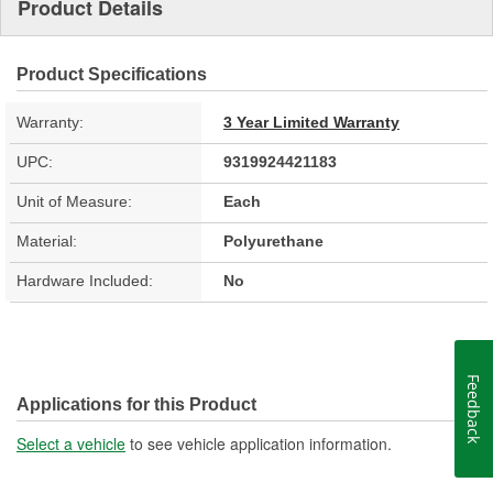
Product Details
Product Specifications
Warranty:
3 Year Limited Warranty
UPC:
9319924421183
Unit of Measure:
Each
Material:
Polyurethane
Hardware Included:
No
Feedback
Applications for this Product
Select a vehicle
to see vehicle application information.