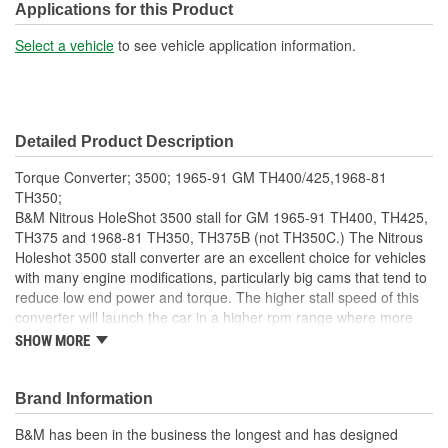
Applications for this Product
Select a vehicle
to see vehicle application information.
Detailed Product Description
Torque Converter; 3500; 1965-91 GM TH400/425,1968-81
TH350;
B&M Nitrous HoleShot 3500 stall for GM 1965-91 TH400, TH425,
TH375 and 1968-81 TH350, TH375B (not TH350C.) The Nitrous
Holeshot 3500 stall converter are an excellent choice for vehicles
with many engine modifications, particularly big cams that tend to
reduce low end power and torque. The higher stall speed of this
converter will launch the car in a higher rpm range where more
torque is readily available, resulting in quicker acceleration.
SHOW MORE
Nitrous Holeshot converters feature furnace brazed impeller and
turbine, new precision steel alloy pump drive tube, new heavy
duty needle bearings between the stator and impeller (not a thrust
Brand Information
washer) and needle bearings between the stator and turbine.
B&M has been in the business the longest and has designed
Other features include dual pattern 10.75 and 11.50-inch bolt