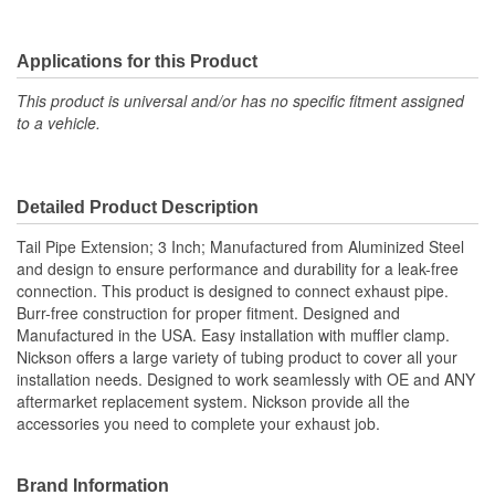
Applications for this Product
This product is universal and/or has no specific fitment assigned
to a vehicle.
Detailed Product Description
Tail Pipe Extension; 3 Inch; Manufactured from Aluminized Steel
and design to ensure performance and durability for a leak-free
connection. This product is designed to connect exhaust pipe.
Burr-free construction for proper fitment. Designed and
Manufactured in the USA. Easy installation with muffler clamp.
Nickson offers a large variety of tubing product to cover all your
installation needs. Designed to work seamlessly with OE and ANY
aftermarket replacement system. Nickson provide all the
accessories you need to complete your exhaust job.
Brand Information