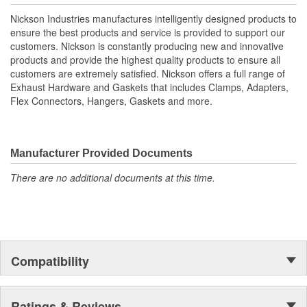
Nickson Industries manufactures intelligently designed products to
ensure the best products and service is provided to support our
customers. Nickson is constantly producing new and innovative
products and provide the highest quality products to ensure all
customers are extremely satisfied. Nickson offers a full range of
Exhaust Hardware and Gaskets that includes Clamps, Adapters,
Flex Connectors, Hangers, Gaskets and more.
Manufacturer Provided Documents
There are no additional documents at this time.
Compatibility
Ratings & Reviews