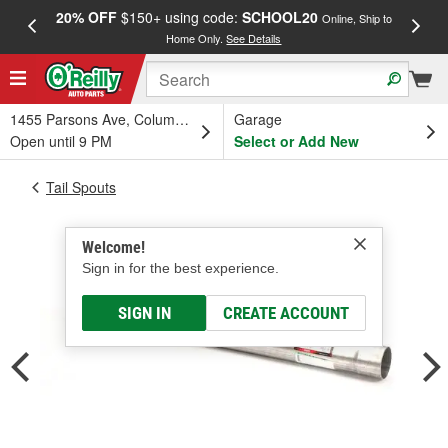
20% OFF
$150+ using code:
SCHOOL20
FREE
Online, Ship to
Home Only.
See Details
a
1455 Parsons Ave, Columbus, OH
Garage
Open until 9 PM
Select or Add New
Tail Spouts
Welcome!
Sign in for the best experience.
SIGN IN
CREATE ACCOUNT