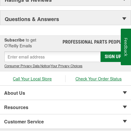
Questions & Answers
Subscribe
to get
Feedback
PROFESSIONAL PARTS PEOPLE
®
O’Reilly Emails
SIGN UP
Consumer Privacy Data Notice
|
Your Privacy Choices
Call Your Local Store
Check Your Order Status
About Us
Resources
Customer Service