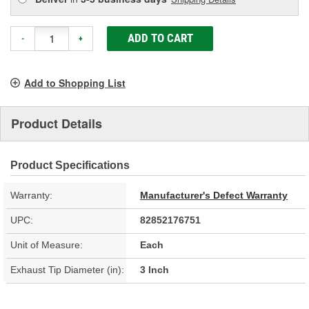
ADD TO CART
-
+
Add to Shopping List
Product Details
Product Specifications
Warranty:
Manufacturer's Defect Warranty
UPC:
82852176751
Unit of Measure:
Each
Exhaust Tip Diameter (in):
3 Inch