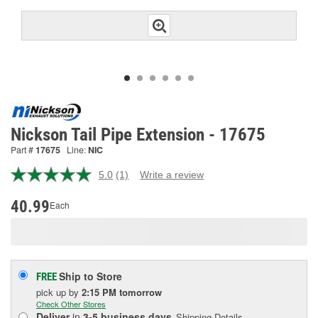
Nickson Tail Pipe Extension - 17675
Part #
17675
Line:
NIC
5.0
(1)
Write a review
Read
a
Review.
40.99
Each
Same
page
link.
Ship to Store
FREE
pick up
by
2:15 PM
tomorrow
Check Other Stores
Deliver
in
3-5 business days
Shipping Details