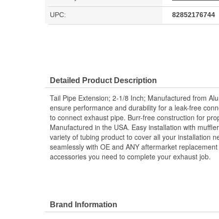
UPC:
82852176744
Detailed Product Description
Tail Pipe Extension; 2-1/8 Inch; Manufactured from Al
ensure performance and durability for a leak-free conn
to connect exhaust pipe. Burr-free construction for pr
Manufactured in the USA. Easy installation with muffler
variety of tubing product to cover all your installation
seamlessly with OE and ANY aftermarket replacement s
accessories you need to complete your exhaust job.
Brand Information