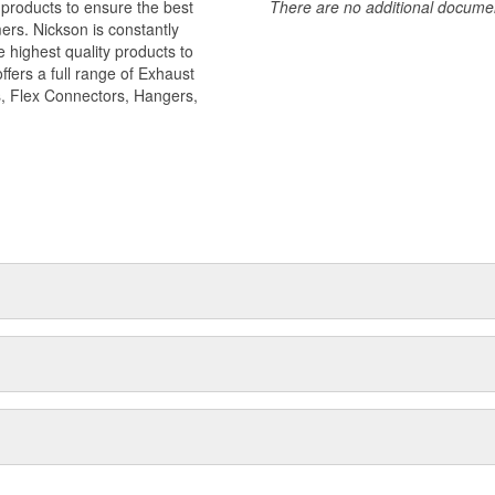
 products to ensure the best
There are no additional document
ers. Nickson is constantly
 highest quality products to
ffers a full range of Exhaust
, Flex Connectors, Hangers,