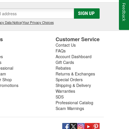
Feedback
SIGN UP
cy Data Notice
|
Your Privacy Choices
es
Customer Service
Contact Us
FAQs
es
Account Dashboard
s
Gift Cards
essional
Rebates
ram
Returns & Exchanges
ir Shop
Special Orders
romotions
Shipping & Delivery
Warranties
SDS
Professional Catalog
Scam Warnings