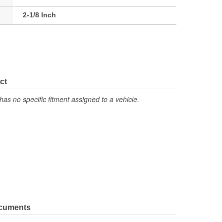
2-1/8 Inch
ct
has no specific fitment assigned to a vehicle.
ocuments