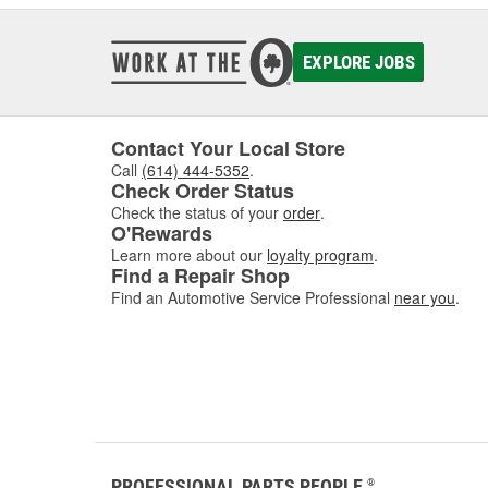
EXPLORE JOBS
Contact Your Local Store
Call
(614) 444-5352
.
Check Order Status
Check the status of your
order
.
O'Rewards
Learn more about our
loyalty program
.
Find a Repair Shop
Find an Automotive Service Professional
near you
.
PROFESSIONAL PARTS PEOPLE
®