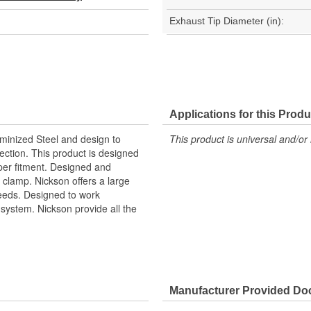
Exhaust Tip Diameter (in):
Applications for this Produ
uminized Steel and design to
This product is universal and/or 
ection. This product is designed
oper fitment. Designed and
 clamp. Nickson offers a large
 needs. Designed to work
ystem. Nickson provide all the
Manufacturer Provided D