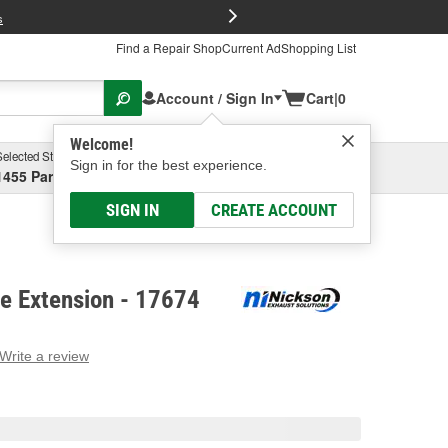
FREE Brake P
s
Find a Repair Shop
Current Ad
Shopping List
Account / Sign In
Cart
|
0
Welcome!
Selected Store
Garage
Sign in for the best experience.
1455 Parsons Ave, Columbus, OH
Select or Add New
SIGN IN
CREATE ACCOUNT
pe Extension - 17674
Write a review
g
e.
e
e