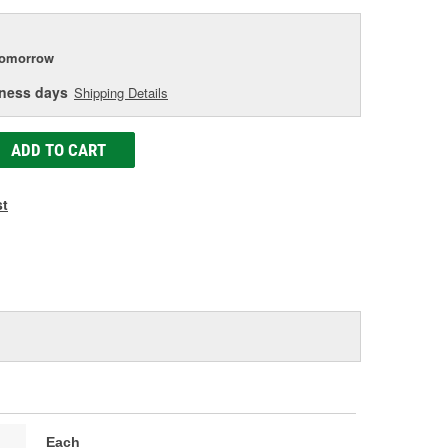
tomorrow
iness days
Shipping Details
ADD TO CART
st
Each