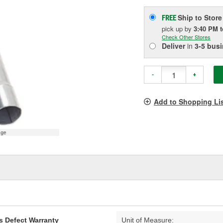
Ship to Store
FREE
pick up
by
3:40 PM
Check Other Stores
Deliver
in
3-5 bus
-
+
Add to Shopping Li
age
s Defect Warranty
Unit of Measure: