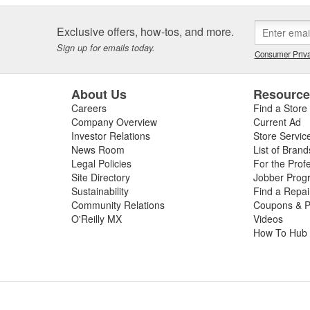
Exclusive offers, how-tos, and more.
Sign up for emails today.
Consumer Priva
About Us
Resourc
Careers
Find a Store
Company Overview
Current Ad
Investor Relations
Store Servic
News Room
List of Brand
Legal Policies
For the Prof
Site Directory
Jobber Prog
Sustainability
Find a Repa
Community Relations
Coupons & P
O'Reilly MX
Videos
How To Hub