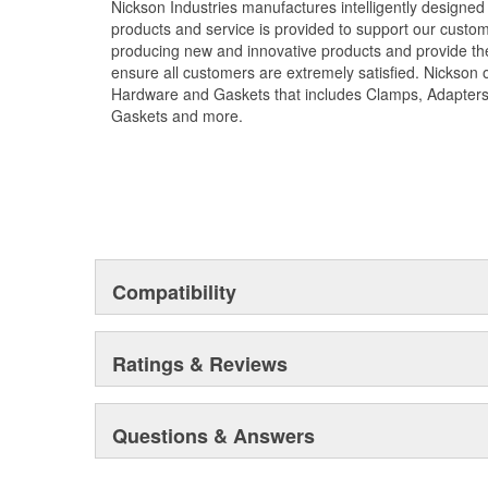
Nickson Industries manufactures intelligently designed
products and service is provided to support our custom
producing new and innovative products and provide the
ensure all customers are extremely satisfied. Nickson o
Hardware and Gaskets that includes Clamps, Adapters
Gaskets and more.
Compatibility
Ratings & Reviews
Questions & Answers