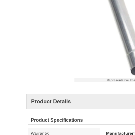
Representative Im
Product Details
Product Specifications
Warranty:
Manufacturer'