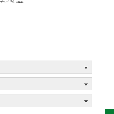
s at this time.