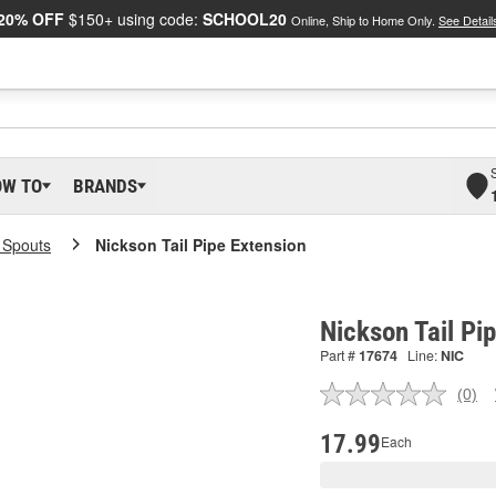
20% OFF
$150+ using code:
SCHOOL20
Online, Ship to Home Only.
See Detail
OW TO
BRANDS
l Spouts
Nickson Tail Pipe Extension
Nickson Tail Pi
Part #
17674
Line:
NIC
(0)
No
ratin
valu
17.99
Each
Sam
pag
link.