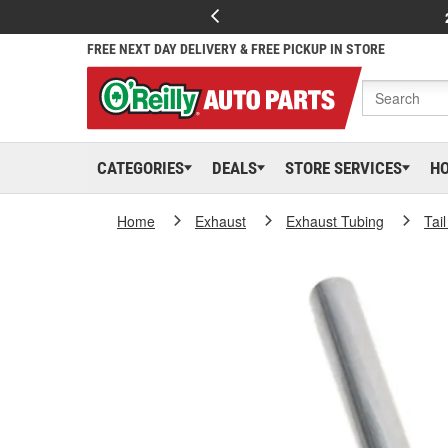
FREE NEXT DAY DELIVERY & FREE PICKUP IN STORE
CATEGORIES
DEALS
STORE SERVICES
H
Home
Exhaust
Exhaust Tubing
Tai