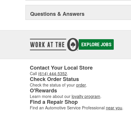
Questions & Answers
EXPLORE JOBS
Contact Your Local Store
Call
(614) 444-5352
.
Check Order Status
Check the status of your
order
.
O'Rewards
Learn more about our
loyalty program
.
Find a Repair Shop
Find an Automotive Service Professional
near you
.