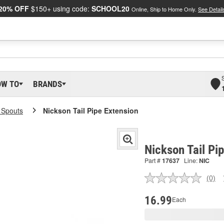
20% OFF
$150+ using code:
SCHOOL20
Online, Ship to Home Only.
See Detail
OW TO
BRANDS
l Spouts
Nickson Tail Pipe Extension
Nickson Tail Pi
Part #
17637
Line:
NIC
(0)
No
ratin
valu
16.99
Each
Sam
pag
link.