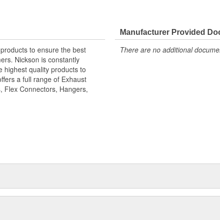
Manufacturer Provided D
 products to ensure the best
There are no additional document
ers. Nickson is constantly
 highest quality products to
ffers a full range of Exhaust
, Flex Connectors, Hangers,