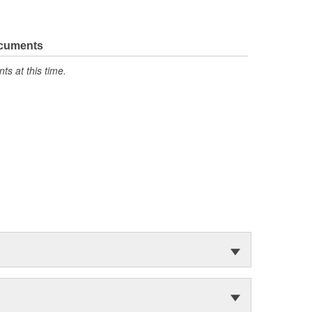
ocuments
s at this time.