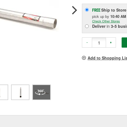
Ship to Store
FREE
pick up
by
10:40 AM
Check Other Stores
Deliver
in
3-5 bus
-
+
Add to Shopping Li