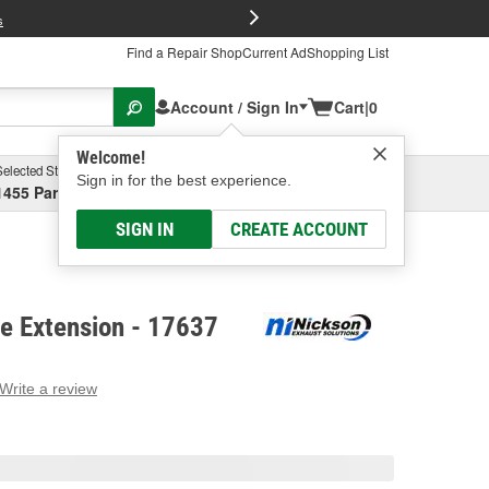
FREE Brake P
s
Find a Repair Shop
Current Ad
Shopping List
Account / Sign In
Cart
|
0
Welcome!
Selected Store
Garage
Sign in for the best experience.
1455 Parsons Ave, Columbus, OH
Select or Add New
SIGN IN
CREATE ACCOUNT
pe Extension - 17637
Write a review
g
e.
e
e