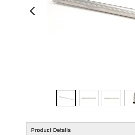
Product Details