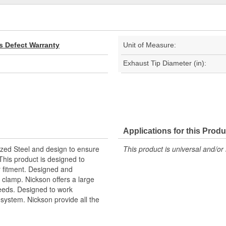
s Defect Warranty
Unit of Measure:
Exhaust Tip Diameter (in):
Applications for this Produ
ized Steel and design to ensure
This product is universal and/or 
This product is designed to
r fitment. Designed and
 clamp. Nickson offers a large
 needs. Designed to work
ystem. Nickson provide all the