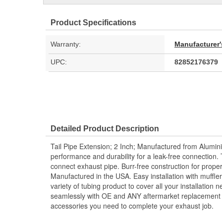
Product Specifications
Warranty:
Manufacturer'
UPC:
82852176379
Detailed Product Description
Tail Pipe Extension; 2 Inch; Manufactured from Alumin
performance and durability for a leak-free connection. 
connect exhaust pipe. Burr-free construction for prope
Manufactured in the USA. Easy installation with muffler
variety of tubing product to cover all your installation
seamlessly with OE and ANY aftermarket replacement s
accessories you need to complete your exhaust job.