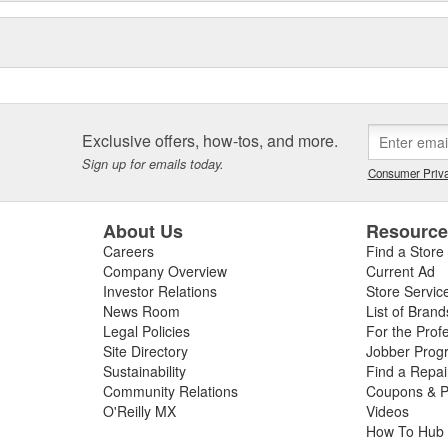
Exclusive offers, how-tos, and more.
Sign up for emails today.
Consumer Priva
About Us
Resourc
Careers
Find a Store
Company Overview
Current Ad
Investor Relations
Store Servic
News Room
List of Brand
Legal Policies
For the Prof
Site Directory
Jobber Prog
Sustainability
Find a Repa
Community Relations
Coupons & P
O'Reilly MX
Videos
How To Hub