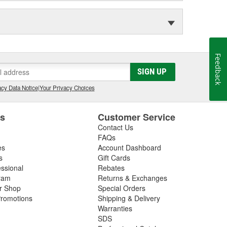
Feedback
SIGN UP
cy Data Notice
|
Your Privacy Choices
es
Customer Service
Contact Us
FAQs
es
Account Dashboard
s
Gift Cards
essional
Rebates
ram
Returns & Exchanges
ir Shop
Special Orders
romotions
Shipping & Delivery
Warranties
SDS