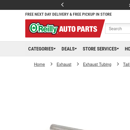
FREE NEXT DAY DELIVERY & FREE PICKUP IN STORE
CATEGORIES
DEALS
STORE SERVICES
H
Home
Exhaust
Exhaust Tubing
Tai