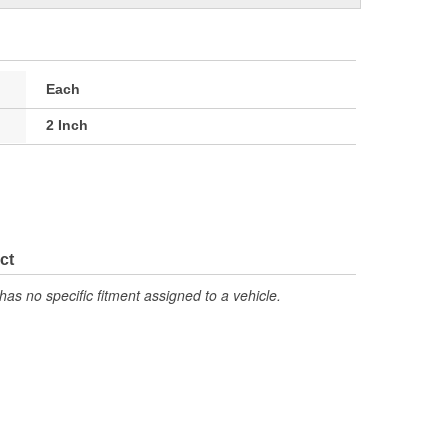
Each
2 Inch
ct
has no specific fitment assigned to a vehicle.