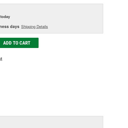
today
iness days
Shipping Details
ADD TO CART
st