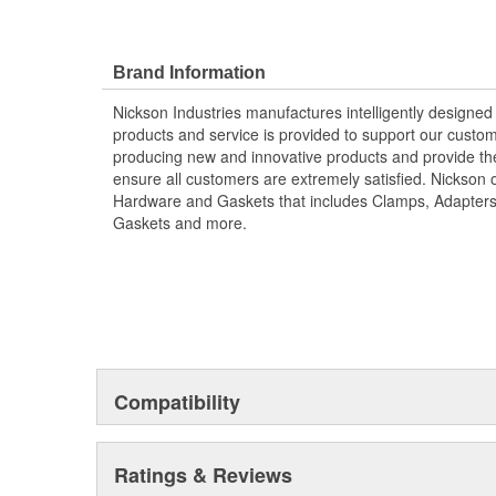
Brand Information
Nickson Industries manufactures intelligently designed
products and service is provided to support our custom
producing new and innovative products and provide the
ensure all customers are extremely satisfied. Nickson o
Hardware and Gaskets that includes Clamps, Adapters
Gaskets and more.
Compatibility
Ratings & Reviews