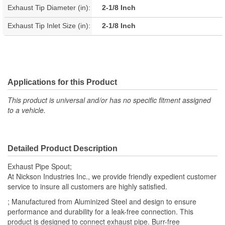
Exhaust Tip Diameter (in):
2-1/8 Inch
Exhaust Tip Inlet Size (in):
2-1/8 Inch
Applications for this Product
This product is universal and/or has no specific fitment assigned
to a vehicle.
Detailed Product Description
Exhaust Pipe Spout;
At Nickson Industries Inc., we provide friendly expedient customer
service to insure all customers are highly satisfied.
; Manufactured from Aluminized Steel and design to ensure
performance and durability for a leak-free connection. This
product is designed to connect exhaust pipe. Burr-free