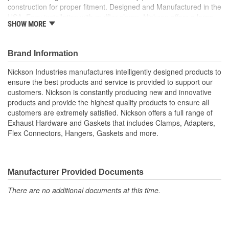
construction for proper fitment. Designed and Manufactured in the
USA. Easy installation with muffler clamp. Nickson offers a large
SHOW MORE
variety of tubing product to cover all your installation needs.
Designed to work seamlessly with OE and ANY aftermarket
replacement system. Nickson provide all the accessories you
Brand Information
need to complete your exhaust job.
Nickson Industries manufactures intelligently designed products to
ensure the best products and service is provided to support our
customers. Nickson is constantly producing new and innovative
products and provide the highest quality products to ensure all
customers are extremely satisfied. Nickson offers a full range of
Exhaust Hardware and Gaskets that includes Clamps, Adapters,
Flex Connectors, Hangers, Gaskets and more.
Manufacturer Provided Documents
There are no additional documents at this time.