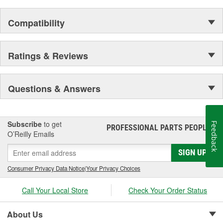
Compatibility
Ratings & Reviews
Questions & Answers
Subscribe
to get
Feedback
PROFESSIONAL PARTS PEOPLE
®
O’Reilly Emails
SIGN UP
Consumer Privacy Data Notice
|
Your Privacy Choices
Call Your Local Store
Check Your Order Status
About Us