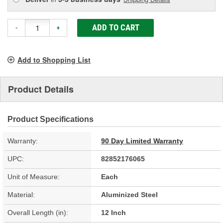
ADD TO CART
-
+
Add to Shopping List
Product Details
Product Specifications
Warranty:
90 Day Limited Warranty
UPC:
82852176065
Unit of Measure:
Each
Material:
Aluminized Steel
Overall Length (in):
12 Inch