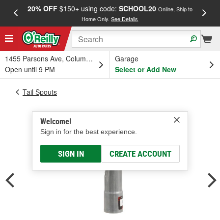
20% OFF
$150+ using code:
SCHOOL20
FREE
Online, Ship to
Home Only.
See Details
a
1455 Parsons Ave, Columbus, OH
Garage
Open until 9 PM
Select or Add New
Tail Spouts
Welcome!
Sign in for the best experience.
SIGN IN
CREATE ACCOUNT