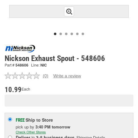
Nickson Exhaust Spout - 548606
Part #
548606
Line:
NIC
(0)
Write a review
No
rating
value.
10.99
Each
Same
page
link.
Ship to Store
FREE
pick up
by
3:40 PM
tomorrow
Check Other Stores
Deliver
in
3-5 business days
Shipping Details