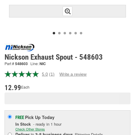
Nickson Exhaust Spout - 548603
Part #
548603
Line:
NIC
5.0
(1)
Write a review
Read
a
Review.
12.99
Each
Same
page
link.
Pick Up
Today
FREE
In Stock
- ready in 1 hour
Check Other Stores
Deliver
in
3-5 business days
Shipping Details