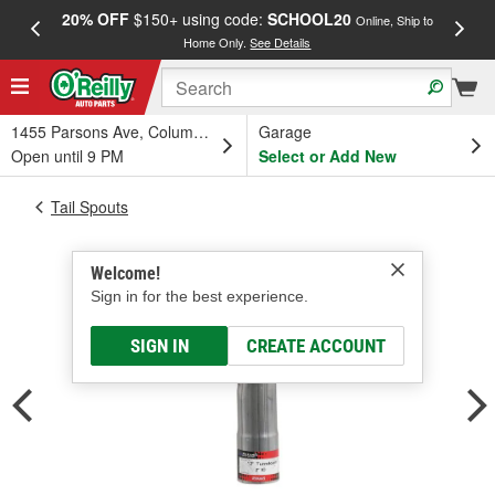
20% OFF
$150+ using code:
SCHOOL20
FREE
Online, Ship to
Home Only.
See Details
a
1455 Parsons Ave, Columbus, OH
Garage
Open until 9 PM
Select or Add New
Tail Spouts
Welcome!
Sign in for the best experience.
SIGN IN
CREATE ACCOUNT