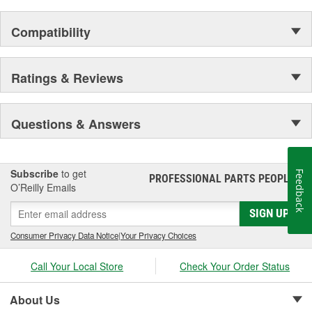
Compatibility
Ratings & Reviews
Questions & Answers
Subscribe
to get
Feedback
PROFESSIONAL PARTS PEOPLE
®
O’Reilly Emails
SIGN UP
Consumer Privacy Data Notice
|
Your Privacy Choices
Call Your Local Store
Check Your Order Status
About Us