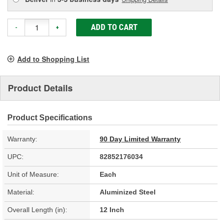
ADD TO CART
-
+
Add to Shopping List
Product Details
Product Specifications
Warranty:
90 Day Limited Warranty
UPC:
82852176034
Unit of Measure:
Each
Material:
Aluminized Steel
Overall Length (in):
12 Inch