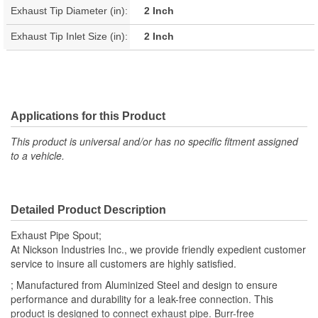
Exhaust Tip Diameter (in):
2 Inch
Exhaust Tip Inlet Size (in):
2 Inch
Applications for this Product
This product is universal and/or has no specific fitment assigned
to a vehicle.
Detailed Product Description
Exhaust Pipe Spout;
At Nickson Industries Inc., we provide friendly expedient customer
service to insure all customers are highly satisfied.
; Manufactured from Aluminized Steel and design to ensure
performance and durability for a leak-free connection. This
product is designed to connect exhaust pipe. Burr-free