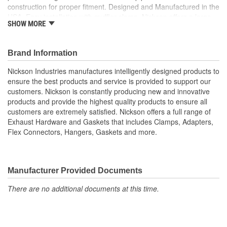
construction for proper fitment. Designed and Manufactured in the
USA. Easy installation with muffler clamp. Nickson offers a large
SHOW MORE
variety of tubing product to cover all your installation needs.
Designed to work seamlessly with OE and ANY aftermarket
replacement system. Nickson provide all the accessories you
Brand Information
need to complete your exhaust job.
Nickson Industries manufactures intelligently designed products to
ensure the best products and service is provided to support our
customers. Nickson is constantly producing new and innovative
products and provide the highest quality products to ensure all
customers are extremely satisfied. Nickson offers a full range of
Exhaust Hardware and Gaskets that includes Clamps, Adapters,
Flex Connectors, Hangers, Gaskets and more.
Manufacturer Provided Documents
There are no additional documents at this time.