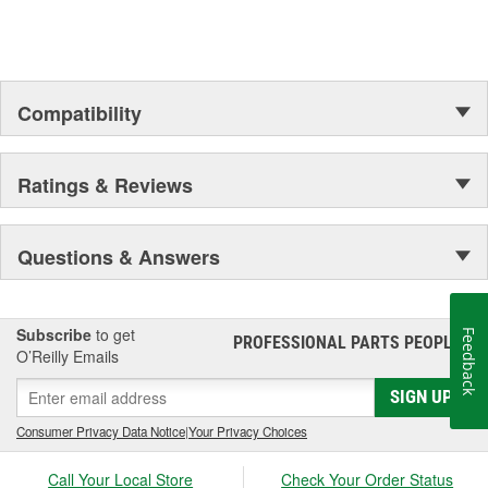
Compatibility
Ratings & Reviews
Questions & Answers
Subscribe
to get
Feedback
PROFESSIONAL PARTS PEOPLE
®
O’Reilly Emails
SIGN UP
Consumer Privacy Data Notice
|
Your Privacy Choices
Call Your Local Store
Check Your Order Status