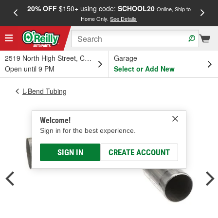
20% OFF
$150+ using code:
SCHOOL20
FREE
Online, Ship to
Home Only.
See Details
a
2519 North High Street, Columbus, OH
Garage
Open until 9 PM
Select or Add New
L-Bend Tubing
Welcome!
Sign in for the best experience.
SIGN IN
CREATE ACCOUNT