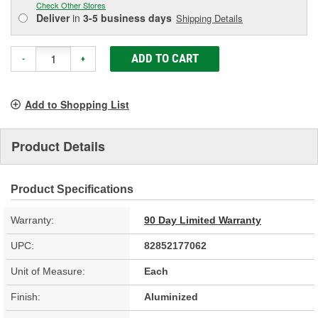
Check Other Stores
Deliver
in
3-5 business days
Shipping Details
ADD TO CART
-
+
Add to Shopping List
Product Details
Product Specifications
Warranty:
90 Day Limited Warranty
UPC:
82852177062
Unit of Measure:
Each
Finish:
Aluminized