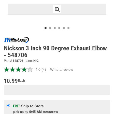
Nickson 3 Inch 90 Degree Exhaust Elbow
- 548706
Part #
548706
Line:
NIC
4.0
(4)
Write a review
Read
4
Reviews.
10.99
Each
Same
page
link.
Ship to Store
FREE
pick up
by
9:45 AM
tomorrow