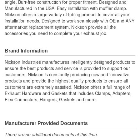
angle. Burr-free construction for proper fitment. Designed and
Manufactured in the USA. Easy installation with muffler clamp.
Nickson offers a large variety of tubing product to cover all your
installation needs. Designed to work seamlessly with OE and ANY
aftermarket replacement system. Nickson provide all the
accessories you need to complete your exhaust job.
Brand Information
Nickson Industries manufactures intelligently designed products to
ensure the best products and service is provided to support our
customers. Nickson is constantly producing new and innovative
products and provide the highest quality products to ensure all
customers are extremely satisfied. Nickson offers a full range of
Exhaust Hardware and Gaskets that includes Clamps, Adapters,
Flex Connectors, Hangers, Gaskets and more.
Manufacturer Provided Documents
There are no additional documents at this time.