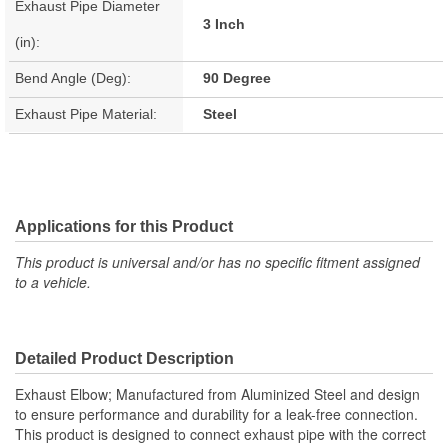
Exhaust Pipe Diameter
3 Inch
(in):
Bend Angle (Deg):
90 Degree
Exhaust Pipe Material:
Steel
Applications for this Product
This product is universal and/or has no specific fitment assigned
to a vehicle.
Detailed Product Description
Exhaust Elbow; Manufactured from Aluminized Steel and design
to ensure performance and durability for a leak-free connection.
This product is designed to connect exhaust pipe with the correct