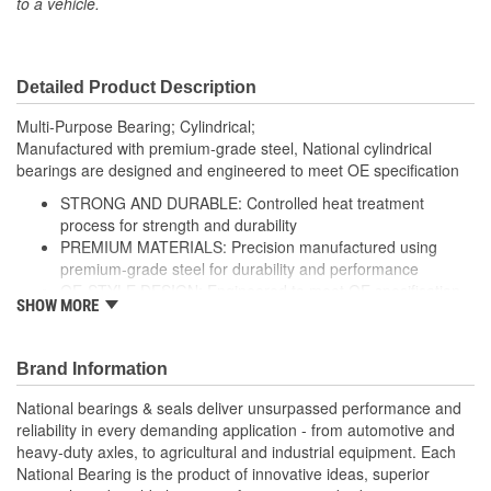
to a vehicle.
Outer Race/Cup Outside
110mm
Diameter (mm):
Detailed Product Description
Inner Race/Cup Inside
1.969 Inch
Multi-Purpose Bearing; Cylindrical;
Diameter (in):
Manufactured with premium-grade steel, National cylindrical
bearings are designed and engineered to meet OE specification
Inner Race/Cup Inside
50mm
STRONG AND DURABLE: Controlled heat treatment
Diameter (mm):
process for strength and durability
PREMIUM MATERIALS: Precision manufactured using
Bearing/Cone Inside
premium-grade steel for durability and performance
1.969 Inch
OE-STYLE DESIGN: Engineered to meet OE specification
Diameter (in):
SHOW MORE
COMPREHENSIVE COVERAGE: Industry-leading coverage
Bearing/Cone Inside
for domestic and import application
50mm
Brand Information
Diameter (mm):
National bearings & seals deliver unsurpassed performance and
reliability in every demanding application - from automotive and
heavy-duty axles, to agricultural and industrial equipment. Each
National Bearing is the product of innovative ideas, superior