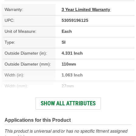
Warranty:
3 Year Limited Warranty
UPC:
53059196125
Unit of Measure:
Each
Type:
SI
Outside Diameter (in):
4.331 Inch
Outside Diameter (mm):
110mm
Width (in):
1.063 Inch
Width (mm):
27mm
Outer Race/Cup Width
SHOW ALL ATTRIBUTES
1.063 Inch
(in):
Outer Race/Cup Outside
Applications for this Product
4.330 Inch
Diameter (in):
This product is universal and/or has no specific fitment assigned