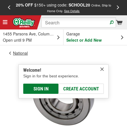
20% OFF
$150+ using code:
SCHOOL20
FREE
Online, Ship to
Home Only.
See Details
a
1455 Parsons Ave, Columbus, OH
Garage
Open until 9 PM
Select or Add New
National
Welcome!
Sign in for the best experience.
SIGN IN
CREATE ACCOUNT