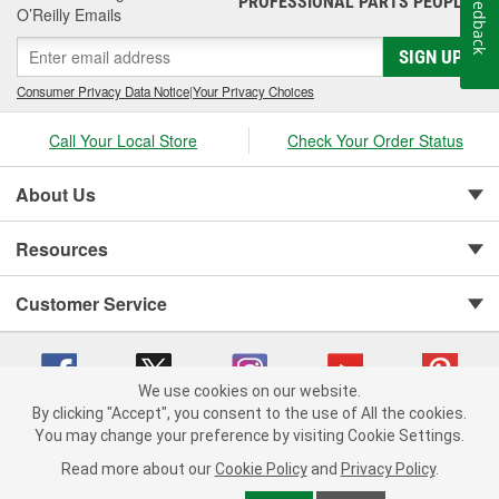
Feedback
PROFESSIONAL PARTS PEOPLE
O’Reilly Emails
SIGN UP
Consumer Privacy Data Notice
|
Your Privacy Choices
Call Your Local Store
Check Your Order Status
About Us
Resources
Customer Service
We use cookies on our website.
By clicking "Accept", you consent to the use of All the cookies.
You may change your preference by visiting Cookie Settings.
Copyright © 2008-2026 O'Reilly Auto Parts v 75915cd62 (rlcxs) cv1622
Privacy Policy
|
Your Privacy Choices
|
Cookie Settings
|
Read more about our
Cookie Policy
and
Privacy Policy
.
Terms of Use
|
Consumer Privacy Data Notice
|