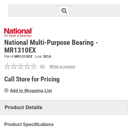
National Multi-Purpose Bearing -
MR1310EX
Part #
MR1310EX
Line:
BCA
(0)
Write a review
No
rating
value.
Call Store for Pricing
Same
page
Add to Shopping List
link.
Product Details
Product Specifications