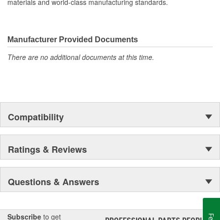
materials and world-class manufacturing standards.
Manufacturer Provided Documents
There are no additional documents at this time.
Compatibility
Ratings & Reviews
Questions & Answers
Subscribe
to get
®