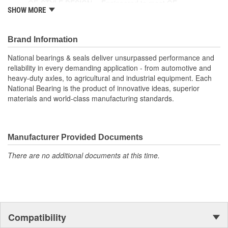
OE-STYLE DESIGN -- Engineered to meet OE
SHOW MORE
specifications
COMPREHENSIVE COVERAGE -- Industry-leading
coverage for domestic and import applications
Brand Information
National bearings & seals deliver unsurpassed performance and
reliability in every demanding application - from automotive and
heavy-duty axles, to agricultural and industrial equipment. Each
National Bearing is the product of innovative ideas, superior
materials and world-class manufacturing standards.
Manufacturer Provided Documents
There are no additional documents at this time.
Compatibility