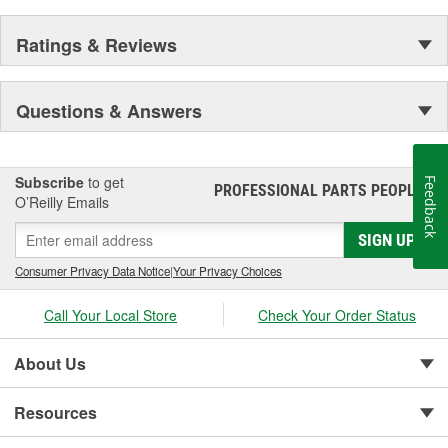
Ratings & Reviews
Questions & Answers
Subscribe
to get
Feedback
PROFESSIONAL PARTS PEOPLE
®
O’Reilly Emails
SIGN UP
Consumer Privacy Data Notice
|
Your Privacy Choices
Call Your Local Store
Check Your Order Status
About Us
Resources