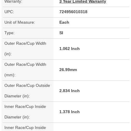
Warranty:
3 Year Limited Warranty
UPC:
724956010318
Unit of Measure:
Each
Type:
SI
Outer Race/Cup Width
1.062 Inch
(in):
Outer Race/Cup Width
26.99mm
(mm):
Outer Race/Cup Outside
2.834 Inch
Diameter (in):
Inner Race/Cup Inside
1.378 Inch
Diameter (in):
Inner Race/Cup Inside