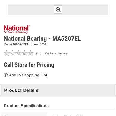
National Bearing - MA5207EL
Part #
MA5207EL
Line:
BCA
(0)
Write a review
No
rating
value.
Call Store for Pricing
Same
page
Add to Shopping List
link.
Product Details
Product Specifications