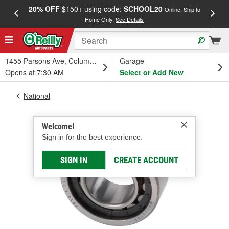
20% OFF
$150+ using code:
SCHOOL20
FREE
Online, Ship to
Home Only.
See Details
a
1455 Parsons Ave, Columbus, OH
Garage
Opens at 7:30 AM
Select or Add New
National
Welcome!
Sign in for the best experience.
SIGN IN
CREATE ACCOUNT