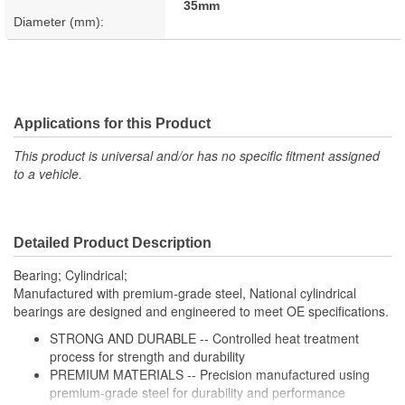
35mm
Diameter (mm):
Applications for this Product
This product is universal and/or has no specific fitment assigned
to a vehicle.
Detailed Product Description
Bearing; Cylindrical;
Manufactured with premium-grade steel, National cylindrical
bearings are designed and engineered to meet OE specifications.
STRONG AND DURABLE -- Controlled heat treatment
process for strength and durability
PREMIUM MATERIALS -- Precision manufactured using
premium-grade steel for durability and performance