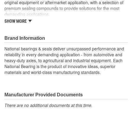
original equipment or aftermarket application, with a selection of
premium sealing compounds to provide solutions for the most
demanding applications.
SHOW MORE
V-Seals(TM) are a simple & versatile elastomeric "face-type" seal
produced in Nitrile or Vitron. The elasticity of this seal design
eases installation, permits a broader range of shaft sizes & allows
Brand Information
them to be used on eccentric and misaligned shafts.
National bearings & seals deliver unsurpassed performance and
reliability in every demanding application - from automotive and
Wear Sleeves are precision components that press-fit onto a
heavy-duty axles, to agricultural and industrial equipment. Each
shaft, which may deter damage to shafts & spindles. These are
National Bearing is the product of innovative ideas, superior
designed for ambient-temperature assembly and are available in
materials and world-class manufacturing standards.
various sizes & finishes. They provide a protective seal running
surface & reduce the need for complex and expensive shaft
matching, repair, or replacement.
Manufacturer Provided Documents
Redi-Seals are thoroughly tested, approved, and available in just
the right quantity. National offers various types of Redi-Seals that
There are no additional documents at this time.
are custom made to fit your design, size, application, material,
and special feature specifications.
O-Ring Seal Kits are made from a high-quality Nitrile rubber or a