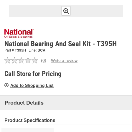
National Bearing And Seal Kit - T395H
Part #
T395H
Line:
BCA
(0)
Write a review
No
rating
value.
Call Store for Pricing
Same
page
Add to Shopping List
link.
Product Details
Product Specifications