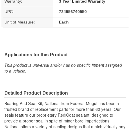
Warranty:
3 Year Limited Warranty
UPC:
724956740550
Unit of Measure:
Each
Applications for this Product
This product is universal and/or has no specific fitment assigned
to a vehicle.
Detailed Product Description
Bearing And Seal Kit; National from Federal-Mogul has been a
trusted brand of replacement parts for more than 60 years. Our
seals feature our proprietary RediCoat sealant, designed to
provide a proper seal in spite of minor bore imperfections.
National offers a variety of sealing designs that match virtually any