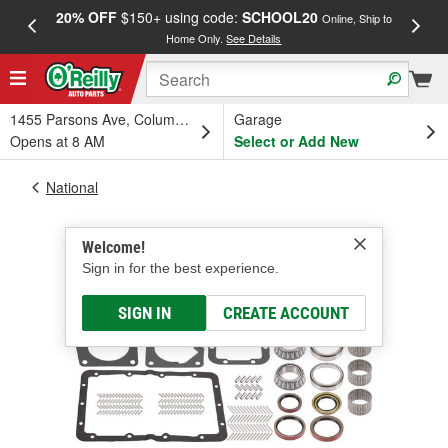
20% OFF
$150+ using code:
SCHOOL20
FREE
Online, Ship to
Home Only.
See Details
a
1455 Parsons Ave, Columbus, OH
Garage
Opens at 8 AM
Select or Add New
National
Welcome!
Sign in for the best experience.
SIGN IN
CREATE ACCOUNT