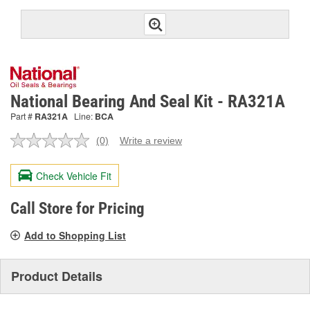
National Bearing And Seal Kit - RA321A
Part #
RA321A
Line:
BCA
(0)
Write a review
No
rating
value.
Check Vehicle Fit
Same
page
link.
Call Store for Pricing
Add to Shopping List
Product Details