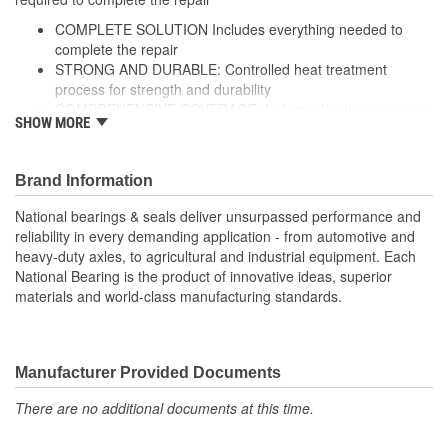
COMPLETE SOLUTION Includes everything needed to
complete the repair
STRONG AND DURABLE: Controlled heat treatment
process for strength and durability
COMPREHENSIVE COVERAGE: Industry-leading coverage
SHOW MORE
for domestic and import application
RIGOROUS TESTING: Comprehensive testing throughout
design and development processes by National engineers
Brand Information
for quality you can count on
National bearings & seals deliver unsurpassed performance and
reliability in every demanding application - from automotive and
heavy-duty axles, to agricultural and industrial equipment. Each
National Bearing is the product of innovative ideas, superior
materials and world-class manufacturing standards.
Manufacturer Provided Documents
There are no additional documents at this time.