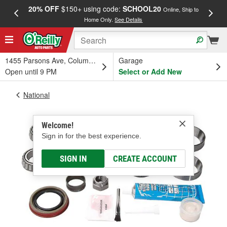
20% OFF
$150+ using code:
SCHOOL20
FREE
Online, Ship to
Home Only.
See Details
a
1455 Parsons Ave, Columbus, OH
Garage
Open until 9 PM
Select or Add New
National
Welcome!
Sign in for the best experience.
SIGN IN
CREATE ACCOUNT