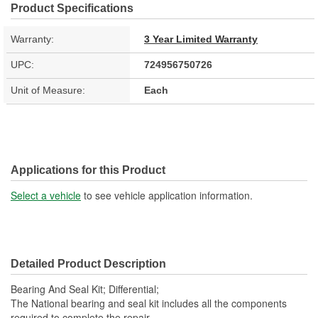
Product Specifications
Warranty:
3 Year Limited Warranty
UPC:
724956750726
Unit of Measure:
Each
Applications for this Product
Select a vehicle
to see vehicle application information.
Detailed Product Description
Bearing And Seal Kit; Differential;
The National bearing and seal kit includes all the components
required to complete the repair