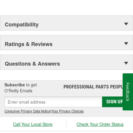
Compatibility
Ratings & Reviews
Questions & Answers
Subscribe
to get
Feedback
PROFESSIONAL PARTS PEOPLE
®
O’Reilly Emails
SIGN UP
Consumer Privacy Data Notice
|
Your Privacy Choices
Call Your Local Store
Check Your Order Status