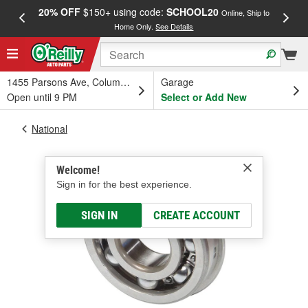
20% OFF
$150+ using code:
SCHOOL20
FREE
Online, Ship to
Home Only.
See Details
a
1455 Parsons Ave, Columbus, OH
Garage
Open until 9 PM
Select or Add New
National
Welcome!
Sign in for the best experience.
SIGN IN
CREATE ACCOUNT