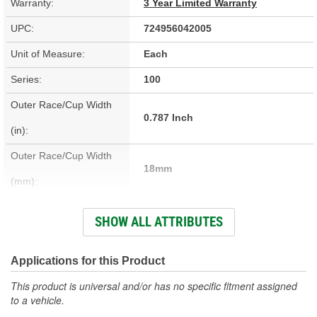
Warranty:
3 Year Limited Warranty
UPC:
724956042005
Unit of Measure:
Each
Series:
100
Outer Race/Cup Width
0.787 Inch
(in):
Outer Race/Cup Width
18mm
(mm):
Outer Race/Cup Outside
SHOW ALL ATTRIBUTES
3.543 Inch
Diameter (in):
Outer Race/Cup Outside
Applications for this Product
90mm
Diameter (mm):
This product is universal and/or has no specific fitment assigned
to a vehicle.
Inner Race/Cup Inside