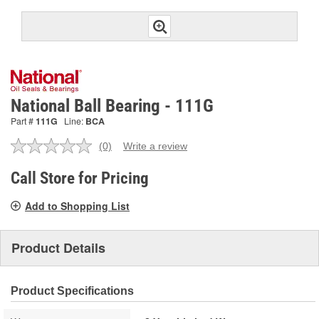
National Ball Bearing - 111G
Part #
111G
Line:
BCA
(0)
Write a review
No
rating
value.
Call Store for Pricing
Same
page
Add to Shopping List
link.
Product Details
Product Specifications