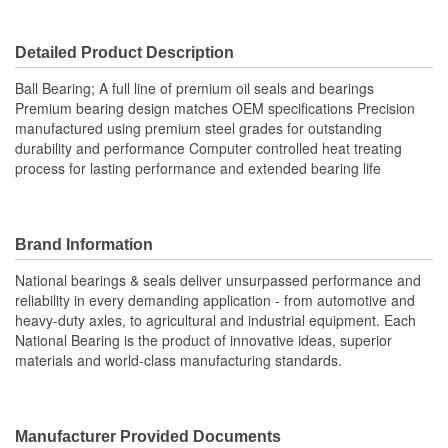
2.165 Inch
Diameter (in):
Detailed Product Description
Inner Race/Cup Inside
55mm
Ball Bearing; A full line of premium oil seals and bearings
Diameter (mm):
Premium bearing design matches OEM specifications Precision
manufactured using premium steel grades for outstanding
Inner Race/Cup Width
durability and performance Computer controlled heat treating
0.709 Inch
process for lasting performance and extended bearing life
(in):
Inner Race/Cup Width
18mm
(mm):
Brand Information
National bearings & seals deliver unsurpassed performance and
reliability in every demanding application - from automotive and
heavy-duty axles, to agricultural and industrial equipment. Each
National Bearing is the product of innovative ideas, superior
materials and world-class manufacturing standards.
Manufacturer Provided Documents