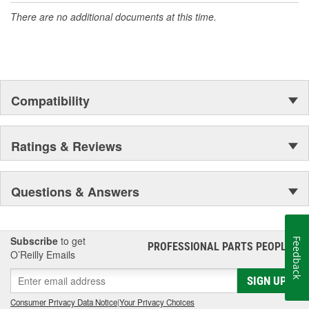
There are no additional documents at this time.
Compatibility
Ratings & Reviews
Questions & Answers
Subscribe
to get
Feedback
PROFESSIONAL PARTS PEOPLE
®
O’Reilly Emails
SIGN UP
Consumer Privacy Data Notice
|
Your Privacy Choices