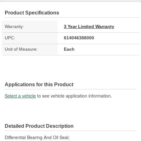
Product Specifications
Warranty:
3 Year Limited Warranty
UPC:
614046388000
Unit of Measure:
Each
Applications for this Product
Select a vehicle
to see vehicle application information.
Detailed Product Description
Differential Bearing And Oil Seal;