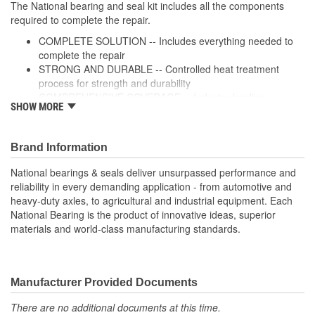
The National bearing and seal kit includes all the components
required to complete the repair.
COMPLETE SOLUTION -- Includes everything needed to
complete the repair
STRONG AND DURABLE -- Controlled heat treatment
process for strength and durability
COMPREHENSIVE COVERAGE -- Industry-leading
SHOW MORE
coverage for domestic and import applications
RIGOROUS TESTING-- Comprehensive testing throughout
design and development processes by National engineers
Brand Information
for quality you can count on
National bearings & seals deliver unsurpassed performance and
reliability in every demanding application - from automotive and
heavy-duty axles, to agricultural and industrial equipment. Each
National Bearing is the product of innovative ideas, superior
materials and world-class manufacturing standards.
Manufacturer Provided Documents
There are no additional documents at this time.