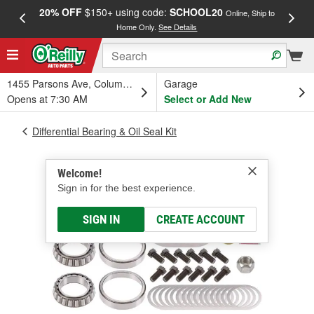
20% OFF
$150+ using code:
SCHOOL20
FREE
Online, Ship to
Home Only.
See Details
a
1455 Parsons Ave, Columbus, OH
Garage
Opens at 7:30 AM
Select or Add New
Differential Bearing & Oil Seal Kit
Welcome!
Sign in for the best experience.
SIGN IN
CREATE ACCOUNT