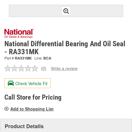
National Differential Bearing And Oil Seal
- RA331MK
Part #
RA331MK
Line:
BCA
(0)
Write a review
No
rating
value.
Check Vehicle Fit
Same
page
link.
Call Store for Pricing
Add to Shopping List
Product Details