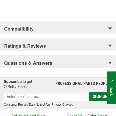
Compatibility
Ratings & Reviews
Questions & Answers
Subscribe
to get
Feedback
PROFESSIONAL PARTS PEOPLE
®
O’Reilly Emails
SIGN UP
Consumer Privacy Data Notice
|
Your Privacy Choices
Call Your Local Store
Check Your Order Status