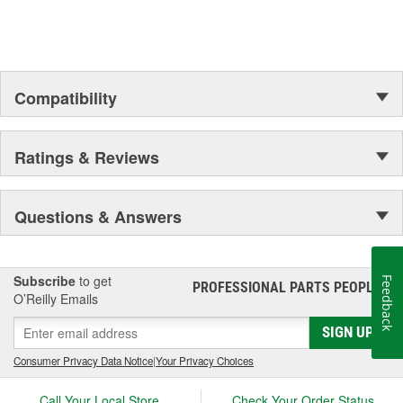
Compatibility
Ratings & Reviews
Questions & Answers
Subscribe
to get
Feedback
PROFESSIONAL PARTS PEOPLE
®
O’Reilly Emails
SIGN UP
Consumer Privacy Data Notice
|
Your Privacy Choices
Call Your Local Store
Check Your Order Status