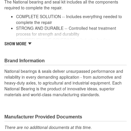
The National bearing and seal kit includes all the components
required to complete the repair.
COMPLETE SOLUTION -- Includes everything needed to
complete the repair
STRONG AND DURABLE -- Controlled heat treatment
process for strength and durability
COMPREHENSIVE COVERAGE -- Industry-leading
SHOW MORE
coverage for domestic and import applications
RIGOROUS TESTING-- Comprehensive testing throughout
design and development processes by National engineers
Brand Information
for quality you can count on
National bearings & seals deliver unsurpassed performance and
reliability in every demanding application - from automotive and
heavy-duty axles, to agricultural and industrial equipment. Each
National Bearing is the product of innovative ideas, superior
materials and world-class manufacturing standards.
Manufacturer Provided Documents
There are no additional documents at this time.