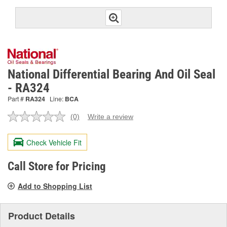
National Differential Bearing And Oil Seal
- RA324
Part #
RA324
Line:
BCA
(0)
Write a review
No
rating
value.
Check Vehicle Fit
Same
page
link.
Call Store for Pricing
Add to Shopping List
Product Details