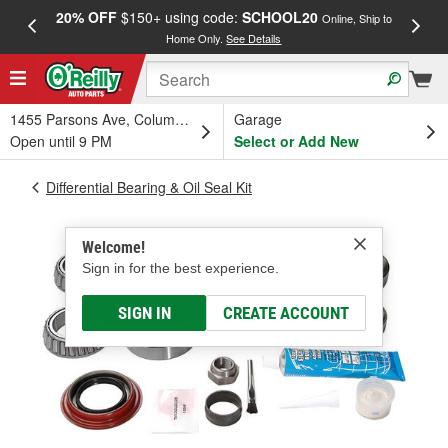
20% OFF
$150+ using code:
SCHOOL20
FREE
Online, Ship to
Home Only.
See Details
a
1455 Parsons Ave, Columbus, OH
Garage
Open until 9 PM
Select or Add New
Differential Bearing & Oil Seal Kit
Welcome!
Sign in for the best experience.
SIGN IN
CREATE ACCOUNT