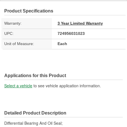
Product Specifications
Warranty:
3 Year Limited Warranty
UPC:
724956031023
Unit of Measure:
Each
Applications for this Product
Select a vehicle
to see vehicle application information.
Detailed Product Description
Differential Bearing And Oil Seal;