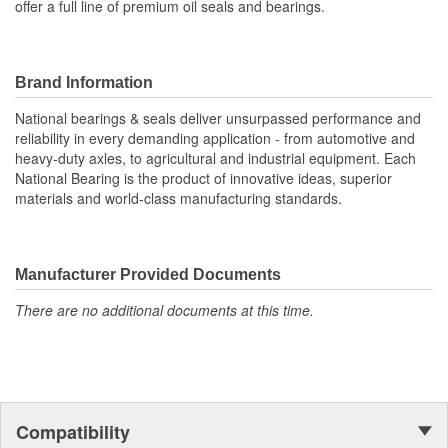
offer a full line of premium oil seals and bearings.
Brand Information
National bearings & seals deliver unsurpassed performance and
reliability in every demanding application - from automotive and
heavy-duty axles, to agricultural and industrial equipment. Each
National Bearing is the product of innovative ideas, superior
materials and world-class manufacturing standards.
Manufacturer Provided Documents
There are no additional documents at this time.
Compatibility