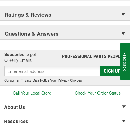
Ratings & Reviews
Questions & Answers
Subscribe
to get
Feedback
PROFESSIONAL PARTS PEOPLE
®
O’Reilly Emails
SIGN UP
Consumer Privacy Data Notice
|
Your Privacy Choices
Call Your Local Store
Check Your Order Status
About Us
Resources