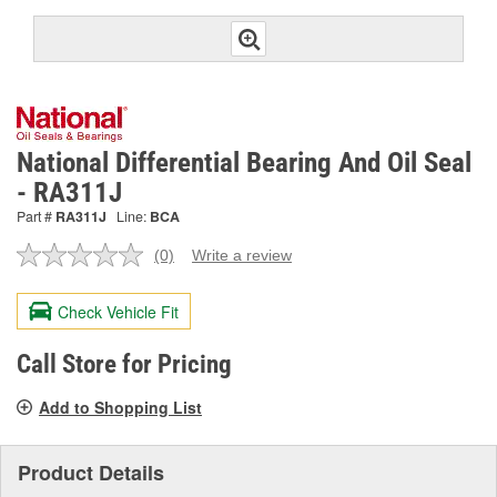
National Differential Bearing And Oil Seal
- RA311J
Part #
RA311J
Line:
BCA
(0)
Write a review
No
rating
value.
Check Vehicle Fit
Same
page
link.
Call Store for Pricing
Add to Shopping List
Product Details