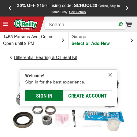
20% OFF
$150+ using code:
SCHOOL20
FREE
Online, Ship to
Home Only.
See Details
a
1455 Parsons Ave, Columbus, OH
Garage
Open until 9 PM
Select or Add New
Differential Bearing & Oil Seal Kit
Welcome!
Sign in for the best experience.
SIGN IN
CREATE ACCOUNT