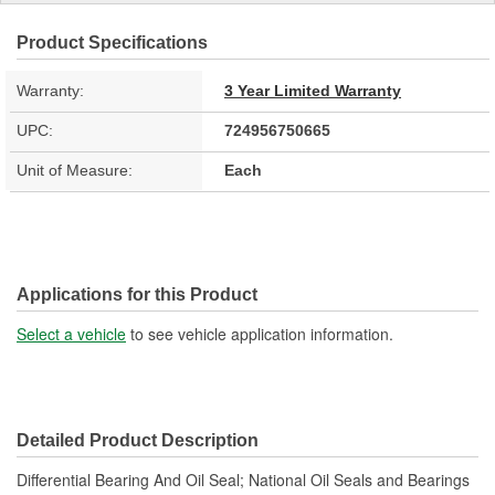
Product Specifications
Warranty:
3 Year Limited Warranty
UPC:
724956750665
Unit of Measure:
Each
Applications for this Product
Select a vehicle
to see vehicle application information.
Detailed Product Description
Differential Bearing And Oil Seal; National Oil Seals and Bearings