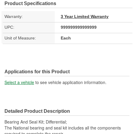
Product Specifications
Warranty:
3 Year Limited Warranty
UPC:
999999999999999
Unit of Measure:
Each
Applications for this Product
Select a vehicle
to see vehicle application information.
Detailed Product Description
Bearing And Seal Kit; Differential;
The National bearing and seal kit includes all the components
required to complete the repair