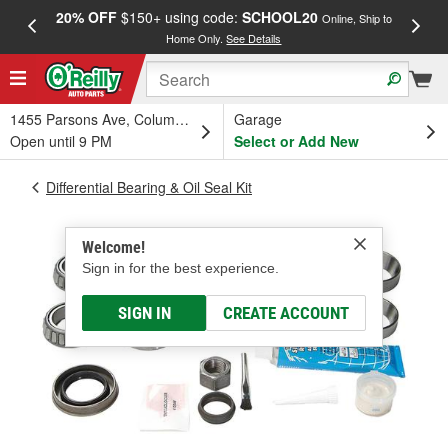
20% OFF
$150+ using code:
SCHOOL20
FREE
Online, Ship to
Home Only.
See Details
a
1455 Parsons Ave, Columbus, OH
Garage
Open until 9 PM
Select or Add New
Differential Bearing & Oil Seal Kit
Welcome!
Sign in for the best experience.
SIGN IN
CREATE ACCOUNT