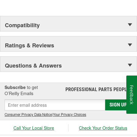
Compatibility
Ratings & Reviews
Questions & Answers
Subscribe
to get
Feedback
PROFESSIONAL PARTS PEOPLE
®
O’Reilly Emails
SIGN UP
Consumer Privacy Data Notice
|
Your Privacy Choices
Call Your Local Store
Check Your Order Status