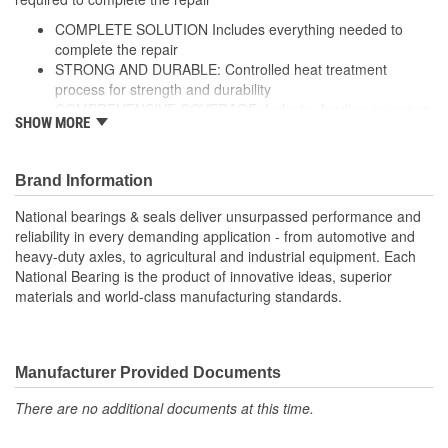
COMPLETE SOLUTION Includes everything needed to
complete the repair
STRONG AND DURABLE: Controlled heat treatment
process for strength and durability
COMPREHENSIVE COVERAGE: Industry-leading coverage
SHOW MORE
for domestic and import application
RIGOROUS TESTING: Comprehensive testing throughout
design and development processes by National engineers
Brand Information
for quality you can count on
National bearings & seals deliver unsurpassed performance and
reliability in every demanding application - from automotive and
heavy-duty axles, to agricultural and industrial equipment. Each
National Bearing is the product of innovative ideas, superior
materials and world-class manufacturing standards.
Manufacturer Provided Documents
There are no additional documents at this time.