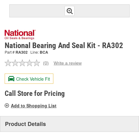
National Bearing And Seal Kit - RA302
Part #
RA302
Line:
BCA
(0)
Write a review
No
rating
value.
Check Vehicle Fit
Same
page
link.
Call Store for Pricing
Add to Shopping List
Product Details