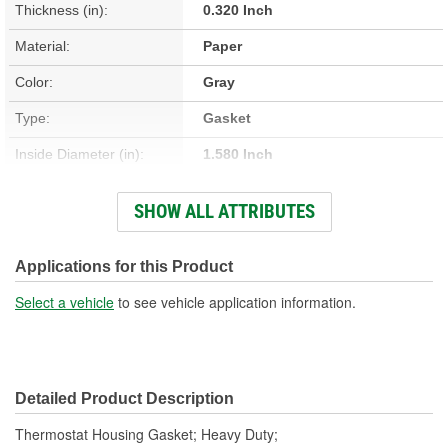
Thickness (in):
0.320 Inch
Material:
Paper
Color:
Gray
Type:
Gasket
Inside Diameter (in):
1.580 Inch
Inside Diameter (mm):
40.13mm
SHOW ALL ATTRIBUTES
Outside Diameter (in):
3.090 Inch
Thickness (mm):
8.13mm
Applications for this Product
Number Of Bolt Holes:
4
Select a vehicle
to see vehicle application information.
Detailed Product Description
Thermostat Housing Gasket; Heavy Duty;