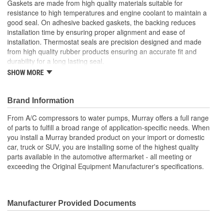
Gaskets are made from high quality materials suitable for
resistance to high temperatures and engine coolant to maintain a
good seal. On adhesive backed gaskets, the backing reduces
installation time by ensuring proper alignment and ease of
installation. Thermostat seals are precision designed and made
from high quality rubber products ensuring an accurate fit and
durability for a long lasting seal.
SHOW MORE
High quality materials used for increased strength and
durability
Adhesive backed gaskets reduce installation time and
Brand Information
ensure proper alignment
Meets or exceeds all OE standards
From A/C compressors to water pumps, Murray offers a full range
of parts to fulfill a broad range of application-specific needs. When
; Murray gasket material provides a heat- and fluid-resistant
you install a Murray branded product on your import or domestic
solution to replace hard to find gaskets. Gasket material is
car, truck or SUV, you are installing some of the highest quality
available in sheets and is easy to cut to the correct shape to
parts available in the automotive aftermarket - all meeting or
ensure long gasket and repair life and a secure, leak-free seal.
exceeding the Original Equipment Manufacturer's specifications.
Manufacturer Provided Documents