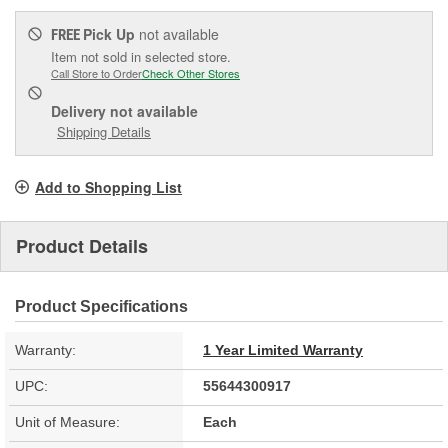
Pick Up
not available
FREE
Item not sold in selected store.
Call Store to Order
Check Other Stores
Delivery
not available
Shipping Details
Add to Shopping List
Product Details
Product Specifications
Warranty:
1 Year Limited Warranty
UPC:
55644300917
Unit of Measure:
Each