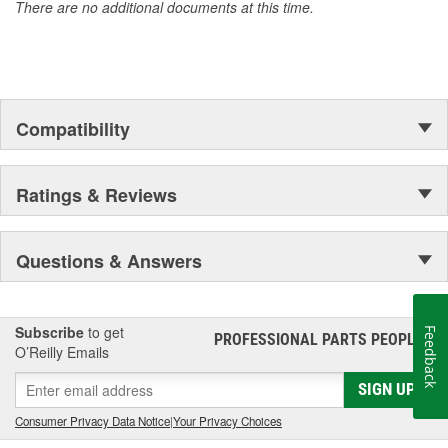
There are no additional documents at this time.
Compatibility
Ratings & Reviews
Questions & Answers
Subscribe
to get
Feedback
PROFESSIONAL PARTS PEOPLE
®
O’Reilly Emails
SIGN UP
Consumer Privacy Data Notice
|
Your Privacy Choices