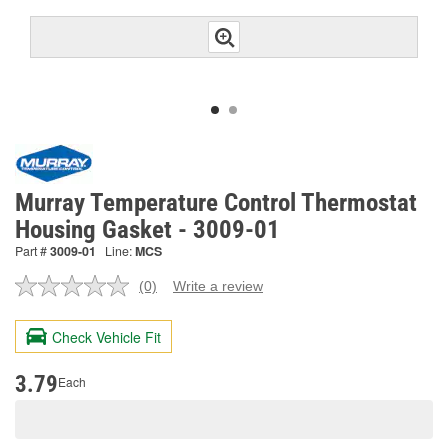
Murray Temperature Control Thermostat
Housing Gasket - 3009-01
Part #
3009-01
Line:
MCS
(0)
Write a review
No
rating
value.
Check Vehicle Fit
Same
page
link.
3.79
Each