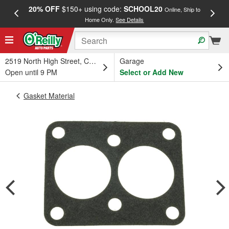
20% OFF
$150+ using code:
SCHOOL20
FREE
Online, Ship to
Home Only.
See Details
a
2519 North High Street, Columbus, OH
Garage
Open until 9 PM
Select or Add New
Gasket Material