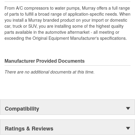
From A/C compressors to water pumps, Murray offers a full range
of parts to fulfill a broad range of application-specific needs. When
you install a Murray branded product on your import or domestic
car, truck or SUV, you are installing some of the highest quality
parts available in the automotive aftermarket - all meeting or
exceeding the Original Equipment Manufacturer's specifications.
Manufacturer Provided Documents
There are no additional documents at this time.
Compatibility
Ratings & Reviews