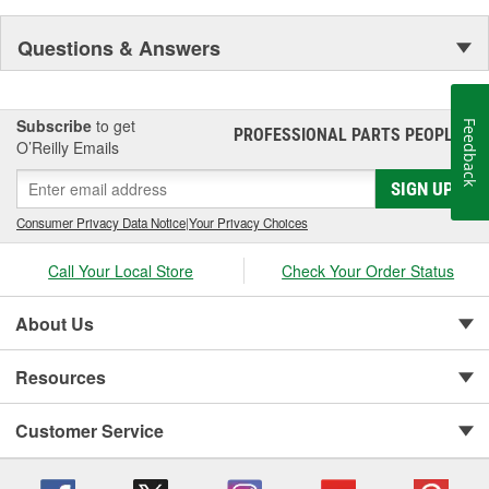
Questions & Answers
Subscribe
to get
Feedback
PROFESSIONAL PARTS PEOPLE
®
O’Reilly Emails
SIGN UP
Consumer Privacy Data Notice
|
Your Privacy Choices
Call Your Local Store
Check Your Order Status
About Us
Resources
Customer Service