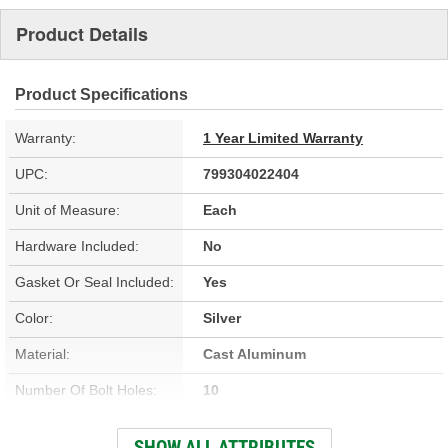
Product Details
Product Specifications
Warranty:
1 Year Limited Warranty
UPC:
799304022404
Unit of Measure:
Each
Hardware Included:
No
Gasket Or Seal Included:
Yes
Color:
Silver
Material:
Cast Aluminum
Number Of Bolt Holes:
10
Number Of Mounting
SHOW ALL ATTRIBUTES
10