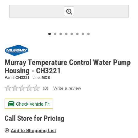
Murray Temperature Control Water Pump
Housing - CH3221
Part #
CH3221
Line:
MCS
(0)
Write a review
No
rating
value.
Check Vehicle Fit
Same
page
link.
Call Store for Pricing
Add to Shopping List