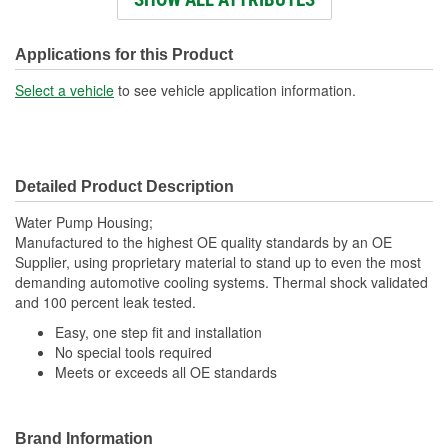
Holes:
Number Of Outlet Ports:
1
Applications for this Product
Flange Width (in):
5-1/2 Inch
Select a vehicle
to see vehicle application information.
Detailed Product Description
Water Pump Housing;
Manufactured to the highest OE quality standards by an OE
Supplier, using proprietary material to stand up to even the most
demanding automotive cooling systems. Thermal shock validated
and 100 percent leak tested.
Easy, one step fit and installation
No special tools required
Meets or exceeds all OE standards
Brand Information