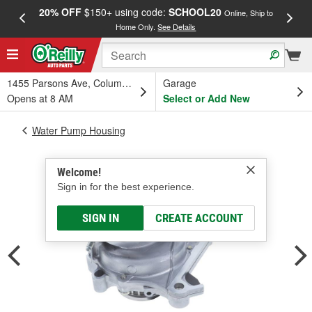
20% OFF
$150+ using code:
SCHOOL20
FREE
Online, Ship to
Home Only.
See Details
a
1455 Parsons Ave, Columbus, OH
Garage
Opens at 8 AM
Select or Add New
Water Pump Housing
Welcome!
Sign in for the best experience.
SIGN IN
CREATE ACCOUNT