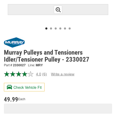
Murray Pulleys and Tensioners
Idler/Tensioner Pulley - 2330027
Part #
2330027
Line:
MRY
4.0
(6)
Write a review
Read
6
Reviews.
Check Vehicle Fit
Same
page
link.
49.99
Each