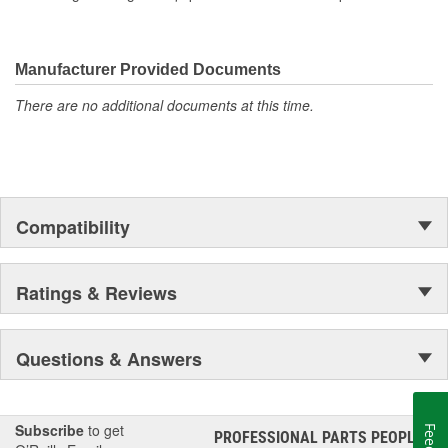
Manufacturer Provided Documents
There are no additional documents at this time.
Compatibility
Ratings & Reviews
Questions & Answers
Subscribe
to get
PROFESSIONAL PARTS PEOPLE
®