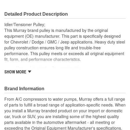
Detailed Product Description
Idler/Tensioner Pulley;
This Murray brand pulley is manufactured by the original
equipment (OE) manufacturer. This part is specifically designed
for Chevrolet / Dodge / GMC / Jeep applications. Heavy duty steel
pulley construction ensures long life and trouble-free
performance. This pulley meets or exceeds all original equipment
fit, form, and performance characteristics.
Heavy duty steel pulley construction
SHOW MORE
OE-spec sealed ball bearings with synthetic grease and
double lip seals for long life
Brand Information
From A/C compressors to water pumps, Murray offers a full range
of parts to fulfill a broad range of application-specific needs. When
you install a Murray branded product on your import or domestic
car, truck or SUV, you are installing some of the highest quality
parts available in the automotive aftermarket - all meeting or
exceeding the Original Equipment Manufacturer's specifications.