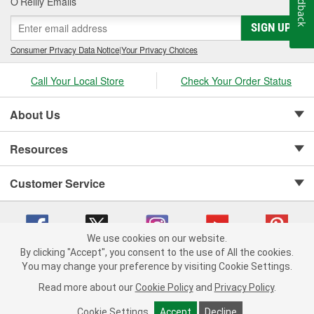
Feedback
O’Reilly Emails
SIGN UP
Consumer Privacy Data Notice
|
Your Privacy Choices
Call Your Local Store
Check Your Order Status
About Us
Resources
Customer Service
We use cookies on our website.
By clicking "Accept", you consent to the use of All the cookies.
Copyright © 2008-2026 O'Reilly Auto Parts v 75915cd62 (6clgc) cv1622
You may change your preference by visiting Cookie Settings.
Privacy Policy
|
Your Privacy Choices
|
Cookie Settings
|
Read more about our
Cookie Policy
and
Privacy Policy
.
Terms of Use
|
Consumer Privacy Data Notice
|
California Transparency in Supply Chain Act
|
Order & Shipping FAQs
Cookie Settings
Accept
Decline