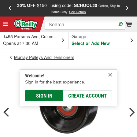
20% OFF
$150+ using code:
SCHOOL20
FREE
Online, Ship to
Home Only.
See Details
a
1455 Parsons Ave, Columbus, OH
Garage
Opens at 7:30 AM
Select or Add New
Murray Pulleys And Tensioners
Welcome!
Sign in for the best experience.
SIGN IN
CREATE ACCOUNT