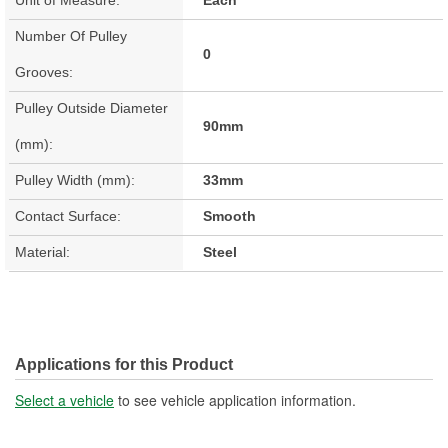
Number Of Pulley
0
Grooves:
Pulley Outside Diameter
90mm
(mm):
Pulley Width (mm):
33mm
Contact Surface:
Smooth
Material:
Steel
Applications for this Product
Select a vehicle
to see vehicle application information.