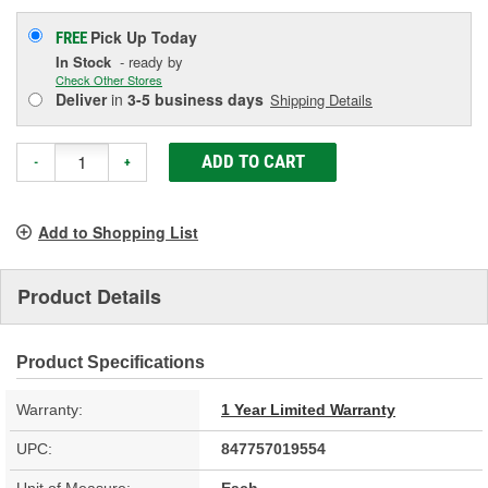
Pick Up
Today
FREE
In Stock
- ready by
Check Other Stores
Deliver
in
3-5 business days
Shipping Details
ADD TO CART
-
+
Add to Shopping List
Product Details
Product Specifications
Warranty:
1 Year Limited Warranty
UPC:
847757019554
Unit of Measure:
Each