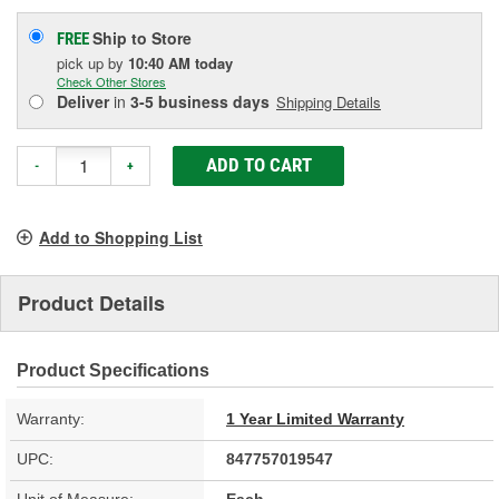
Ship to Store
FREE
pick up
by
10:40 AM
today
Check Other Stores
Deliver
in
3-5 business days
Shipping Details
ADD TO CART
-
+
Add to Shopping List
Product Details
Product Specifications
Warranty:
1 Year Limited Warranty
UPC:
847757019547
Unit of Measure:
Each