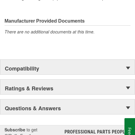
Manufacturer Provided Documents
There are no additional documents at this time.
Compatibility
Ratings & Reviews
Questions & Answers
Subscribe
to get
PROFESSIONAL PARTS PEOPLE
®