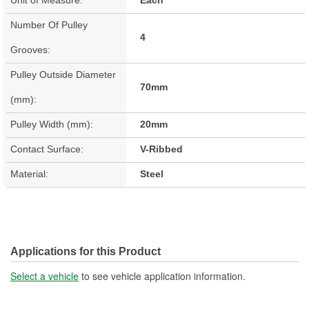
Number Of Pulley
4
Grooves:
Pulley Outside Diameter
70mm
(mm):
Pulley Width (mm):
20mm
Contact Surface:
V-Ribbed
Material:
Steel
Applications for this Product
Select a vehicle
to see vehicle application information.