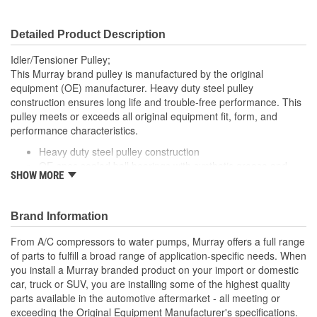
Detailed Product Description
Idler/Tensioner Pulley;
This Murray brand pulley is manufactured by the original
equipment (OE) manufacturer. Heavy duty steel pulley
construction ensures long life and trouble-free performance. This
pulley meets or exceeds all original equipment fit, form, and
performance characteristics.
Heavy duty steel pulley construction
OE-spec sealed ball bearings with synthetic grease and
SHOW MORE
double lip seals for long life
Brand Information
From A/C compressors to water pumps, Murray offers a full range
of parts to fulfill a broad range of application-specific needs. When
you install a Murray branded product on your import or domestic
car, truck or SUV, you are installing some of the highest quality
parts available in the automotive aftermarket - all meeting or
exceeding the Original Equipment Manufacturer's specifications.