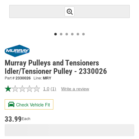
Murray Pulleys and Tensioners
Idler/Tensioner Pulley - 2330026
Part #
2330026
Line:
MRY
1.0
(1)
Write a review
Read
a
Review.
Check Vehicle Fit
Same
page
link.
33.99
Each