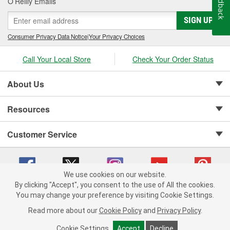
Feedback
O’Reilly Emails
SIGN UP
Consumer Privacy Data Notice
|
Your Privacy Choices
Call Your Local Store
Check Your Order Status
About Us
Resources
Customer Service
We use cookies on our website.
By clicking "Accept", you consent to the use of All the cookies.
Copyright © 2008-2026 O'Reilly Auto Parts v 75915cd62 (zqtr7) cv1622
You may change your preference by visiting Cookie Settings.
Privacy Policy
|
Your Privacy Choices
|
Cookie Settings
|
Read more about our
Cookie Policy
and
Privacy Policy
.
Terms of Use
|
Consumer Privacy Data Notice
|
California Transparency in Supply Chain Act
|
Order & Shipping FAQs
Cookie Settings
Accept
Decline