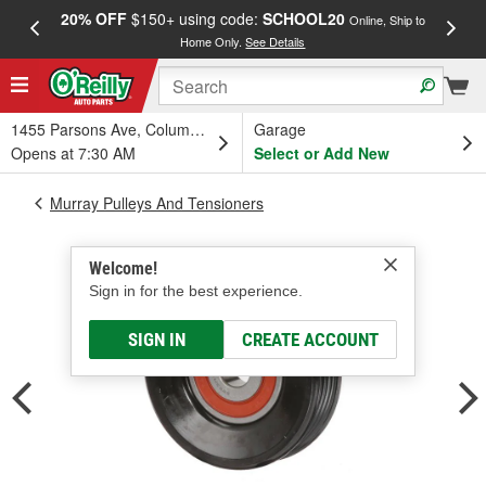
20% OFF
$150+ using code:
SCHOOL20
FREE
Online, Ship to
Home Only.
See Details
a
1455 Parsons Ave, Columbus, OH
Garage
Opens at 7:30 AM
Select or Add New
Murray Pulleys And Tensioners
Welcome!
Sign in for the best experience.
SIGN IN
CREATE ACCOUNT