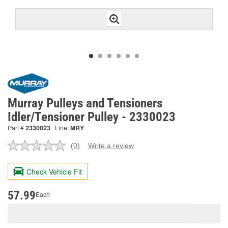
Murray Pulleys and Tensioners
Idler/Tensioner Pulley - 2330023
Part #
2330023
Line:
MRY
(0)
Write a review
No
rating
value.
Check Vehicle Fit
Same
page
link.
57.99
Each