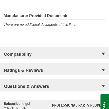
Manufacturer Provided Documents
There are no additional documents at this time.
Compatibility
Ratings & Reviews
Questions & Answers
Subscribe
to get
PROFESSIONAL PARTS PEOPLE
®
O’Reilly Emails