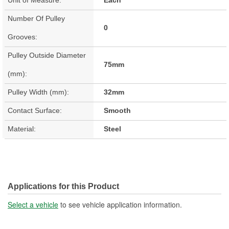
Number Of Pulley
0
Grooves:
Pulley Outside Diameter
75mm
(mm):
Pulley Width (mm):
32mm
Contact Surface:
Smooth
Material:
Steel
Applications for this Product
Select a vehicle
to see vehicle application information.