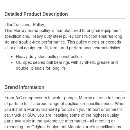
Detailed Product Description
Idler/Tensioner Pulley;
This Murray brand pulley is manufactured to original equipment
specifications. Heavy duty steel pulley construction ensures long
life and trouble-free performance. This pulley meets or exceeds
all original equipment fit, form, and performance characteristics.
Heavy duty steel pulley construction
OE-spec sealed ball bearings with synthetic grease and
double lip seals for long life
Brand Information
From A/C compressors to water pumps, Murray offers a full range
of parts to fulfill a broad range of application-specific needs. When
you install a Murray branded product on your import or domestic
car, truck or SUV, you are installing some of the highest quality
parts available in the automotive aftermarket - all meeting or
exceeding the Original Equipment Manufacturer's specifications.