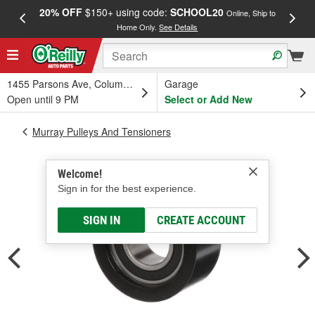
20% OFF
$150+ using code:
SCHOOL20
FREE
Online, Ship to
Home Only.
See Details
a
1455 Parsons Ave, Columbus, OH
Garage
Open until 9 PM
Select or Add New
Murray Pulleys And Tensioners
Welcome!
Sign in for the best experience.
SIGN IN
CREATE ACCOUNT