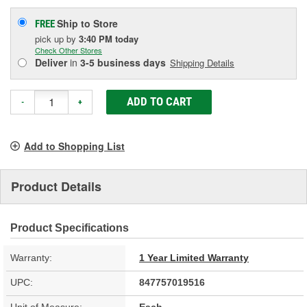
Ship to Store
FREE
pick up
by
3:40 PM
today
Check Other Stores
Deliver
in
3-5 business days
Shipping Details
ADD TO CART
-
+
Add to Shopping List
Product Details
Product Specifications
Warranty:
1 Year Limited Warranty
UPC:
847757019516
Unit of Measure:
Each