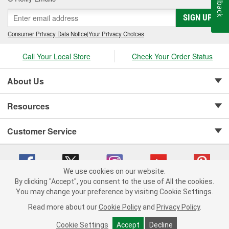
Feedback
SIGN UP
Consumer Privacy Data Notice
|
Your Privacy Choices
Call Your Local Store
Check Your Order Status
About Us
Resources
Customer Service
We use cookies on our website.
By clicking "Accept", you consent to the use of All the cookies.
Copyright © 2008-2026 O'Reilly Auto Parts v 75915cd62 (vwlpp) cv1622
You may change your preference by visiting Cookie Settings.
Privacy Policy
|
Your Privacy Choices
|
Cookie Settings
|
Read more about our
Cookie Policy
and
Privacy Policy
.
Terms of Use
|
Consumer Privacy Data Notice
|
California Transparency in Supply Chain Act
|
Order & Shipping FAQs
Cookie Settings
Accept
Decline
ADD TO CART
-
+