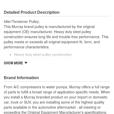
Detailed Product Description
Idler/Tensioner Pulley;
This Murray brand pulley is manufactured by the original
equipment (OE) manufacturer. Heavy duty steel pulley
construction ensures long life and trouble-free performance. This
pulley meets or exceeds all original equipment fit, form, and
performance characteristics.
Heavy duty steel pulley construction
OE-spec sealed ball bearings with synthetic grease and
SHOW MORE
double lip seals for long life
Brand Information
From A/C compressors to water pumps, Murray offers a full range
of parts to fulfill a broad range of application-specific needs. When
you install a Murray branded product on your import or domestic
car, truck or SUV, you are installing some of the highest quality
parts available in the automotive aftermarket - all meeting or
exceeding the Original Equipment Manufacturer's specifications.