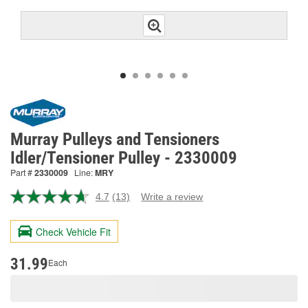
Murray Pulleys and Tensioners
Idler/Tensioner Pulley - 2330009
Part #
2330009
Line:
MRY
4.7
(13)
Write a review
Read
13
Reviews.
Check Vehicle Fit
Same
page
link.
31.99
Each