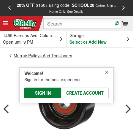
20% OFF
$150+ using code:
SCHOOL20
FREE
Online, Ship to
Home Only.
See Details
a
1455 Parsons Ave, Columbus, OH
Garage
Open until 9 PM
Select or Add New
Murray Pulleys And Tensioners
Welcome!
Sign in for the best experience.
SIGN IN
CREATE ACCOUNT