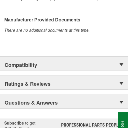
Manufacturer Provided Documents
There are no additional documents at this time.
Compatibility
Ratings & Reviews
Questions & Answers
Subscribe
to get
PROFESSIONAL PARTS PEOPLE
®