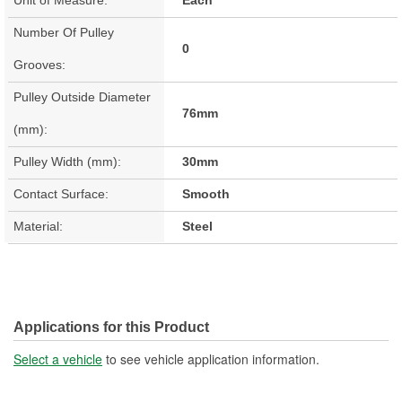
Number Of Pulley
0
Grooves:
Pulley Outside Diameter
76mm
(mm):
Pulley Width (mm):
30mm
Contact Surface:
Smooth
Material:
Steel
Applications for this Product
Select a vehicle
to see vehicle application information.