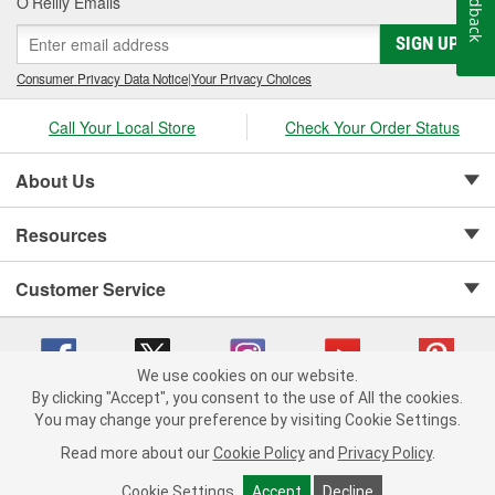
Feedback
O’Reilly Emails
SIGN UP
Consumer Privacy Data Notice
|
Your Privacy Choices
Call Your Local Store
Check Your Order Status
About Us
Resources
Customer Service
We use cookies on our website.
By clicking "Accept", you consent to the use of All the cookies.
Copyright © 2008-2026 O'Reilly Auto Parts v 75915cd62 (sj9l2) cv1622
You may change your preference by visiting Cookie Settings.
Privacy Policy
|
Your Privacy Choices
|
Cookie Settings
|
Read more about our
Cookie Policy
and
Privacy Policy
.
Terms of Use
|
Consumer Privacy Data Notice
|
California Transparency in Supply Chain Act
|
Order & Shipping FAQs
Cookie Settings
Accept
Decline