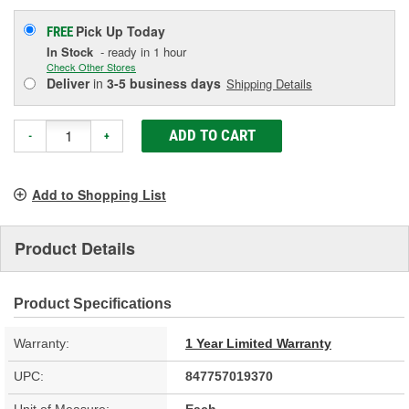
Pick Up
Today
FREE
In Stock
- ready in 1 hour
Check Other Stores
Deliver
in
3-5 business days
Shipping Details
ADD TO CART
-
+
Add to Shopping List
Product Details
Product Specifications
Warranty:
1 Year Limited Warranty
UPC:
847757019370
Unit of Measure:
Each