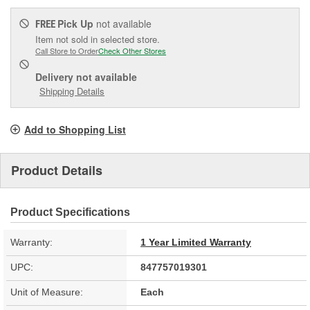
Pick Up
not available
FREE
Item not sold in selected store.
Call Store to Order
Check Other Stores
Delivery
not available
Shipping Details
Add to Shopping List
Product Details
Product Specifications
Warranty:
1 Year Limited Warranty
UPC:
847757019301
Unit of Measure:
Each