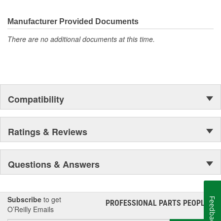
Manufacturer Provided Documents
There are no additional documents at this time.
Compatibility
Ratings & Reviews
Questions & Answers
Subscribe
to get
Feedback
PROFESSIONAL PARTS PEOPLE
®
O’Reilly Emails