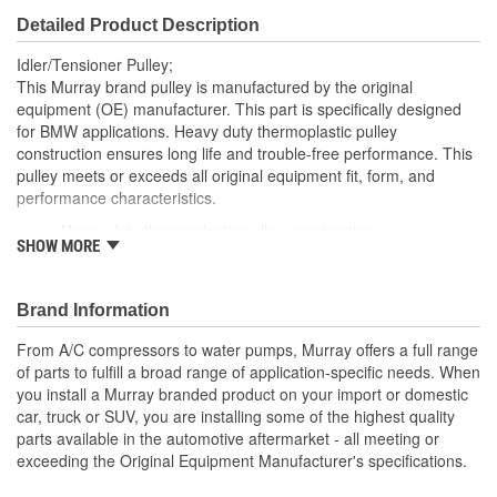
Detailed Product Description
Idler/Tensioner Pulley;
This Murray brand pulley is manufactured by the original
equipment (OE) manufacturer. This part is specifically designed
for BMW applications. Heavy duty thermoplastic pulley
construction ensures long life and trouble-free performance. This
pulley meets or exceeds all original equipment fit, form, and
performance characteristics.
Heavy duty thermoplastic pulley construction
SHOW MORE
OE-spec sealed ball bearings with synthetic grease and
double lip seals for long life
Brand Information
From A/C compressors to water pumps, Murray offers a full range
of parts to fulfill a broad range of application-specific needs. When
you install a Murray branded product on your import or domestic
car, truck or SUV, you are installing some of the highest quality
parts available in the automotive aftermarket - all meeting or
exceeding the Original Equipment Manufacturer's specifications.