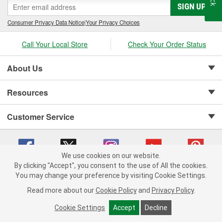
SIGN UP
Consumer Privacy Data Notice
|
Your Privacy Choices
Call Your Local Store
Check Your Order Status
About Us
Resources
Customer Service
We use cookies on our website.
By clicking "Accept", you consent to the use of All the cookies.
Copyright © 2008-2026 O'Reilly Auto Parts v 75915cd62 (sj9l2) cv1622
You may change your preference by visiting Cookie Settings.
Privacy Policy
|
Your Privacy Choices
|
Cookie Settings
|
Read more about our
Cookie Policy
and
Privacy Policy
.
Terms of Use
|
Consumer Privacy Data Notice
|
California Transparency in Supply Chain Act
|
Order & Shipping FAQs
Cookie Settings
Accept
Decline