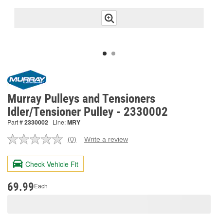
Murray Pulleys and Tensioners
Idler/Tensioner Pulley - 2330002
Part #
2330002
Line:
MRY
(0)
Write a review
No
rating
value.
Check Vehicle Fit
Same
page
link.
69.99
Each