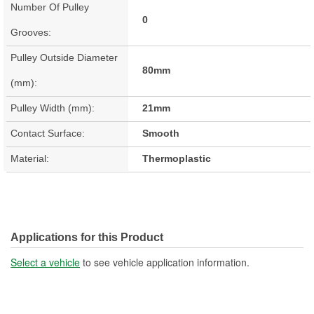
Number Of Pulley
0
Grooves:
Pulley Outside Diameter
80mm
(mm):
Pulley Width (mm):
21mm
Contact Surface:
Smooth
Material:
Thermoplastic
Applications for this Product
Select a vehicle
to see vehicle application information.