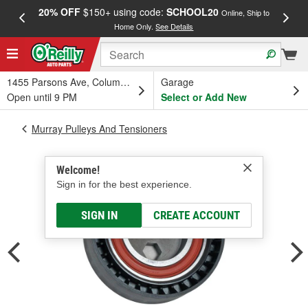
20% OFF
$150+ using code:
SCHOOL20
FREE
Online, Ship to
Home Only.
See Details
a
1455 Parsons Ave, Columbus, OH
Garage
Open until 9 PM
Select or Add New
Murray Pulleys And Tensioners
Welcome!
Sign in for the best experience.
SIGN IN
CREATE ACCOUNT