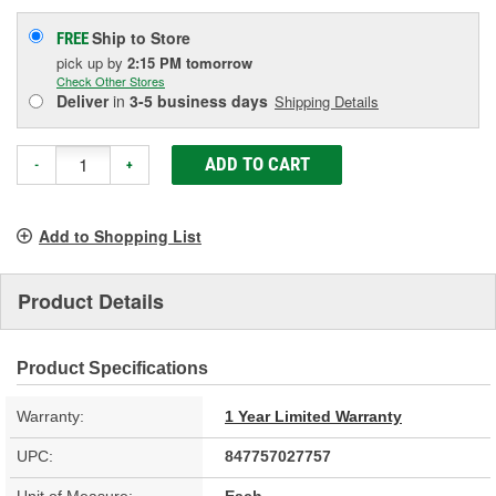
Ship to Store
FREE
pick up
by
2:15 PM
tomorrow
Check Other Stores
Deliver
in
3-5 business days
Shipping Details
ADD TO CART
-
+
Add to Shopping List
Product Details
Product Specifications
Warranty:
1 Year Limited Warranty
UPC:
847757027757
Unit of Measure:
Each