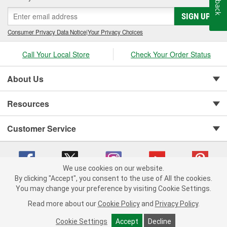
SIGN UP
Consumer Privacy Data Notice
|
Your Privacy Choices
Call Your Local Store
Check Your Order Status
About Us
Resources
Customer Service
We use cookies on our website.
By clicking "Accept", you consent to the use of All the cookies.
You may change your preference by visiting Cookie Settings.
Copyright © 2008-2026 O'Reilly Auto Parts v 75915cd62 (vg8rg) cv1622
Privacy Policy
|
Your Privacy Choices
|
Cookie Settings
|
Read more about our
Cookie Policy
and
Privacy Policy
.
Terms of Use
|
Consumer Privacy Data Notice
|
California Transparency in Supply Chain Act
|
Order & Shipping FAQs
Cookie Settings
Accept
Decline
ADD TO CART
-
+