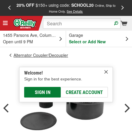
20% OFF
$150+ using code:
SCHOOL20
FREE
Online, Ship to
Home Only.
See Details
a
1455 Parsons Ave, Columbus, OH
Garage
Open until 9 PM
Select or Add New
Alternator Coupler/Decoupler
Welcome!
Sign in for the best experience.
SIGN IN
CREATE ACCOUNT