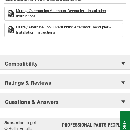
12 point driver bit (also known as a triple square) and a
17x20 spline tool such as a Metal Nerd MNXZ10 and a
Murray Overrunning Alternator Decoupler - Installation
Miller Special Tools Part Number 8823 and a torque
Instructions
wrench..
Murray Alternate Tool Overrunning Alternator Decoupler -
Installation Instructions
Compatibility
Ratings & Reviews
Questions & Answers
Subscribe
to get
Feedback
PROFESSIONAL PARTS PEOPLE
®
O’Reilly Emails