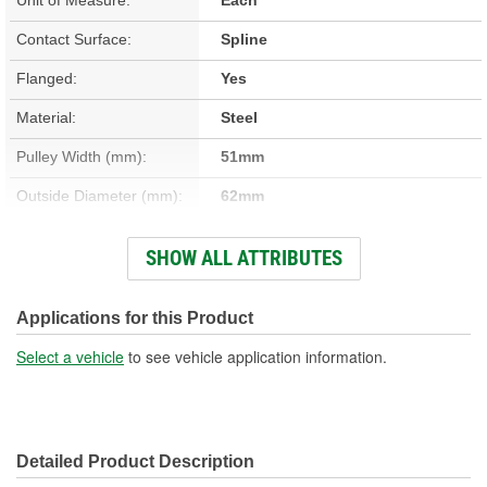
Contact Surface:
Spline
Flanged:
Yes
Material:
Steel
Pulley Width (mm):
51mm
Outside Diameter (mm):
62mm
Belt Type:
Cogged
SHOW ALL ATTRIBUTES
Number Of Mounting
1
Holes:
Applications for this Product
Pulley Inside Diameter
Select a vehicle
to see vehicle application information.
17mm
(mm):
Detailed Product Description