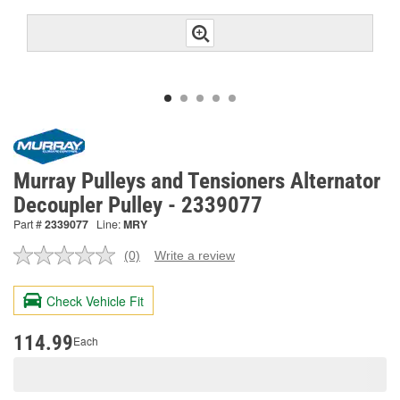
Murray Pulleys and Tensioners Alternator
Decoupler Pulley - 2339077
Part #
2339077
Line:
MRY
(0)
Write a review
No
rating
value.
Check Vehicle Fit
Same
page
link.
114.99
Each