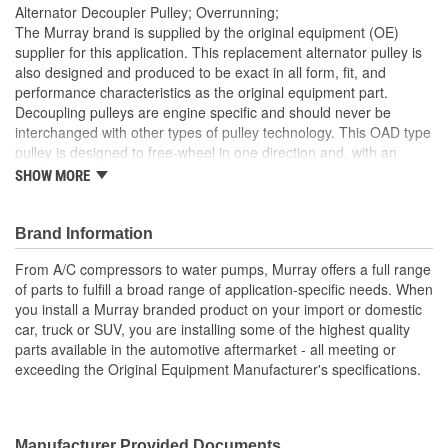
Alternator Decoupler Pulley; Overrunning;
The Murray brand is supplied by the original equipment (OE)
supplier for this application. This replacement alternator pulley is
also designed and produced to be exact in all form, fit, and
performance characteristics as the original equipment part.
Decoupling pulleys are engine specific and should never be
interchanged with other types of pulley technology. This OAD type
pulley is designed to free-wheel in one direction and, with an
internal spring and damping device, softly engage in the opposite
SHOW MORE
direction. The OAD is designed as a sacrificial part of the front-
end accessory drive system, protecting other belt driven
component as well as the alternator. The correct decoupler pulley
Brand Information
ensures smooth, quiet performance as well as increasing vehicle
From A/C compressors to water pumps, Murray offers a full range
gas mileage. Original Equipment Design.
of parts to fulfill a broad range of application-specific needs. When
Designed and engineered by the inventor of the OAD
you install a Murray branded product on your import or domestic
(Overrunning Alternator Decoupler)
car, truck or SUV, you are installing some of the highest quality
Protects the alternator and other front-end accessory drive
parts available in the automotive aftermarket - all meeting or
components
exceeding the Original Equipment Manufacturer's specifications.
New cap included with the OAD (Always ensure the cap is
installed after installation)
Installation instructions included
Tools Required - Supplier recommends using a long 10mm
Manufacturer Provided Documents