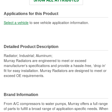
Engine Oil Cooler
No
Included:
Applications for this Product
Transmission Oil Cooler
Select a vehicle
to see vehicle application information.
No
Included:
Inlet Diameter (in):
2-1/2 Inch
Detailed Product Description
Inlet Location:
Top Left
Radiator; Industrial; Aluminum;
Outlet Diameter (in):
2-1/2 Inch
Murray Radiators are engineered to meet or exceed
manufacturer's specifications and provide a hassle-free, 'drop in'
Outlet Location:
Bottom Right
fit for easy installation. Murray Radiators are designed to meet or
exceed OE requirements.
Core Material:
Aluminum
Tank Material:
Aluminum
Hardware Included:
Yes
Brand Information
Cap Included:
No
From A/C compressors to water pumps, Murray offers a full range
of parts to fulfill a broad range of application-specific needs. When
Core Depth (mm):
56mm