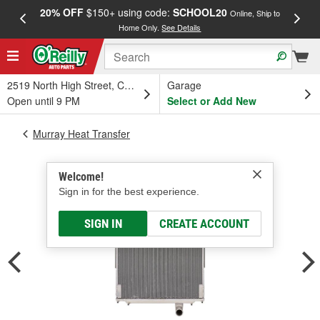
20% OFF
$150+ using code:
SCHOOL20
FREE
Online, Ship to
Home Only.
See Details
a
2519 North High Street, Columbus, OH
Garage
Open until 9 PM
Select or Add New
Murray Heat Transfer
Welcome!
Sign in for the best experience.
SIGN IN
CREATE ACCOUNT