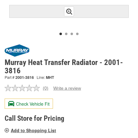
Murray Heat Transfer Radiator - 2001-
3816
Part #
2001-3816
Line:
MHT
(0)
Write a review
No
rating
value.
Check Vehicle Fit
Same
page
link.
Call Store for Pricing
Add to Shopping List