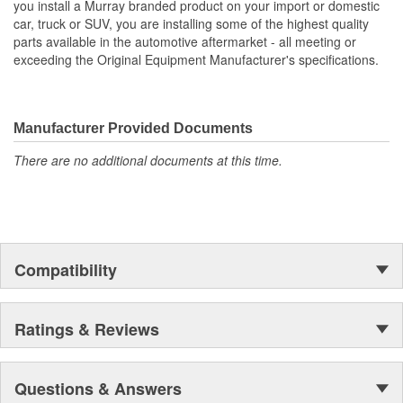
you install a Murray branded product on your import or domestic
car, truck or SUV, you are installing some of the highest quality
Core Height (mm):
1029mm
parts available in the automotive aftermarket - all meeting or
exceeding the Original Equipment Manufacturer's specifications.
Core Width (mm):
806mm
Inlet Hose Diameter (mm):
64mm
Manufacturer Provided Documents
Flow Type:
Down Flow
There are no additional documents at this time.
Number Of Transmission
0
Oil Cooler Plates:
Outlet Hose Diameter
64mm
(mm):
Compatibility
Ratings & Reviews
Questions & Answers