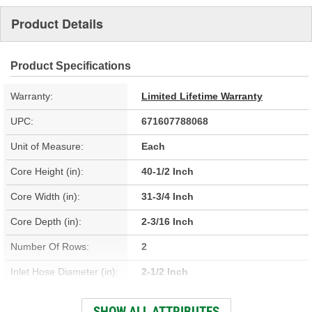
Product Details
Product Specifications
Warranty:
Limited Lifetime Warranty
UPC:
671607788068
Unit of Measure:
Each
Core Height (in):
40-1/2 Inch
Core Width (in):
31-3/4 Inch
Core Depth (in):
2-3/16 Inch
Number Of Rows:
2
Inlet Hose Diameter (in):
2-1/2 Inch
Outlet Hose Diameter (in):
2-1/2 Inch
SHOW ALL ATTRIBUTES