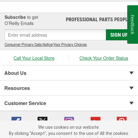
Subscribe
to get
Feedback
PROFESSIONAL PARTS PEOPLE
®
O’Reilly Emails
SIGN UP
Consumer Privacy Data Notice
|
Your Privacy Choices
Call Your Local Store
Check Your Order Status
About Us
Resources
Customer Service
We use cookies on our website.
By clicking "Accept", you consent to the use of All the cookies.