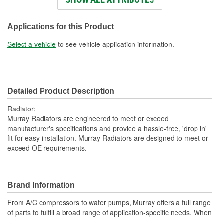
Engine Oil Cooler
No
Included:
Applications for this Product
Transmission Oil Cooler
Select a vehicle
to see vehicle application information.
No
Included:
Inlet Diameter (in):
2 Inch
Detailed Product Description
Inlet Location:
Top Right
Radiator;
Outlet Diameter (in):
2 Inch
Murray Radiators are engineered to meet or exceed
manufacturer's specifications and provide a hassle-free, 'drop in'
Outlet Location:
Bottom Left
fit for easy installation. Murray Radiators are designed to meet or
exceed OE requirements.
Core Material:
Aluminum
Tank Material:
Aluminum
Hardware Included:
Yes
Brand Information
Cap Included:
No
From A/C compressors to water pumps, Murray offers a full range
of parts to fulfill a broad range of application-specific needs. When
Core Depth (mm):
56mm