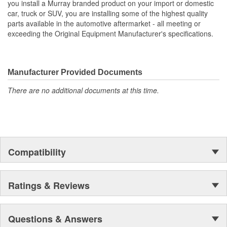
you install a Murray branded product on your import or domestic
car, truck or SUV, you are installing some of the highest quality
Core Height (mm):
914mm
parts available in the automotive aftermarket - all meeting or
exceeding the Original Equipment Manufacturer's specifications.
Core Width (mm):
701mm
Inlet Hose Diameter (mm):
51mm
Manufacturer Provided Documents
Flow Type:
Down Flow
There are no additional documents at this time.
Number Of Transmission
0
Oil Cooler Plates:
Outlet Hose Diameter
51mm
(mm):
Compatibility
Ratings & Reviews
Questions & Answers