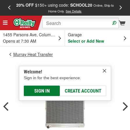
20% OFF
$150+ using code:
SCHOOL20
FREE
Online, Ship to
Home Only.
See Details
a
1455 Parsons Ave, Columbus, OH
Garage
Opens at 7:30 AM
Select or Add New
Murray Heat Transfer
Welcome!
Sign in for the best experience.
SIGN IN
CREATE ACCOUNT