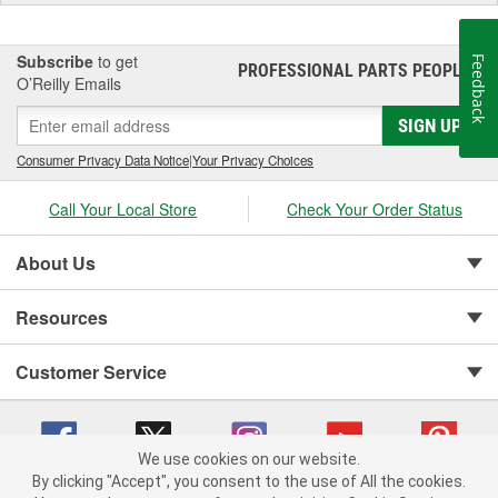
Subscribe
to get
Feedback
PROFESSIONAL PARTS PEOPLE
®
O’Reilly Emails
SIGN UP
Consumer Privacy Data Notice
|
Your Privacy Choices
Call Your Local Store
Check Your Order Status
About Us
Resources
Customer Service
We use cookies on our website.
By clicking "Accept", you consent to the use of All the cookies.