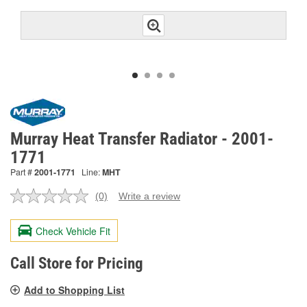
Murray Heat Transfer Radiator - 2001-
1771
Part #
2001-1771
Line:
MHT
(0)
Write a review
No
rating
value.
Check Vehicle Fit
Same
page
link.
Call Store for Pricing
Add to Shopping List