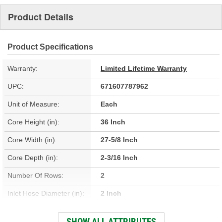
Product Details
Product Specifications
Warranty:
Limited Lifetime Warranty
UPC:
671607787962
Unit of Measure:
Each
Core Height (in):
36 Inch
Core Width (in):
27-5/8 Inch
Core Depth (in):
2-3/16 Inch
Number Of Rows:
2
Inlet Hose Diameter (in):
2 Inch
Outlet Hose Diameter (in):
2 Inch
SHOW ALL ATTRIBUTES