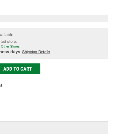
e
vailable
cted store.
 Other Stores
iness days
Shipping Details
ADD TO CART
st