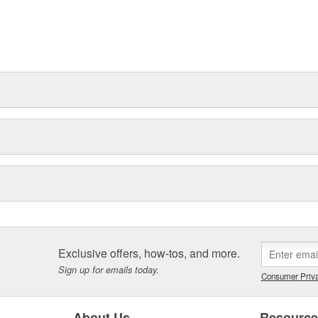
Exclusive offers, how-tos, and more.
Sign up for emails today.
Consumer Priva
About Us
Resourc