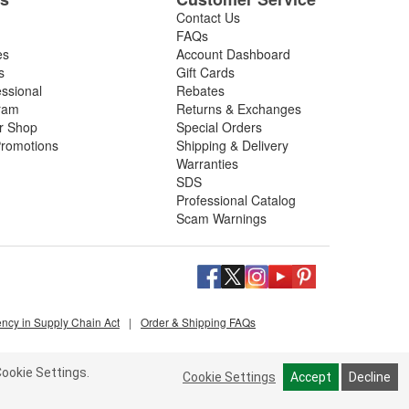
Contact Us
FAQs
es
Account Dashboard
s
Gift Cards
essional
Rebates
ram
Returns & Exchanges
ir Shop
Special Orders
romotions
Shipping & Delivery
Warranties
SDS
Professional Catalog
Scam Warnings
ency in Supply Chain Act
|
Order & Shipping FAQs
ookie Settings.
Cookie Settings
Accept
Decline