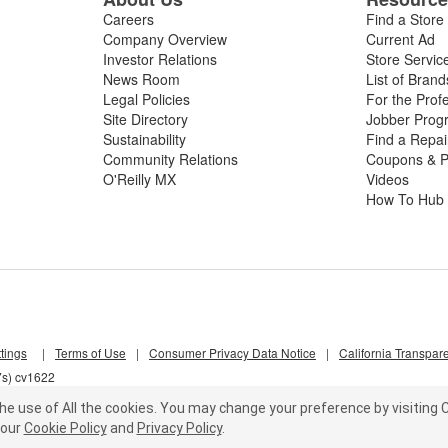
Careers
Find a Store
Company Overview
Current Ad
Investor Relations
Store Servic
News Room
List of Brand
Legal Policies
For the Prof
Site Directory
Jobber Prog
Sustainability
Find a Repa
Community Relations
Coupons & P
O'Reilly MX
Videos
How To Hub
tings
|
Terms of Use
|
Consumer Privacy Data Notice
|
California Transpar
7s) cv1622
he use of All the cookies.
You may change your preference by visiting C
our
Cookie Policy
and
Privacy Policy
.