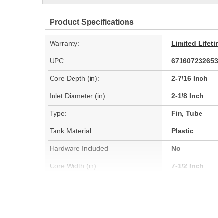
Product Specifications
Warranty:
Limited Lifet
UPC:
671607232653
Core Depth (in):
2-7/16 Inch
Inlet Diameter (in):
2-1/8 Inch
Type:
Fin, Tube
Tank Material:
Plastic
Hardware Included:
No
Core Width (in):
7-1/2 Inch
Inlet Diameter (mm):
54mm
Core Depth (mm):
62mm