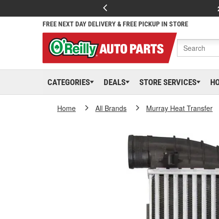
FREE NEXT DAY DELIVERY & FREE PICKUP IN STORE
CATEGORIES
DEALS
STORE SERVICES
H
Home
All Brands
Murray Heat Transfer