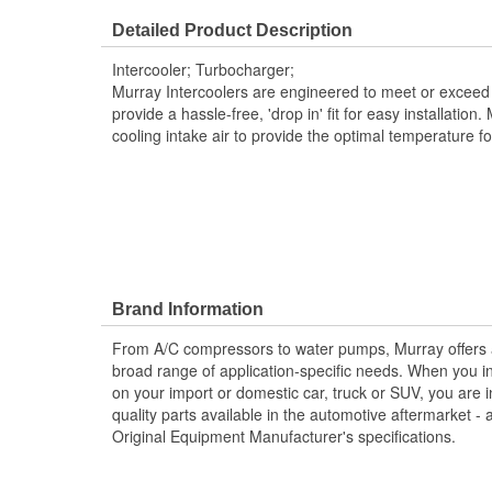
Core Width (mm):
190mm
Detailed Product Description
Core Length (in):
7-1/2 Inch
Intercooler; Turbocharger;
Core Length (mm):
202mm
Murray Intercoolers are engineered to meet or exceed 
provide a hassle-free, 'drop in' fit for easy installation.
cooling intake air to provide the optimal temperature f
Brand Information
From A/C compressors to water pumps, Murray offers a fu
broad range of application-specific needs. When you i
on your import or domestic car, truck or SUV, you are i
quality parts available in the automotive aftermarket - 
Original Equipment Manufacturer's specifications.