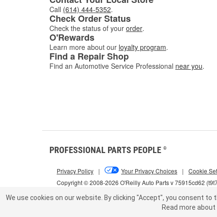
Call
(614) 444-5352
.
Check Order Status
Check the status of your
order
.
O'Rewards
Learn more about our
loyalty program
.
Find a Repair Shop
Find an Automotive Service Professional
near you
.
PROFESSIONAL PARTS PEOPLE
®
Privacy Policy
|
Your Privacy Choices
|
Cookie Set
Copyright © 2008-2026 O'Reilly Auto Parts v 75915cd62 (t9t
We use cookies on our website.
By clicking "Accept", you consent to t
Read more about 