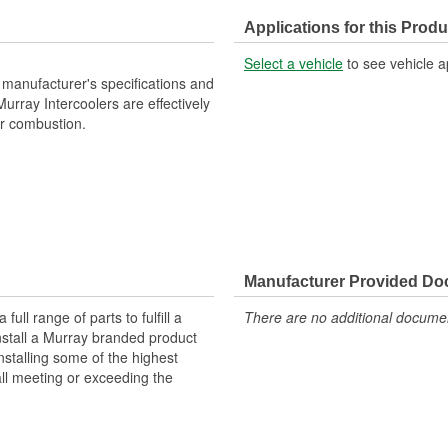
Number Of Inlets:
Applications for this Produ
Flow Type:
Select a vehicle
to see vehicle a
manufacturer's specifications and
 Murray Intercoolers are effectively
or combustion.
Manufacturer Provided D
ll range of parts to fulfill a
There are no additional document
nstall a Murray branded product
nstalling some of the highest
all meeting or exceeding the