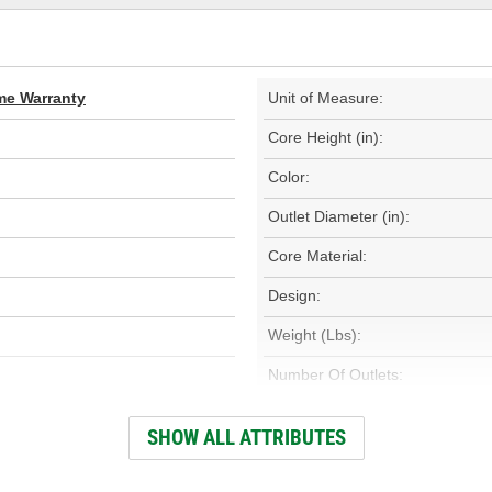
ime Warranty
Unit of Measure:
Core Height (in):
Color:
Outlet Diameter (in):
Core Material:
Design:
Weight (Lbs):
Number Of Outlets:
Outlet Diameter (mm):
SHOW ALL ATTRIBUTES
Core Height (mm):