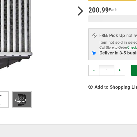
pag
link.
200.99
Each
Pick Up
not a
FREE
Item not sold in sele
Call Store to Order
Check
Deliver
in
3-5 bus
-
+
Add to Shopping Li