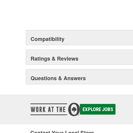
Compatibility
Ratings & Reviews
Questions & Answers
EXPLORE JOBS
Contact Your Local Store