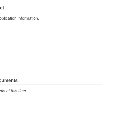
1
ct
Crossflow
pplication information.
ocuments
s at this time.