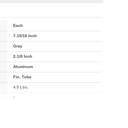
Each
7-15/16 Inch
Gray
2-1/8 Inch
Aluminum
Fin, Tube
4.5 Lbs.
1
54mm
202mm