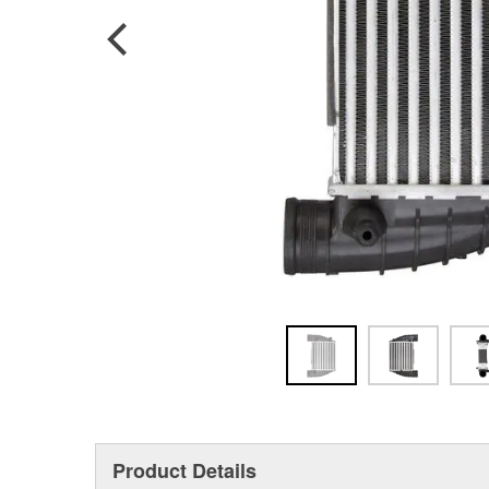
Product Details