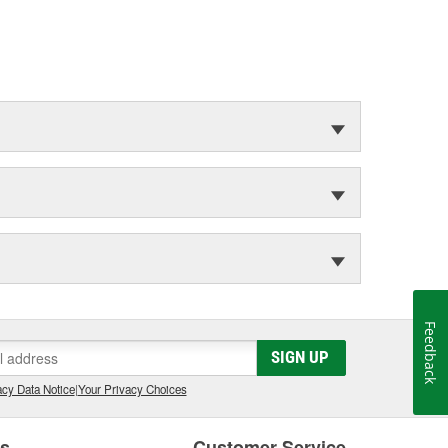
Feedback
SIGN UP
cy Data Notice
|
Your Privacy Choices
es
Customer Service