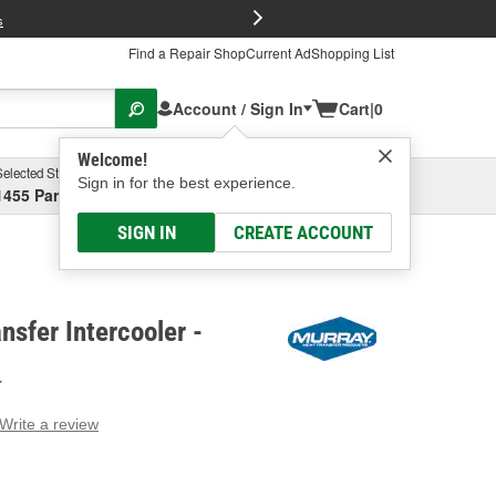
FREE Brake P
s
Find a Repair Shop
Current Ad
Shopping List
Account / Sign In
Cart
|
0
Welcome!
Selected Store
Garage
Sign in for the best experience.
1455 Parsons Ave, Columbus, OH
Select or Add New
SIGN IN
CREATE ACCOUNT
nsfer Intercooler -
T
Write a review
g
e.
e