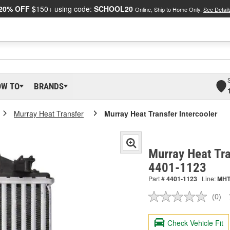
20% OFF
$150+ using code:
SCHOOL20
Online, Ship to Home Only.
See Detail
OW TO
BRANDS
Murray Heat Transfer
Murray Heat Transfer Intercooler
Murray Heat Tra
4401-1123
Part #
4401-1123
Line:
MH
(0)
No
ratin
valu
Check Vehicle Fit
Sam