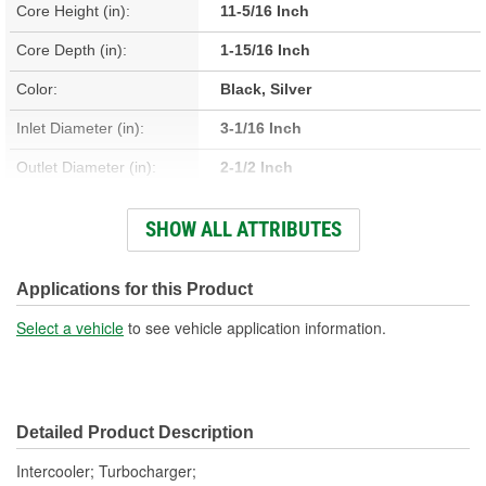
Core Height (in):
11-5/16 Inch
Core Depth (in):
1-15/16 Inch
Color:
Black, Silver
Inlet Diameter (in):
3-1/16 Inch
Outlet Diameter (in):
2-1/2 Inch
Type:
Fin, Tube
SHOW ALL ATTRIBUTES
Core Material:
Aluminum
Tank Material:
Plastic
Applications for this Product
Design:
Fin, Tube
Select a vehicle
to see vehicle application information.
Hardware Included:
No
Weight (Lbs):
6.48 Lbs.
Detailed Product Description
Core Width (in):
11-1/2 Inch
Intercooler; Turbocharger;
Number Of Outlets:
1