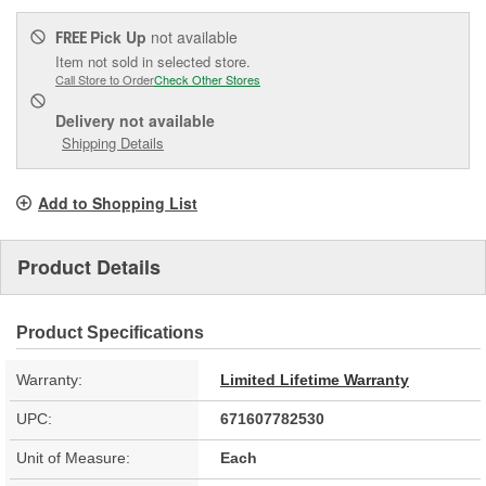
Pick Up
not available
FREE
Item not sold in selected store.
Call Store to Order
Check Other Stores
Delivery
not available
Shipping Details
Add to Shopping List
Product Details
Product Specifications
Warranty:
Limited Lifetime Warranty
UPC:
671607782530
Unit of Measure:
Each