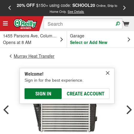
20% OFF
$150+ using code:
SCHOOL20
FREE
Online, Ship to
Home Only.
See Details
a
1455 Parsons Ave, Columbus, OH
Garage
Opens at 8 AM
Select or Add New
Murray Heat Transfer
Welcome!
Sign in for the best experience.
SIGN IN
CREATE ACCOUNT