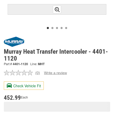
Murray Heat Transfer Intercooler - 4401-
1120
Part #
4401-1120
Line:
MHT
(0)
Write a review
No
rating
value.
Check Vehicle Fit
Same
page
link.
452.99
Each