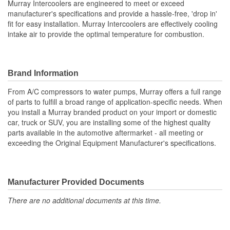
Murray Intercoolers are engineered to meet or exceed
manufacturer's specifications and provide a hassle-free, 'drop in'
Inlet Diameter (mm):
77mm
fit for easy installation. Murray Intercoolers are effectively cooling
intake air to provide the optimal temperature for combustion.
Outlet Diameter (mm):
64mm
Core Depth (mm):
50mm
Core Height (mm):
287mm
Brand Information
Core Width (mm):
292mm
From A/C compressors to water pumps, Murray offers a full range
of parts to fulfill a broad range of application-specific needs. When
Number Of Inlets:
1
you install a Murray branded product on your import or domestic
car, truck or SUV, you are installing some of the highest quality
Core Length (in):
11-1/2 Inch
parts available in the automotive aftermarket - all meeting or
exceeding the Original Equipment Manufacturer's specifications.
Flow Type:
Crossflow
Core Length (mm):
287mm
Manufacturer Provided Documents
There are no additional documents at this time.