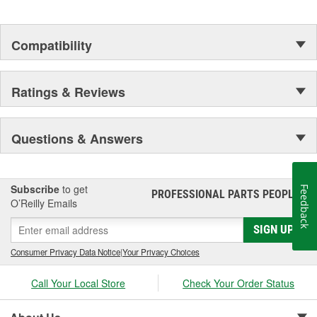
Compatibility
Ratings & Reviews
Questions & Answers
Subscribe
to get
Feedback
PROFESSIONAL PARTS PEOPLE
®
O’Reilly Emails
SIGN UP
Consumer Privacy Data Notice
|
Your Privacy Choices
Call Your Local Store
Check Your Order Status