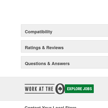
Compatibility
Ratings & Reviews
Questions & Answers
EXPLORE JOBS
Contact Your Local Store