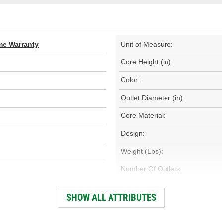
ime Warranty
Unit of Measure:
Core Height (in):
Color:
Outlet Diameter (in):
Core Material:
Design:
Weight (Lbs):
Number Of Outlets:
Outlet Diameter (mm):
SHOW ALL ATTRIBUTES
Core Height (mm):