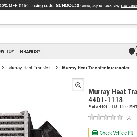
20% OFF
$150+ using code:
SCHOOL20
Online, Ship to Home Only.
See Detail
OW TO
BRANDS
Murray Heat Transfer
Murray Heat Transfer Intercooler
Murray Heat Tra
4401-1118
Part #
4401-1118
Line:
MH
(0)
No
ratin
valu
Check Vehicle Fit
Sam