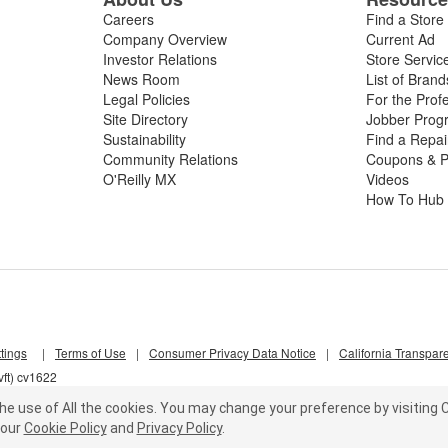
Careers
Find a Store
Company Overview
Current Ad
Investor Relations
Store Servic
News Room
List of Brand
Legal Policies
For the Prof
Site Directory
Jobber Prog
Sustainability
Find a Repa
Community Relations
Coupons & P
O'Reilly MX
Videos
How To Hub
tings
|
Terms of Use
|
Consumer Privacy Data Notice
|
California Transpar
ft) cv1622
he use of All the cookies.
You may change your preference by visiting C
our
Cookie Policy
and
Privacy Policy
.