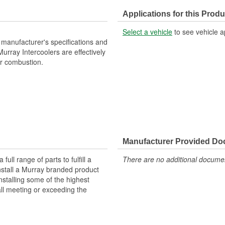
Number Of Inlets:
Applications for this Produ
Flow Type:
Select a vehicle
to see vehicle a
manufacturer's specifications and
 Murray Intercoolers are effectively
or combustion.
Manufacturer Provided D
ll range of parts to fulfill a
There are no additional document
nstall a Murray branded product
nstalling some of the highest
all meeting or exceeding the