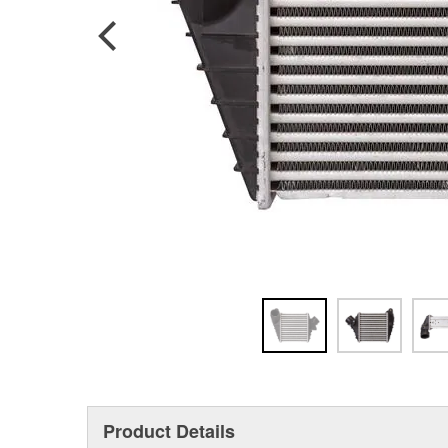
Product Details