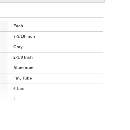
Each
7-3/16 Inch
Gray
2-3/8 Inch
Aluminum
Fin, Tube
6 Lbs.
1
60mm
183mm