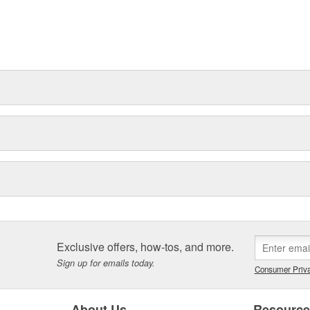
Exclusive offers, how-tos, and more.
Sign up for emails today.
Consumer Priva
About Us
Resourc