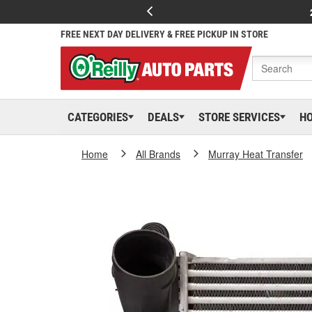
FREE NEXT DAY DELIVERY & FREE PICKUP IN STORE
CATEGORIES
DEALS
STORE SERVICES
H
Home
All Brands
Murray Heat Transfer