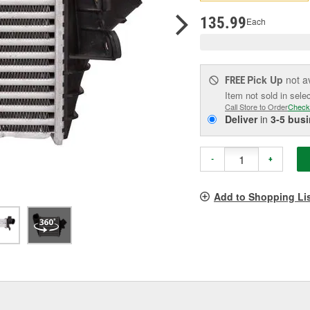
pag
link.
135.99
Each
Pick Up
not a
FREE
Item not sold in sele
Call Store to Order
Check
Deliver
in
3-5 bus
-
+
Add to Shopping Li