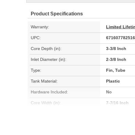
Product Specifications
Warranty:
Limited Lifet
UPC:
671607782516
Core Depth (in):
3-3/8 Inch
Inlet Diameter (in):
2-3/8 Inch
Type:
Fin, Tube
Tank Material:
Plastic
Hardware Included:
No
Core Width (in):
7-7/16 Inch
Inlet Diameter (mm):
60mm
Core Depth (mm):
85mm