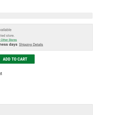
e
vailable
cted store.
 Other Stores
iness days
Shipping Details
ADD TO CART
st