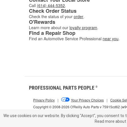
Call
(614) 444-5352
.
Check Order Status
Check the status of your
order
.
O'Rewards
Learn more about our
loyalty program
.
Find a Repair Shop
Find an Automotive Service Professional
near you
.
PROFESSIONAL PARTS PEOPLE
®
Privacy Policy
|
Your Privacy Choices
|
Cookie Set
Copyright © 2008-2026 O'Reilly Auto Parts v 75915cd62 (w9v
We use cookies on our website.
By clicking "Accept", you consent to t
Read more about 