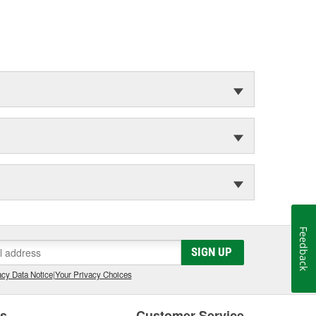
Feedback
SIGN UP
cy Data Notice
|
Your Privacy Choices
es
Customer Service