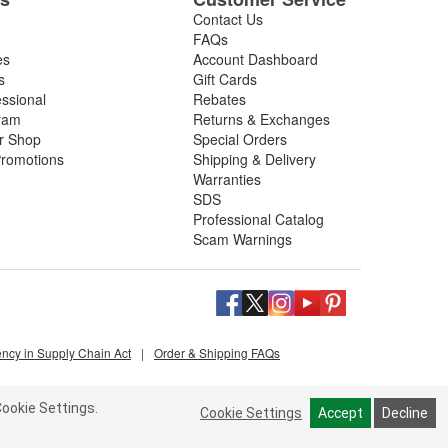
Contact Us
FAQs
es
Account Dashboard
s
Gift Cards
essional
Rebates
ram
Returns & Exchanges
ir Shop
Special Orders
romotions
Shipping & Delivery
Warranties
SDS
Professional Catalog
Scam Warnings
ency in Supply Chain Act
|
Order & Shipping FAQs
ookie Settings.
Cookie Settings
Accept
Decline