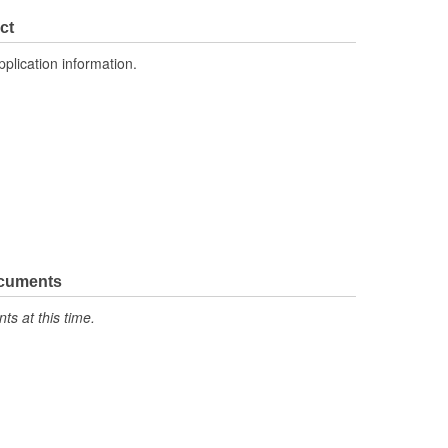
1
ct
Crossflow
pplication information.
ocuments
s at this time.