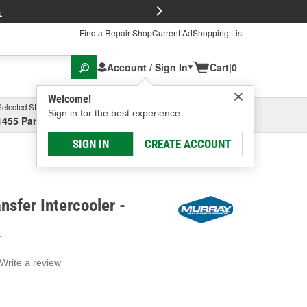
FREE Brake P
s
Find a Repair Shop
Current Ad
Shopping List
Account / Sign In
Cart
|
0
Welcome!
Selected Store
Garage
Sign in for the best experience.
1455 Parsons Ave, Columbus, OH
Select or Add New
SIGN IN
CREATE ACCOUNT
nsfer Intercooler -
T
Write a review
g
e.
e