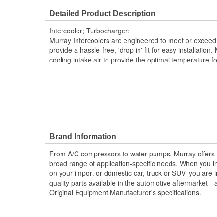
Core Width (mm):
189mm
Detailed Product Description
Core Length (in):
7-7/16 Inch
Intercooler; Turbocharger;
Core Length (mm):
183mm
Murray Intercoolers are engineered to meet or exceed 
provide a hassle-free, 'drop in' fit for easy installation.
cooling intake air to provide the optimal temperature f
Brand Information
From A/C compressors to water pumps, Murray offers a fu
broad range of application-specific needs. When you i
on your import or domestic car, truck or SUV, you are i
quality parts available in the automotive aftermarket - 
Original Equipment Manufacturer's specifications.