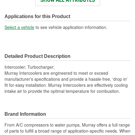
Core Material:
Aluminum
Tank Material:
Plastic
Applications for this Product
Design:
Fin, Tube
Select a vehicle
to see vehicle application information.
Hardware Included:
No
Weight (Lbs):
6.17 Lbs.
Detailed Product Description
Core Width (in):
6-9/16 Inch
Intercooler; Turbocharger;
Number Of Outlets:
1
Murray Intercoolers are engineered to meet or exceed
manufacturer's specifications and provide a hassle-free, 'drop in'
Inlet Diameter (mm):
53mm
fit for easy installation. Murray Intercoolers are effectively cooling
intake air to provide the optimal temperature for combustion.
Outlet Diameter (mm):
53mm
Core Depth (mm):
62mm
Core Height (mm):
241mm
Brand Information
Core Width (mm):
166mm
From A/C compressors to water pumps, Murray offers a full range
of parts to fulfill a broad range of application-specific needs. When
Number Of Inlets:
1