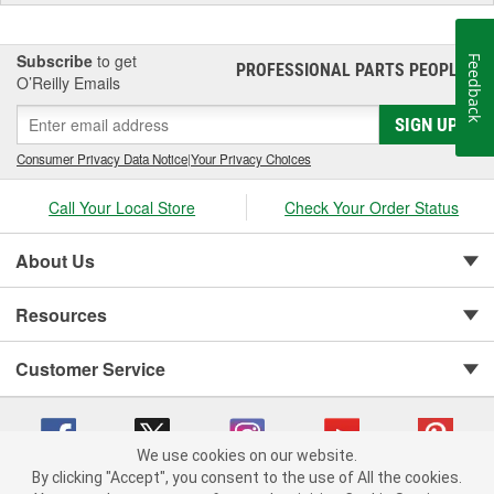
Subscribe
to get
Feedback
PROFESSIONAL PARTS PEOPLE
®
O’Reilly Emails
SIGN UP
Consumer Privacy Data Notice
|
Your Privacy Choices
Call Your Local Store
Check Your Order Status
About Us
Resources
Customer Service
We use cookies on our website.
By clicking "Accept", you consent to the use of All the cookies.