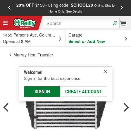
20% OFF
$150+ using code:
SCHOOL20
FREE
Online, Ship to
Home Only.
See Details
a
1455 Parsons Ave, Columbus, OH
Garage
Opens at 8 AM
Select or Add New
Murray Heat Transfer
Welcome!
Sign in for the best experience.
SIGN IN
CREATE ACCOUNT