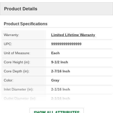
Product Details
Product Specifications
Warranty:
Limited Lifetime Warranty
UPC:
999999999999999
Unit of Measure:
Each
Core Height (in):
9-1/2 Inch
Core Depth (in):
2-7/16 Inch
Color:
Gray
Inlet Diameter (in):
2-1/16 Inch
Outlet Diameter (in):
2-1/16 Inch
Type:
Fin, Tube
SHOW ALL ATTRIBUTES