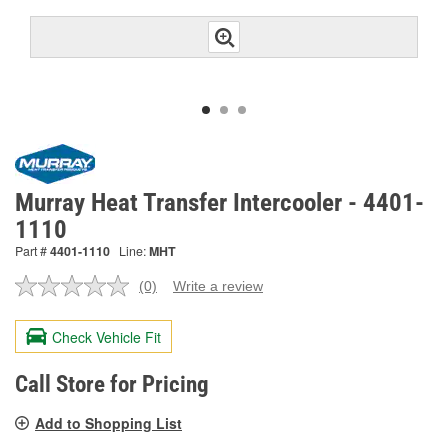
Murray Heat Transfer Intercooler - 4401-
1110
Part #
4401-1110
Line:
MHT
(0)
Write a review
No
rating
value.
Check Vehicle Fit
Same
page
link.
Call Store for Pricing
Add to Shopping List