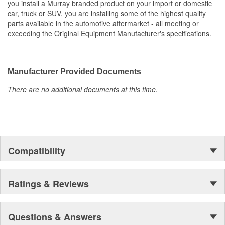
you install a Murray branded product on your import or domestic
car, truck or SUV, you are installing some of the highest quality
Core Length (in):
6-9/16 Inch
parts available in the automotive aftermarket - all meeting or
exceeding the Original Equipment Manufacturer's specifications.
Flow Type:
Crossflow
Core Length (mm):
241mm
Manufacturer Provided Documents
There are no additional documents at this time.
Compatibility
Ratings & Reviews
Questions & Answers