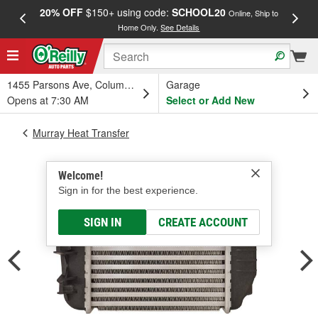
20% OFF
$150+ using code:
SCHOOL20
FREE
Online, Ship to
Home Only.
See Details
a
1455 Parsons Ave, Columbus, OH
Garage
Opens at 7:30 AM
Select or Add New
Murray Heat Transfer
Welcome!
Sign in for the best experience.
SIGN IN
CREATE ACCOUNT