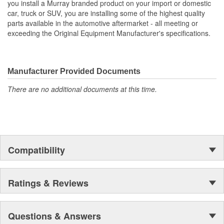
you install a Murray branded product on your import or domestic
car, truck or SUV, you are installing some of the highest quality
Core Length (in):
7-7/16 Inch
parts available in the automotive aftermarket - all meeting or
exceeding the Original Equipment Manufacturer's specifications.
Flow Type:
Crossflow
Core Length (mm):
214mm
Manufacturer Provided Documents
There are no additional documents at this time.
Compatibility
Ratings & Reviews
Questions & Answers