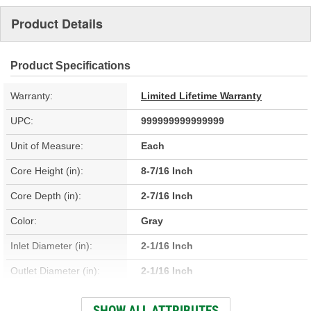
Product Details
Product Specifications
Warranty:
Limited Lifetime Warranty
UPC:
999999999999999
Unit of Measure:
Each
Core Height (in):
8-7/16 Inch
Core Depth (in):
2-7/16 Inch
Color:
Gray
Inlet Diameter (in):
2-1/16 Inch
Outlet Diameter (in):
2-1/16 Inch
Type:
Fin, Tube
SHOW ALL ATTRIBUTES