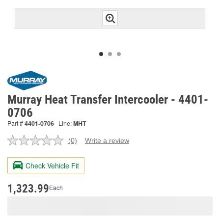
Murray Heat Transfer Intercooler - 4401-
0706
Part #
4401-0706
Line:
MHT
(0)
Write a review
No
rating
value.
Check Vehicle Fit
Same
page
link.
1,323.99
Each