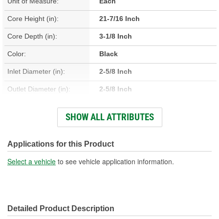
Unit of Measure:
Each
Core Height (in):
21-7/16 Inch
Core Depth (in):
3-1/8 Inch
Color:
Black
Inlet Diameter (in):
2-5/8 Inch
Outlet Diameter (in):
2-5/8 Inch
Type:
Intercooler
SHOW ALL ATTRIBUTES
Core Material:
Aluminum
Tank Material:
Aluminum
Applications for this Product
Design:
Bar, Plate
Select a vehicle
to see vehicle application information.
Hardware Included:
No
Weight (Lbs):
56 Lbs.
Detailed Product Description
Core Width (in):
23-7/16 Inch