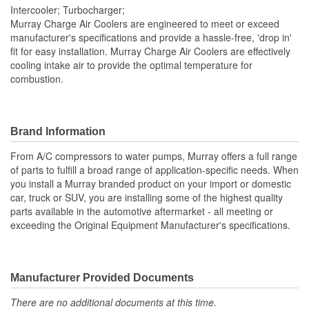
Intercooler; Turbocharger;
Number Of Outlets:
1
Murray Charge Air Coolers are engineered to meet or exceed
manufacturer's specifications and provide a hassle-free, 'drop in'
Inlet Diameter (mm):
66mm
fit for easy installation. Murray Charge Air Coolers are effectively
cooling intake air to provide the optimal temperature for
Outlet Diameter (mm):
66mm
combustion.
Core Depth (mm):
80mm
Core Height (mm):
544mm
Brand Information
Core Width (mm):
596mm
From A/C compressors to water pumps, Murray offers a full range
Number Of Inlets:
1
of parts to fulfill a broad range of application-specific needs. When
you install a Murray branded product on your import or domestic
Core Length (in):
23-7/16 Inch
car, truck or SUV, you are installing some of the highest quality
parts available in the automotive aftermarket - all meeting or
Flow Type:
Crossflow
exceeding the Original Equipment Manufacturer's specifications.
Core Length (mm):
545mm
Manufacturer Provided Documents
There are no additional documents at this time.