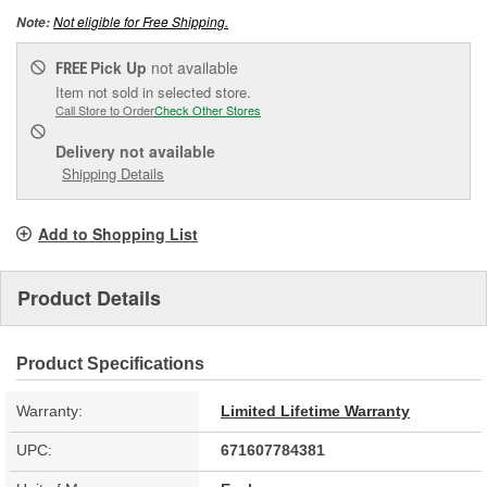
Not eligible for Free Shipping.
Note:
Pick Up
not available
FREE
Item not sold in selected store.
Call Store to Order
Check Other Stores
Delivery
not available
Shipping Details
Add to Shopping List
Product Details
Product Specifications
Warranty:
Limited Lifetime Warranty
UPC:
671607784381