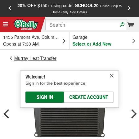
20% OFF
$150+ using code:
SCHOOL20
FREE
Online, Ship to
Home Only.
See Details
a
1455 Parsons Ave, Columbus, OH
Garage
Opens at 7:30 AM
Select or Add New
Murray Heat Transfer
Welcome!
Sign in for the best experience.
SIGN IN
CREATE ACCOUNT