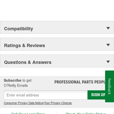
Compatibility
Ratings & Reviews
Questions & Answers
Subscribe
to get
Feedback
PROFESSIONAL PARTS PEOPLE
®
O’Reilly Emails
SIGN UP
Consumer Privacy Data Notice
|
Your Privacy Choices
Call Your Local Store
Check Your Order Status