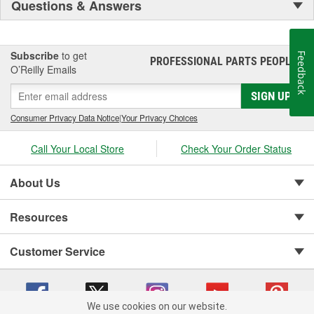
Questions & Answers
Subscribe
to get
Feedback
PROFESSIONAL PARTS PEOPLE
®
O’Reilly Emails
SIGN UP
Consumer Privacy Data Notice
|
Your Privacy Choices
Call Your Local Store
Check Your Order Status
About Us
Resources
Customer Service
We use cookies on our website.