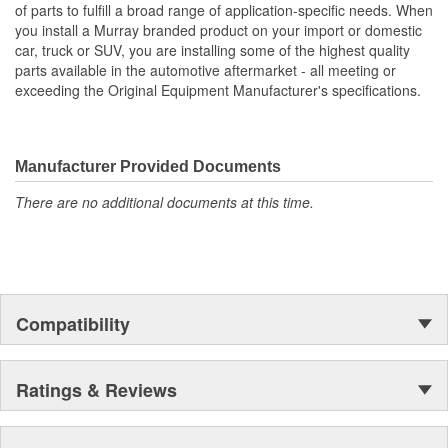
of parts to fulfill a broad range of application-specific needs. When
you install a Murray branded product on your import or domestic
car, truck or SUV, you are installing some of the highest quality
parts available in the automotive aftermarket - all meeting or
exceeding the Original Equipment Manufacturer's specifications.
Manufacturer Provided Documents
There are no additional documents at this time.
Compatibility
Ratings & Reviews