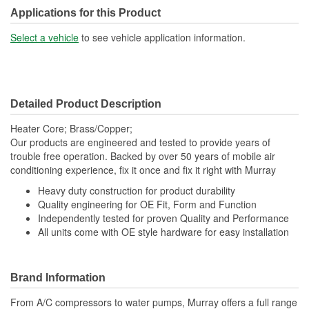
Applications for this Product
Select a vehicle
to see vehicle application information.
Detailed Product Description
Heater Core; Brass/Copper;
Our products are engineered and tested to provide years of
trouble free operation. Backed by over 50 years of mobile air
conditioning experience, fix it once and fix it right with Murray
Heavy duty construction for product durability
Quality engineering for OE Fit, Form and Function
Independently tested for proven Quality and Performance
All units come with OE style hardware for easy installation
Brand Information
From A/C compressors to water pumps, Murray offers a full range