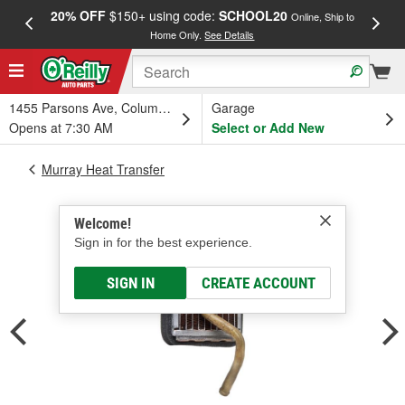
20% OFF
$150+ using code:
SCHOOL20
FREE
Online, Ship to
Home Only.
See Details
a
1455 Parsons Ave, Columbus, OH
Garage
Opens at 7:30 AM
Select or Add New
Murray Heat Transfer
Welcome!
Sign in for the best experience.
SIGN IN
CREATE ACCOUNT