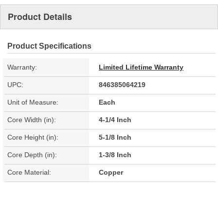
Product Details
Product Specifications
Warranty:
Limited Lifetime Warranty
UPC:
846385064219
Unit of Measure:
Each
Core Width (in):
4-1/4 Inch
Core Height (in):
5-1/8 Inch
Core Depth (in):
1-3/8 Inch
Core Material:
Copper