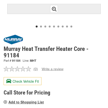
Murray Heat Transfer Heater Core -
91184
Part #
91184
Line:
MHT
(0)
Write a review
No
rating
value.
Check Vehicle Fit
Same
page
link.
Call Store for Pricing
Add to Shopping List