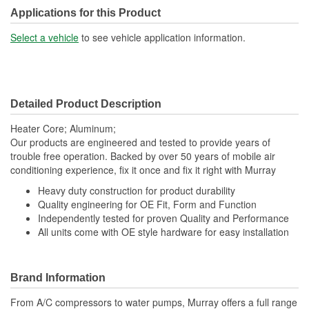
Applications for this Product
Select a vehicle
to see vehicle application information.
Detailed Product Description
Heater Core; Aluminum;
Our products are engineered and tested to provide years of
trouble free operation. Backed by over 50 years of mobile air
conditioning experience, fix it once and fix it right with Murray
Heavy duty construction for product durability
Quality engineering for OE Fit, Form and Function
Independently tested for proven Quality and Performance
All units come with OE style hardware for easy installation
Brand Information
From A/C compressors to water pumps, Murray offers a full range