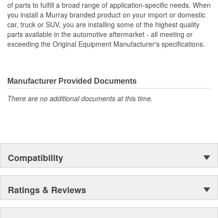
of parts to fulfill a broad range of application-specific needs. When
you install a Murray branded product on your import or domestic
car, truck or SUV, you are installing some of the highest quality
parts available in the automotive aftermarket - all meeting or
exceeding the Original Equipment Manufacturer's specifications.
Manufacturer Provided Documents
There are no additional documents at this time.
Compatibility
Ratings & Reviews