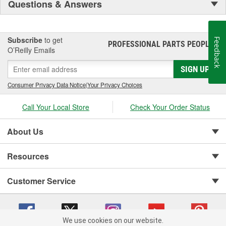
Questions & Answers
Subscribe
to get
Feedback
PROFESSIONAL PARTS PEOPLE
®
O’Reilly Emails
SIGN UP
Consumer Privacy Data Notice
|
Your Privacy Choices
Call Your Local Store
Check Your Order Status
About Us
Resources
Customer Service
We use cookies on our website.