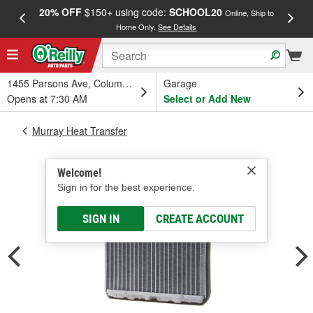
20% OFF
$150+ using code:
SCHOOL20
FREE
Online, Ship to
Home Only.
See Details
a
1455 Parsons Ave, Columbus, OH
Garage
Opens at 7:30 AM
Select or Add New
Murray Heat Transfer
Welcome!
Sign in for the best experience.
SIGN IN
CREATE ACCOUNT