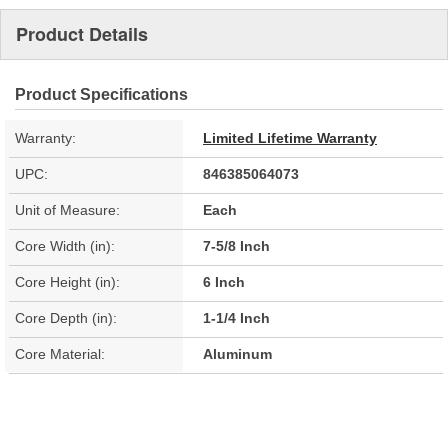
Product Details
Product Specifications
Warranty:
Limited Lifetime Warranty
UPC:
846385064073
Unit of Measure:
Each
Core Width (in):
7-5/8 Inch
Core Height (in):
6 Inch
Core Depth (in):
1-1/4 Inch
Core Material:
Aluminum