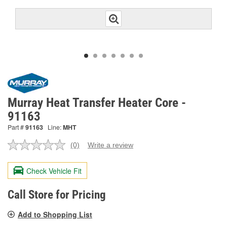
Murray Heat Transfer Heater Core -
91163
Part #
91163
Line:
MHT
(0)
Write a review
No
rating
value.
Check Vehicle Fit
Same
page
link.
Call Store for Pricing
Add to Shopping List