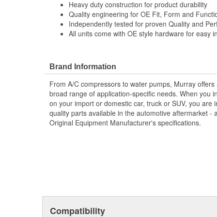
Heavy duty construction for product durability
Quality engineering for OE Fit, Form and Functi
Independently tested for proven Quality and Pe
All units come with OE style hardware for easy in
Brand Information
From A/C compressors to water pumps, Murray offers a fu
broad range of application-specific needs. When you i
on your import or domestic car, truck or SUV, you are i
quality parts available in the automotive aftermarket - 
Original Equipment Manufacturer's specifications.
Compatibility