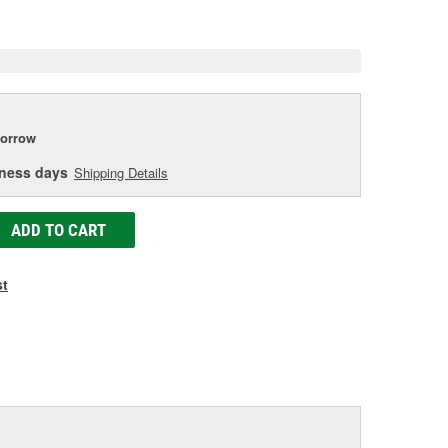
e
orrow
iness days
Shipping Details
ADD TO CART
st