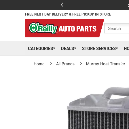
FREE NEXT DAY DELIVERY & FREE PICKUP IN STORE
CATEGORIES
DEALS
STORE SERVICES
H
Home
All Brands
Murray Heat Transfer