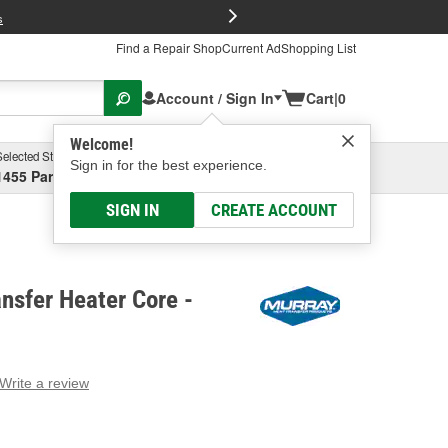
FREE Brake P
s
Find a Repair Shop
Current Ad
Shopping List
Account / Sign In
Cart
|
0
Welcome!
Selected Store
Garage
Sign in for the best experience.
1455 Parsons Ave, Columbus, OH
Select or Add New
SIGN IN
CREATE ACCOUNT
nsfer Heater Core -
Write a review
g
e.
e