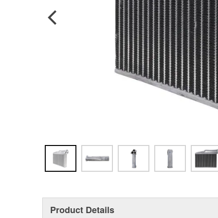
Product Details