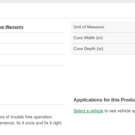
ime Warranty
Unit of Measure:
Core Width (in):
Core Depth (in):
Applications for this Produ
Select a vehicle
to see vehicle a
s of trouble free operation.
ence, fix it once and fix it right