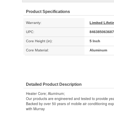
Product Specifications
Warranty:
Limited Lifet
UPC:
846385063687
Core Height (in):
5 Inch
Core Material:
Aluminum
Detailed Product Description
Heater Core; Aluminum;
Our products are engineered and tested to provide year
Backed by over 50 years of mobile air conditioning experi
with Murray