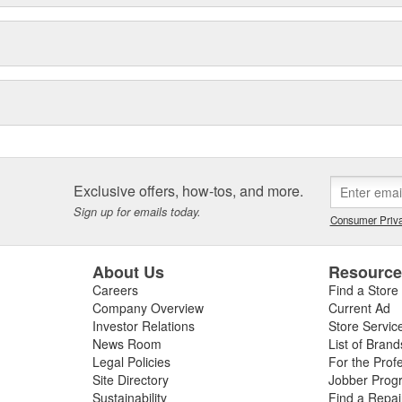
Exclusive offers, how-tos, and more.
Sign up for emails today.
Consumer Priva
About Us
Resourc
Careers
Find a Store
Company Overview
Current Ad
Investor Relations
Store Servic
News Room
List of Brand
Legal Policies
For the Prof
Site Directory
Jobber Prog
Sustainability
Find a Repa