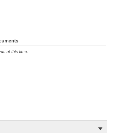
ocuments
s at this time.