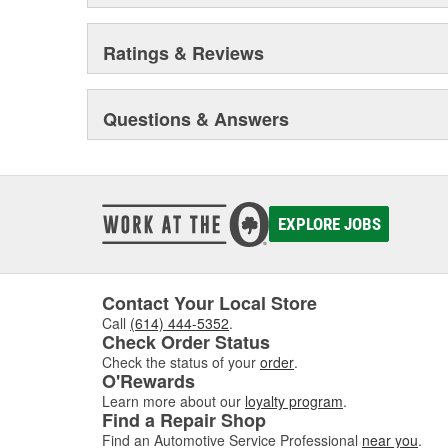
Ratings & Reviews
Questions & Answers
EXPLORE JOBS
Contact Your Local Store
Call
(614) 444-5352
.
Check Order Status
Check the status of your
order
.
O'Rewards
Learn more about our
loyalty program
.
Find a Repair Shop
Find an Automotive Service Professional
near you
.