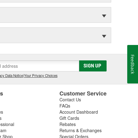
Feedback
SIGN UP
cy Data Notice
|
Your Privacy Choices
es
Customer Service
Contact Us
FAQs
es
Account Dashboard
s
Gift Cards
essional
Rebates
ram
Returns & Exchanges
ir Shop
Special Orders