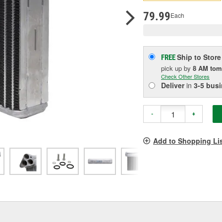
pag
link.
79.99
Each
Ship to Store
FREE
pick up
by
8 AM
tom
Check Other Stores
Deliver
in
3-5 bus
-
+
Add to Shopping Li