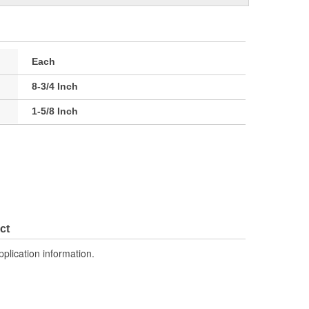
Each
8-3/4 Inch
1-5/8 Inch
ct
pplication information.