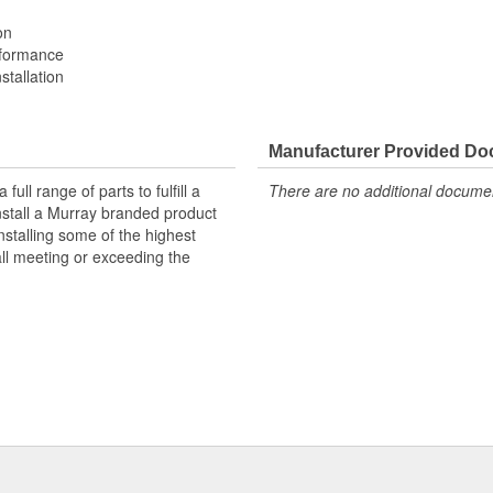
on
rformance
stallation
Manufacturer Provided D
ll range of parts to fulfill a
There are no additional document
nstall a Murray branded product
nstalling some of the highest
all meeting or exceeding the