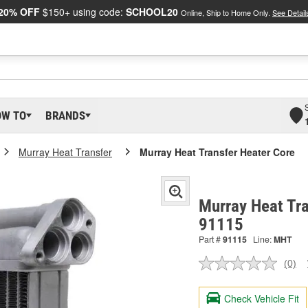
20% OFF
$150+ using code:
SCHOOL20
Online, Ship to Home Only.
See Detail
OW TO
BRANDS
Murray Heat Transfer
Murray Heat Transfer Heater Core
Murray Heat Tra
91115
Part #
91115
Line:
MHT
(0)
No
ratin
valu
Check Vehicle Fit
Sam