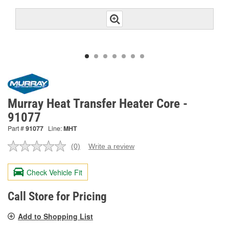
Murray Heat Transfer Heater Core -
91077
Part #
91077
Line:
MHT
(0)
Write a review
No
rating
value.
Check Vehicle Fit
Same
page
link.
Call Store for Pricing
Add to Shopping List