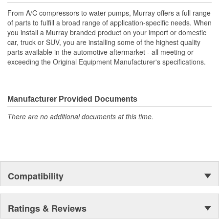
From A/C compressors to water pumps, Murray offers a full range
of parts to fulfill a broad range of application-specific needs. When
you install a Murray branded product on your import or domestic
car, truck or SUV, you are installing some of the highest quality
parts available in the automotive aftermarket - all meeting or
exceeding the Original Equipment Manufacturer's specifications.
Manufacturer Provided Documents
There are no additional documents at this time.
Compatibility
Ratings & Reviews