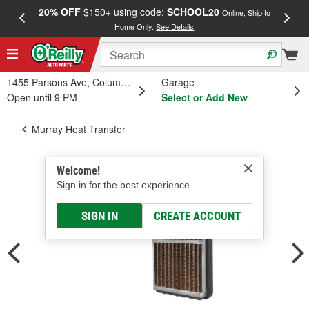
20% OFF
$150+ using code:
SCHOOL20
FREE
Online, Ship to
Home Only.
See Details
a
1455 Parsons Ave, Columbus, OH
Garage
Open until 9 PM
Select or Add New
Murray Heat Transfer
Welcome!
Sign in for the best experience.
SIGN IN
CREATE ACCOUNT