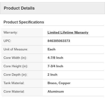
Product Details
Product Specifications
Warranty:
Limited Lifetime Warranty
UPC:
846385063373
Unit of Measure:
Each
Core Width (in):
4-7/8 Inch
Core Height (in):
7-3/4 Inch
Core Depth (in):
2 Inch
Tank Material:
Brass, Copper
Core Material:
Aluminum