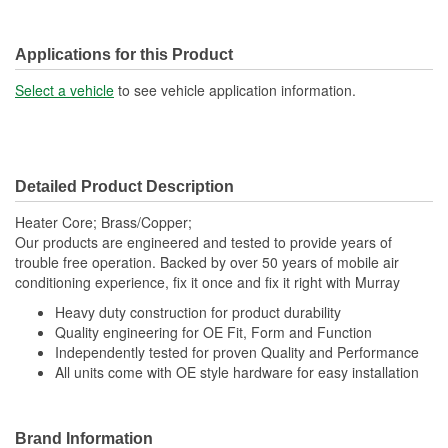
Applications for this Product
Select a vehicle
to see vehicle application information.
Detailed Product Description
Heater Core; Brass/Copper;
Our products are engineered and tested to provide years of
trouble free operation. Backed by over 50 years of mobile air
conditioning experience, fix it once and fix it right with Murray
Heavy duty construction for product durability
Quality engineering for OE Fit, Form and Function
Independently tested for proven Quality and Performance
All units come with OE style hardware for easy installation
Brand Information