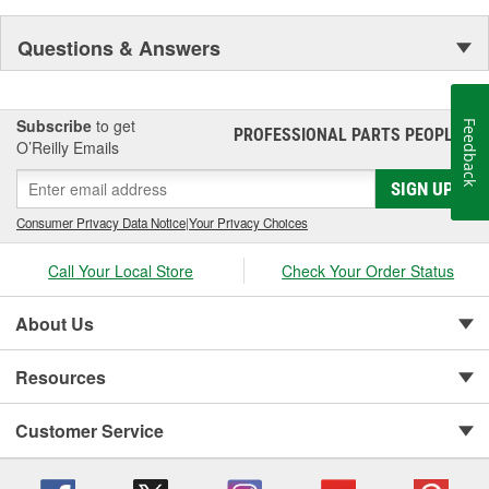
Questions & Answers
Subscribe
to get
Feedback
PROFESSIONAL PARTS PEOPLE
®
O’Reilly Emails
SIGN UP
Consumer Privacy Data Notice
|
Your Privacy Choices
Call Your Local Store
Check Your Order Status
About Us
Resources
Customer Service