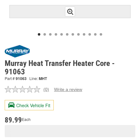
Murray Heat Transfer Heater Core -
91063
Part #
91063
Line:
MHT
(0)
Write a review
No
rating
value.
Check Vehicle Fit
Same
page
link.
89.99
Each