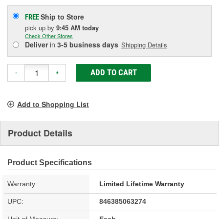
Ship to Store
FREE
pick up
by
9:45 AM
today
Check Other Stores
Deliver
in
3-5 business days
Shipping Details
ADD TO CART
-
+
Add to Shopping List
Product Details
Product Specifications
Warranty:
Limited Lifetime Warranty
UPC:
846385063274
Unit of Measure:
Each