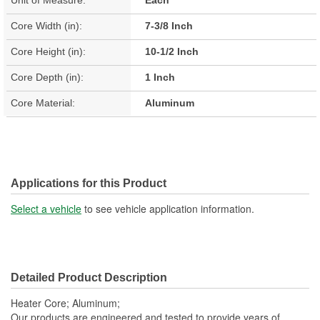
Core Width (in):
7-3/8 Inch
Core Height (in):
10-1/2 Inch
Core Depth (in):
1 Inch
Core Material:
Aluminum
Applications for this Product
Select a vehicle
to see vehicle application information.
Detailed Product Description
Heater Core; Aluminum;
Our products are engineered and tested to provide years of