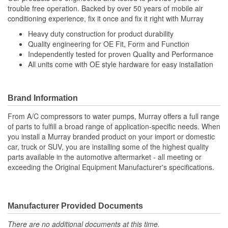
trouble free operation. Backed by over 50 years of mobile air
conditioning experience, fix it once and fix it right with Murray
Heavy duty construction for product durability
Quality engineering for OE Fit, Form and Function
Independently tested for proven Quality and Performance
All units come with OE style hardware for easy installation
Brand Information
From A/C compressors to water pumps, Murray offers a full range
of parts to fulfill a broad range of application-specific needs. When
you install a Murray branded product on your import or domestic
car, truck or SUV, you are installing some of the highest quality
parts available in the automotive aftermarket - all meeting or
exceeding the Original Equipment Manufacturer's specifications.
Manufacturer Provided Documents
There are no additional documents at this time.