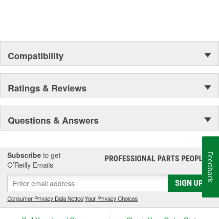
Compatibility
Ratings & Reviews
Questions & Answers
Subscribe
to get
Feedback
PROFESSIONAL PARTS PEOPLE
®
O’Reilly Emails
SIGN UP
Consumer Privacy Data Notice
|
Your Privacy Choices