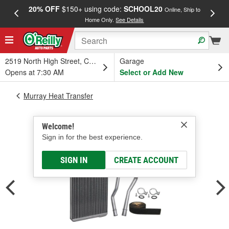
20% OFF
$150+ using code:
SCHOOL20
FREE
Online, Ship to
Home Only.
See Details
a
2519 North High Street, Columbus, OH
Garage
Opens at 7:30 AM
Select or Add New
Murray Heat Transfer
Welcome!
Sign in for the best experience.
SIGN IN
CREATE ACCOUNT