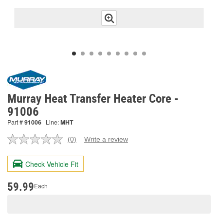
Murray Heat Transfer Heater Core -
91006
Part #
91006
Line:
MHT
(0)
Write a review
No
rating
value.
Check Vehicle Fit
Same
page
link.
59.99
Each