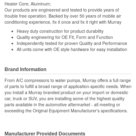
Heater Core; Aluminum;
Our products are engineered and tested to provide years of
trouble free operation. Backed by over 50 years of mobile air
conditioning experience, fix it once and fix it right with Murray
Heavy duty construction for product durability
Quality engineering for OE Fit, Form and Function
Independently tested for proven Quality and Performance
All units come with OE style hardware for easy installation
Brand Information
From A/C compressors to water pumps, Murray offers a full range
of parts to fulfill a broad range of application-specific needs. When
you install a Murray branded product on your import or domestic
car, truck or SUV, you are installing some of the highest quality
parts available in the automotive aftermarket - all meeting or
exceeding the Original Equipment Manufacturer's specifications.
Manufacturer Provided Documents