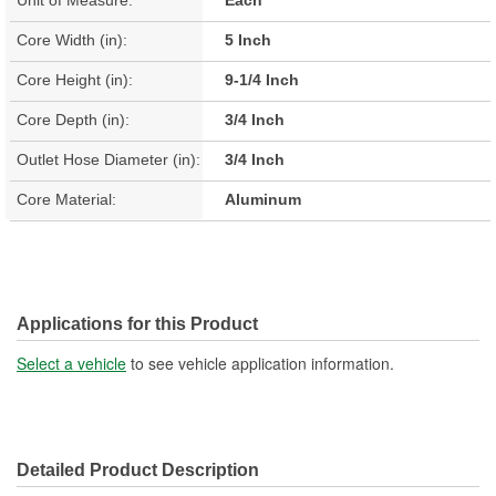
Core Width (in):
5 Inch
Core Height (in):
9-1/4 Inch
Core Depth (in):
3/4 Inch
Outlet Hose Diameter (in):
3/4 Inch
Core Material:
Aluminum
Applications for this Product
Select a vehicle
to see vehicle application information.
Detailed Product Description