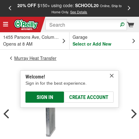
20% OFF
$150+ using code:
SCHOOL20
FREE
Online, Ship to
Home Only.
See Details
a
1455 Parsons Ave, Columbus, OH
Garage
Opens at 8 AM
Select or Add New
Murray Heat Transfer
Welcome!
Sign in for the best experience.
SIGN IN
CREATE ACCOUNT