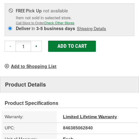
Pick Up
not available
FREE
Item not sold in selected store.
Call Store to Order
Check Other Stores
Deliver
in
3-5 business days
Shipping Details
ADD TO CART
-
+
Add to Shopping List
Product Details
Product Specifications
Warranty:
Limited Lifetime Warranty
UPC:
846385062840
Unit of Measure:
Each