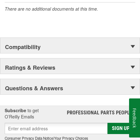
There are no additional documents at this time.
Compatibility
Ratings & Reviews
Questions & Answers
Subscribe
to get
Feedback
PROFESSIONAL PARTS PEOPLE
®
O’Reilly Emails
SIGN UP
Consumer Privacy Data Notice
|
Your Privacy Choices