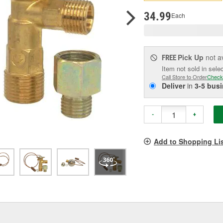
p
l
34.99
Each
Pick Up
not a
FREE
Item not sold in sele
Call Store to Order
Check
Deliver
in
3-5 bus
-
+
Add to Shopping Li