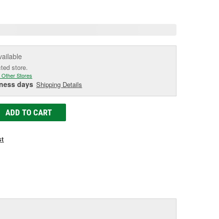
age
ink.
vailable
cted store.
 Other Stores
iness days
Shipping Details
ADD TO CART
st