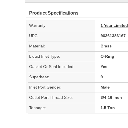
Product Specifications
Warranty:
1 Year Limite
UPC:
96361386167
Material:
Brass
Liquid Inlet Type:
O-Ring
Gasket Or Seal Included:
Yes
Superheat:
9
Inlet Port Gender:
Male
Outlet Port Thread Size:
3/4-16 Inch
Tonnage:
1.5 Ton