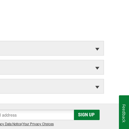
Feedback
SIGN UP
cy Data Notice
|
Your Privacy Choices