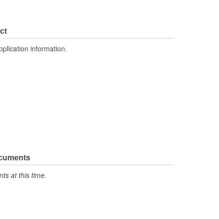
ct
pplication information.
ocuments
s at this time.