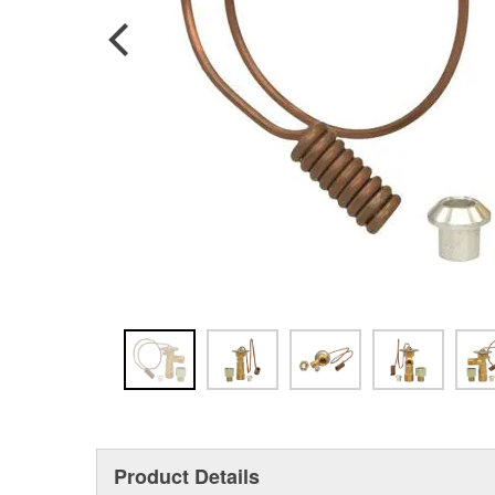
Product Details