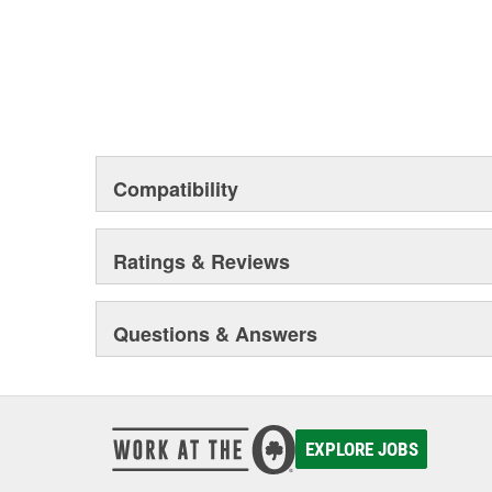
Compatibility
Ratings & Reviews
Questions & Answers
EXPLORE JOBS