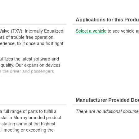
Applications for this Produ
alve (TXV); Internally Equalized;
Select a vehicle
to see vehicle a
s of trouble free operation.
ence, fix it once and fix it right
ilizes the latest software and
quality. Our expansion devices
th the driver and passengers
 function requirements, our
ng lasting performance. O-rings,
tion specific replacement
ntegrity
Manufacturer Provided D
ll range of parts to fulfill a
There are no additional document
nstall a Murray branded product
nstalling some of the highest
all meeting or exceeding the