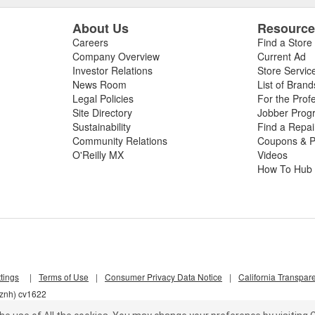
About Us
Resourc
Careers
Find a Store
Company Overview
Current Ad
Investor Relations
Store Servic
News Room
List of Brand
Legal Policies
For the Prof
Site Directory
Jobber Prog
Sustainability
Find a Repa
Community Relations
Coupons & P
O'Reilly MX
Videos
How To Hub
tings
|
Terms of Use
|
Consumer Privacy Data Notice
|
California Transpar
nznh) cv1622