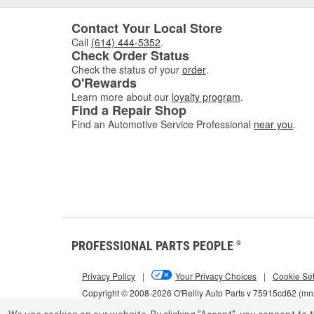
Contact Your Local Store
Call
(614) 444-5352
.
Check Order Status
Check the status of your
order
.
O'Rewards
Learn more about our
loyalty program
.
Find a Repair Shop
Find an Automotive Service Professional
near you
.
PROFESSIONAL PARTS PEOPLE
®
Privacy Policy
|
Your Privacy Choices
|
Cookie Set
Copyright © 2008-2026 O'Reilly Auto Parts v 75915cd62 (m