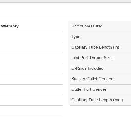
d Warranty
Unit of Measure:
Type:
Capillary Tube Length (in):
Inlet Port Thread Size:
O-Rings Included:
Suction Outlet Gender:
Outlet Port Gender:
Capillary Tube Length (mm):