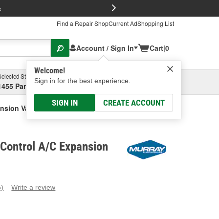
FREE Brake P
s
Find a Repair Shop
Current Ad
Shopping List
Account / Sign In
Cart
|
0
Welcome!
Selected Store
Garage
Sign in for the best experience.
1455 Parsons Ave, Columbus, OH
Select or Add New
SIGN IN
CREATE ACCOUNT
nsion Valve
Control A/C Expansion
5)
Write a review
ead
eviews.
ame