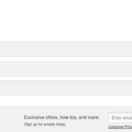
Exclusive offers, how-tos, and more.
Sign up for emails today.
Consumer Priva