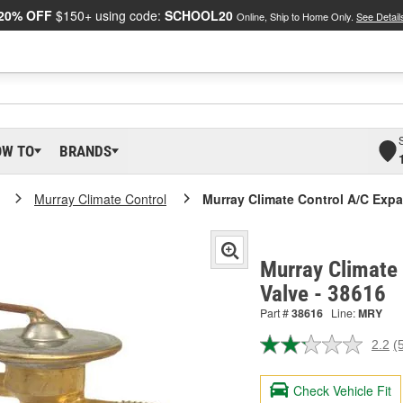
20% OFF
$150+ using code:
SCHOOL20
Online, Ship to Home Only.
See Detail
OW TO
BRANDS
Murray Climate Control
Murray Climate Control A/C Expa
Murray Climate 
Valve - 38616
Part #
38616
Line:
MRY
2.2
(
R
5
R
Check Vehicle Fit
S