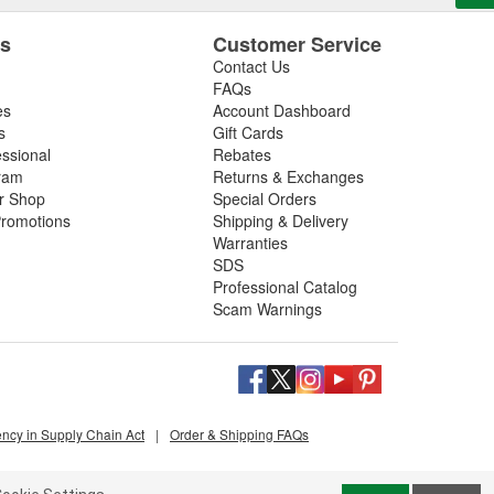
es
Customer Service
Contact Us
FAQs
es
Account Dashboard
s
Gift Cards
essional
Rebates
ram
Returns & Exchanges
ir Shop
Special Orders
romotions
Shipping & Delivery
Warranties
SDS
Professional Catalog
Scam Warnings
ency in Supply Chain Act
|
Order & Shipping FAQs