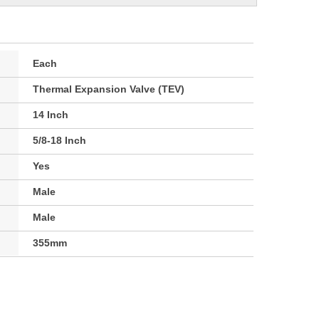
Each
Thermal Expansion Valve (TEV)
14 Inch
5/8-18 Inch
Yes
Male
Male
355mm