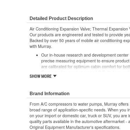
Detailed Product Description
Air Conditioning Expansion Valve; Thermal Expansion V
Our products are engineered and tested to provide year
Backed by over 50 years of mobile air conditioning experi
with Murray.
Our in-house research and development center ut
precise measuring equipment to ensure product 
are calibrated for optimum cabin comfort for bo
Engineered to meet or exceed O.E. fit, form and
SHOW MORE
products contain high quality components for lo
gaskets, and seals are included for each applica
Brass/copper design double soldered to ensure i
Brand Information
From A/C compressors to water pumps, Murray offers a fu
broad range of application-specific needs. When you i
on your import or domestic car, truck or SUV, you are i
quality parts available in the automotive aftermarket - 
Original Equipment Manufacturer's specifications.