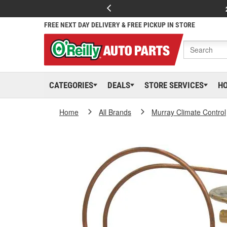
FREE NEXT DAY DELIVERY & FREE PICKUP IN STORE
CATEGORIES
DEALS
STORE SERVICES
H
Home
All Brands
Murray Climate Control