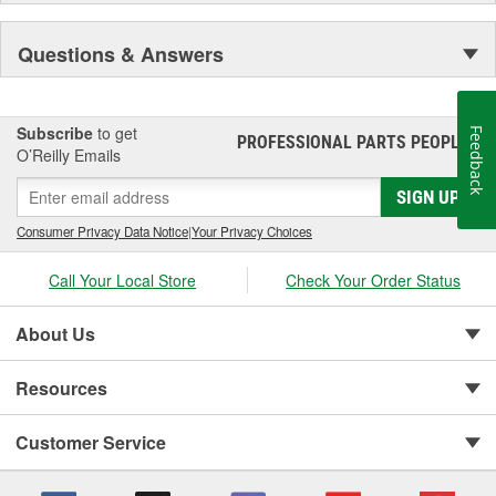
Questions & Answers
Subscribe
to get
Feedback
PROFESSIONAL PARTS PEOPLE
®
O’Reilly Emails
SIGN UP
Consumer Privacy Data Notice
|
Your Privacy Choices
Call Your Local Store
Check Your Order Status
About Us
Resources
Customer Service