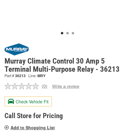
Murray Climate Control 30 Amp 5
Terminal Multi-Purpose Relay - 36213
Part #
36213
Line:
MRY
(0)
Write a review
No
rating
value.
Check Vehicle Fit
Same
page
link.
Call Store for Pricing
Add to Shopping List