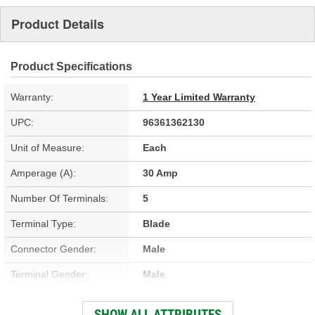
Product Details
Product Specifications
Warranty:
1 Year Limited Warranty
UPC:
96361362130
Unit of Measure:
Each
Amperage (A):
30 Amp
Number Of Terminals:
5
Terminal Type:
Blade
Connector Gender:
Male
Terminal Gender:
Male
Bracket Included:
No
SHOW ALL ATTRIBUTES