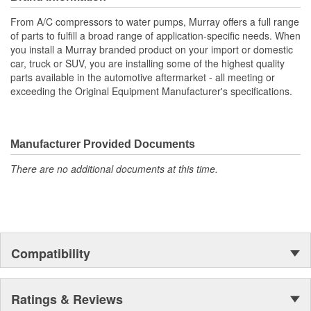
meet or exceed OE specifications, and are application-specific
From A/C compressors to water pumps, Murray offers a full range
with OEM-style connectors to ensure a perfect-fit connection, and
of parts to fulfill a broad range of application-specific needs. When
easy plug-in installation.
you install a Murray branded product on your import or domestic
car, truck or SUV, you are installing some of the highest quality
parts available in the automotive aftermarket - all meeting or
exceeding the Original Equipment Manufacturer's specifications.
Manufacturer Provided Documents
There are no additional documents at this time.
Compatibility
Ratings & Reviews