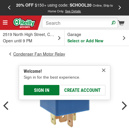
20% OFF
$150+ using code:
SCHOOL20
FREE
Online, Ship to
Home Only.
See Details
a
2519 North High Street, Columbus, OH
Garage
Open until 9 PM
Select or Add New
Condenser Fan Motor Relay
Welcome!
Sign in for the best experience.
SIGN IN
CREATE ACCOUNT