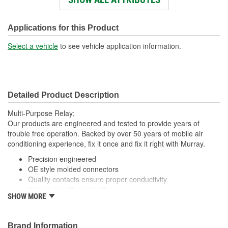
Connector Shape:
Square
Voltage (V):
12 Volt
Applications for this Product
Number Of Connectors:
1
Select a vehicle
to see vehicle application information.
Detailed Product Description
Multi-Purpose Relay;
Our products are engineered and tested to provide years of
trouble free operation. Backed by over 50 years of mobile air
conditioning experience, fix it once and fix it right with Murray.
Precision engineered
OE style molded connectors
Quality contacts ensure proper conductivity
Vehicle specific applications
SHOW MORE
; Murray fan motor relays are manufactured with high-quality
contacts for reliable conductivity, consistent signal transmission,
and efficient fan operation. All Murray relays are engineered to
Brand Information