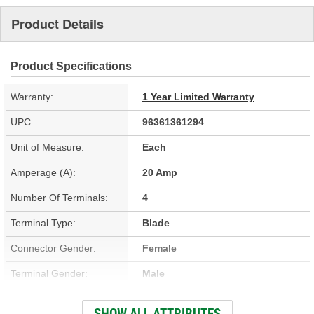
Product Details
Product Specifications
Warranty:
1 Year Limited Warranty
UPC:
96361361294
Unit of Measure:
Each
Amperage (A):
20 Amp
Number Of Terminals:
4
Terminal Type:
Blade
Connector Gender:
Female
Terminal Gender:
Male
Bracket Included:
No
SHOW ALL ATTRIBUTES