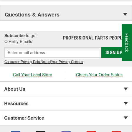
Questions & Answers
Subscribe
to get
Feedback
PROFESSIONAL PARTS PEOPLE
®
O’Reilly Emails
SIGN UP
Consumer Privacy Data Notice
|
Your Privacy Choices
Call Your Local Store
Check Your Order Status
About Us
Resources
Customer Service