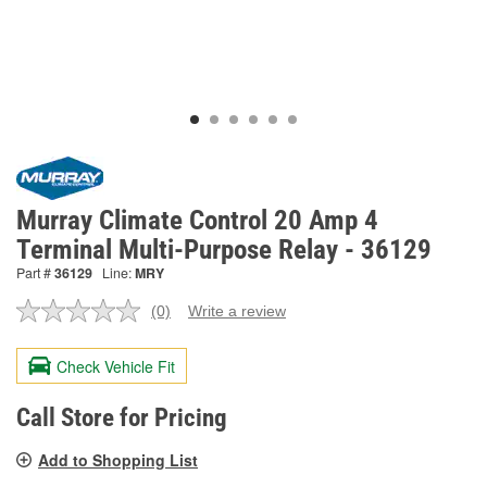
Murray Climate Control 20 Amp 4
Terminal Multi-Purpose Relay - 36129
Part #
36129
Line:
MRY
(0)
Write a review
No
rating
value.
Check Vehicle Fit
Same
page
link.
Call Store for Pricing
Add to Shopping List