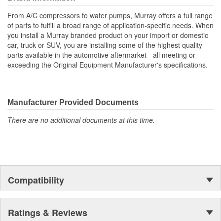
meet or exceed OE specifications, and are application-specific
From A/C compressors to water pumps, Murray offers a full range
with OEM-style connectors to ensure a perfect-fit connection, and
of parts to fulfill a broad range of application-specific needs. When
easy plug-in installation.
you install a Murray branded product on your import or domestic
car, truck or SUV, you are installing some of the highest quality
parts available in the automotive aftermarket - all meeting or
exceeding the Original Equipment Manufacturer's specifications.
Manufacturer Provided Documents
There are no additional documents at this time.
Compatibility
Ratings & Reviews