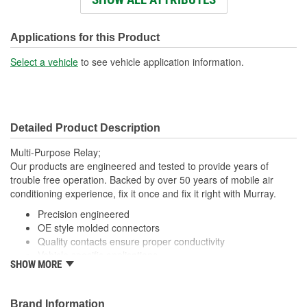
Connector Shape:
Rectangle
Voltage (V):
12 Volt
Applications for this Product
Number Of Connectors:
1
Select a vehicle
to see vehicle application information.
Detailed Product Description
Multi-Purpose Relay;
Our products are engineered and tested to provide years of
trouble free operation. Backed by over 50 years of mobile air
conditioning experience, fix it once and fix it right with Murray.
Precision engineered
OE style molded connectors
Quality contacts ensure proper conductivity
Vehicle specific applications
SHOW MORE
; Murray fan motor relays are manufactured with high-quality
contacts for reliable conductivity, consistent signal transmission,
and efficient fan operation. All Murray relays are engineered to
Brand Information