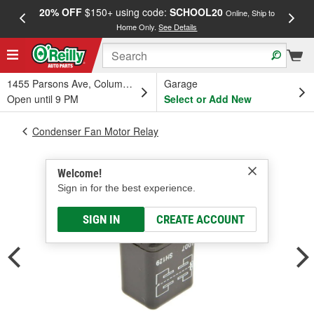
20% OFF
$150+ using code:
SCHOOL20
FREE
Online, Ship to
Home Only.
See Details
a
1455 Parsons Ave, Columbus, OH
Garage
Open until 9 PM
Select or Add New
Condenser Fan Motor Relay
Welcome!
Sign in for the best experience.
SIGN IN
CREATE ACCOUNT