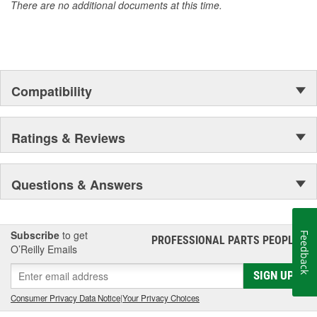
There are no additional documents at this time.
Compatibility
Ratings & Reviews
Questions & Answers
Subscribe
to get
Feedback
PROFESSIONAL PARTS PEOPLE
®
O’Reilly Emails
SIGN UP
Consumer Privacy Data Notice
|
Your Privacy Choices