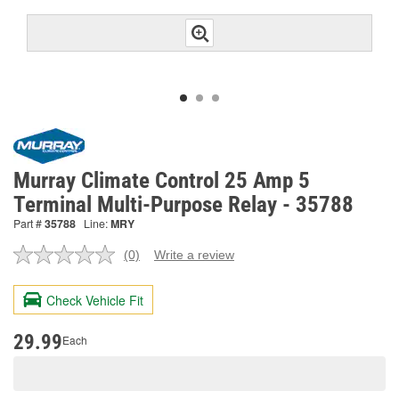
Murray Climate Control 25 Amp 5
Terminal Multi-Purpose Relay - 35788
Part #
35788
Line:
MRY
(0)
Write a review
No
rating
value.
Check Vehicle Fit
Same
page
link.
29.99
Each