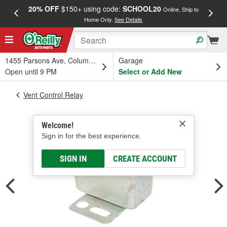
20% OFF
$150+ using code:
SCHOOL20
FREE
Online, Ship to
Home Only.
See Details
a
1455 Parsons Ave, Columbus, OH
Garage
Open until 9 PM
Select or Add New
Vent Control Relay
Welcome!
Sign in for the best experience.
SIGN IN
CREATE ACCOUNT