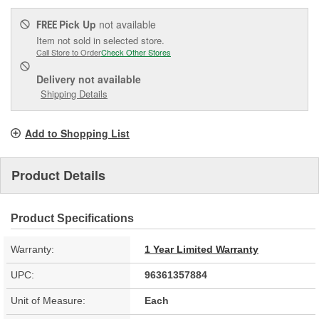
Pick Up
not available
FREE
Item not sold in selected store.
Call Store to Order
Check Other Stores
Delivery
not available
Shipping Details
Add to Shopping List
Product Details
Product Specifications
Warranty:
1 Year Limited Warranty
UPC:
96361357884
Unit of Measure:
Each