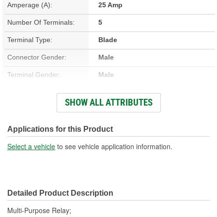
Amperage (A):
25 Amp
Number Of Terminals:
5
Terminal Type:
Blade
Connector Gender:
Male
Terminal Gender:
Male
Bracket Included:
Yes
SHOW ALL ATTRIBUTES
Connector Shape:
Rectangle
Voltage (V):
12 Volt
Applications for this Product
Number Of Connectors:
1
Select a vehicle
to see vehicle application information.
Detailed Product Description
Multi-Purpose Relay;