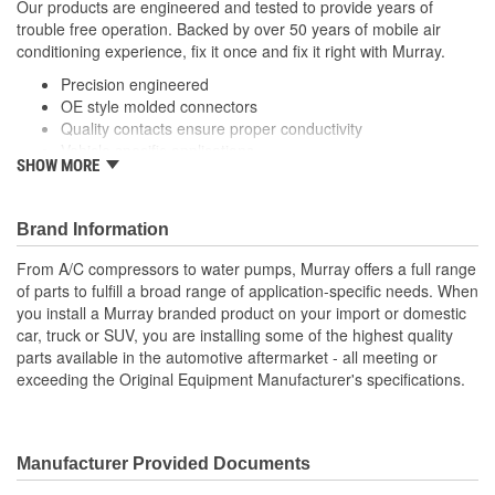
Our products are engineered and tested to provide years of
trouble free operation. Backed by over 50 years of mobile air
conditioning experience, fix it once and fix it right with Murray.
Precision engineered
OE style molded connectors
Quality contacts ensure proper conductivity
Vehicle specific applications
SHOW MORE
; Murray vent control relays are manufactured with high-quality
contacts for reliable conductivity, consistent signal transmission,
and efficient vent controller operation. All Murray relays are
Brand Information
engineered to meet or exceed OE specifications, and are
From A/C compressors to water pumps, Murray offers a full range
application-specific with OEM-style connectors to ensure a
of parts to fulfill a broad range of application-specific needs. When
perfect-fit connection and easy plug-in installation.
you install a Murray branded product on your import or domestic
car, truck or SUV, you are installing some of the highest quality
parts available in the automotive aftermarket - all meeting or
exceeding the Original Equipment Manufacturer's specifications.
Manufacturer Provided Documents