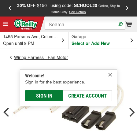
20% OFF
$150+ using code:
SCHOOL20
FREE
Online, Ship to
Home Only.
See Details
a
1455 Parsons Ave, Columbus, OH
Garage
Open until 9 PM
Select or Add New
Wiring Harness - Fan Motor
Welcome!
Sign in for the best experience.
SIGN IN
CREATE ACCOUNT