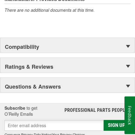
There are no additional documents at this time.
Compatibility
Ratings & Reviews
Questions & Answers
Subscribe
to get
Feedback
PROFESSIONAL PARTS PEOPLE
®
O’Reilly Emails
SIGN UP
Consumer Privacy Data Notice
|
Your Privacy Choices