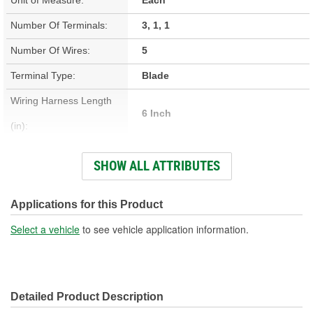
Number Of Terminals:
3, 1, 1
Number Of Wires:
5
Terminal Type:
Blade
Wiring Harness Length
6 Inch
(in):
Connector Gender:
Female
SHOW ALL ATTRIBUTES
Connector Shape:
Polygon
Terminal Gender:
Female
Applications for this Product
Wire Gauge (ga):
12 Gauge
Select a vehicle
to see vehicle application information.
Number Of Connectors:
3
Wiring Harness Length
152mm
Detailed Product Description
(mm):