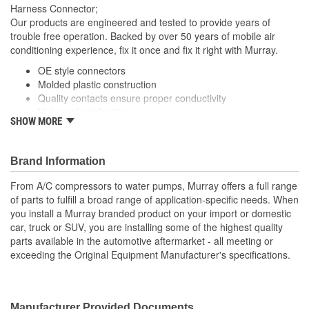
Harness Connector;
Our products are engineered and tested to provide years of
trouble free operation. Backed by over 50 years of mobile air
conditioning experience, fix it once and fix it right with Murray.
OE style connectors
Molded plastic construction
Quality contacts ensure proper conductivity
Universal applications
SHOW MORE
; Murray cooling fan motor wiring harnesses are manufactured
with high-quality contacts for reliable conductivity, consistent
signal transmission, and efficient operation. All units are
Brand Information
engineered to meet or exceed OE specifications, and are
From A/C compressors to water pumps, Murray offers a full range
application-specific with OEM-style connectors to ensure a
of parts to fulfill a broad range of application-specific needs. When
perfect-fit connection and easy plug-in installation.
you install a Murray branded product on your import or domestic
car, truck or SUV, you are installing some of the highest quality
parts available in the automotive aftermarket - all meeting or
exceeding the Original Equipment Manufacturer's specifications.
Manufacturer Provided Documents