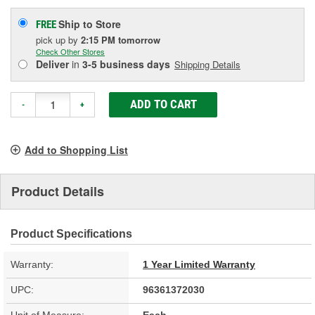
Ship to Store
FREE
pick up
by
2:15 PM
tomorrow
Check Other Stores
Deliver
in
3-5 business days
Shipping Details
ADD TO CART
-
+
Add to Shopping List
Product Details
Product Specifications
Warranty:
1 Year Limited Warranty
UPC:
96361372030
Unit of Measure:
Each