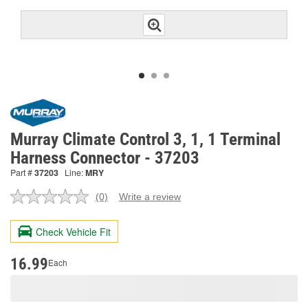
Murray Climate Control 3, 1, 1 Terminal
Harness Connector - 37203
Part #
37203
Line:
MRY
(0)
Write a review
No
rating
value.
Check Vehicle Fit
Same
page
link.
16.99
Each