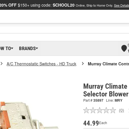
20% OFF
$150+ using code:
SCHOOL20
Online, Ship to Home Only.
See Detail
OW TO
BRANDS
A/C Thermostatic Switches - HD Truck
Murray Climate Contr
Murray Climate 
Selector Blower
Part #
35897
Line:
MRY
(0)
No
ratin
valu
44.99
Each
Sam