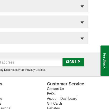
Feedback
SIGN UP
cy Data Notice
|
Your Privacy Choices
es
Customer Service
Contact Us
FAQs
es
Account Dashboard
s
Gift Cards
essional
Rebates