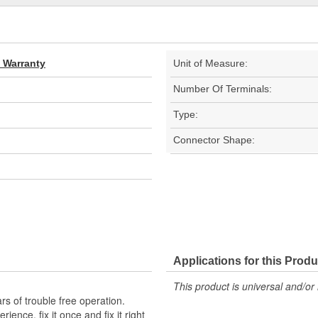
d Warranty
Unit of Measure:
Number Of Terminals:
Type:
Connector Shape:
Applications for this Produ
This product is universal and/or 
s of trouble free operation.
ence, fix it once and fix it right