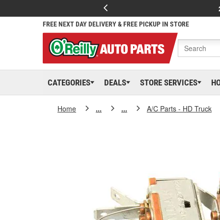
FREE NEXT DAY DELIVERY & FREE PICKUP IN STORE
CATEGORIES
DEALS
STORE SERVICES
H
Home
...
...
A/C Parts - HD Truck