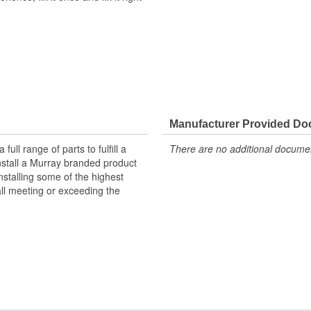
nufactured with high-quality
gnal transmission, and efficient A/C
cially-formulated zinc coating to
Manufacturer Provided D
g-lasting repair solution and
ll range of parts to fulfill a
There are no additional document
ered to meet or exceed OE
nstall a Murray branded product
tyle connectors to ensure a
nstalling some of the highest
all meeting or exceeding the