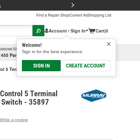
FREE Brake P
s
Find a Repair Shop
Current Ad
Shopping List
Account / Sign In
Cart
|
0
Welcome!
Selected Store
Garage
Sign in for the best experience.
1455 Parsons Ave, Columbus, OH
Select or Add New
SIGN IN
CREATE ACCOUNT
ol 5 Terminal Selector Blower Switch
Control 5 Terminal
 Switch - 35897
Write a review
g
e.
e