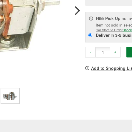
pag
link.
Pick Up
not a
FREE
Item not sold in sele
Call Store to Order
Check
Deliver
in
3-5 bus
-
+
Add to Shopping Li