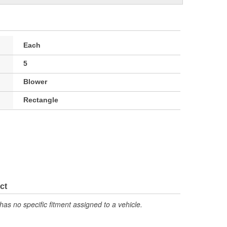
Each
5
Blower
Rectangle
ct
has no specific fitment assigned to a vehicle.