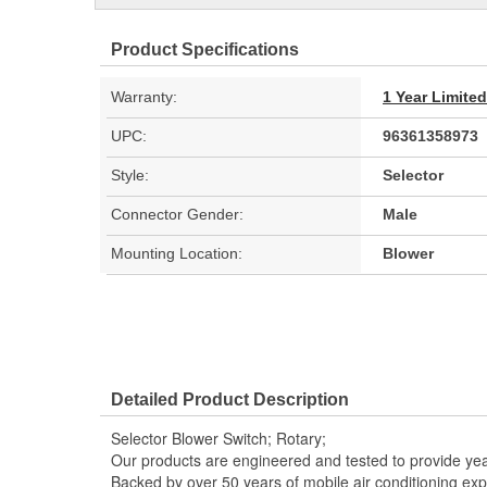
Product Specifications
Warranty:
1 Year Limite
UPC:
96361358973
Style:
Selector
Connector Gender:
Male
Mounting Location:
Blower
Detailed Product Description
Selector Blower Switch; Rotary;
Our products are engineered and tested to provide year
Backed by over 50 years of mobile air conditioning experi