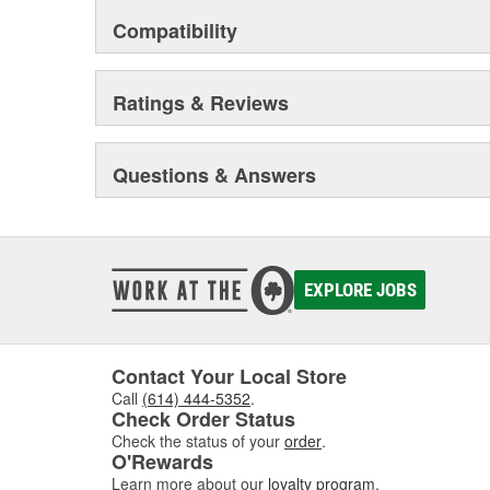
Compatibility
Ratings & Reviews
Questions & Answers
EXPLORE JOBS
Contact Your Local Store
Call
(614) 444-5352
.
Check Order Status
Check the status of your
order
.
O'Rewards
Learn more about our
loyalty program
.