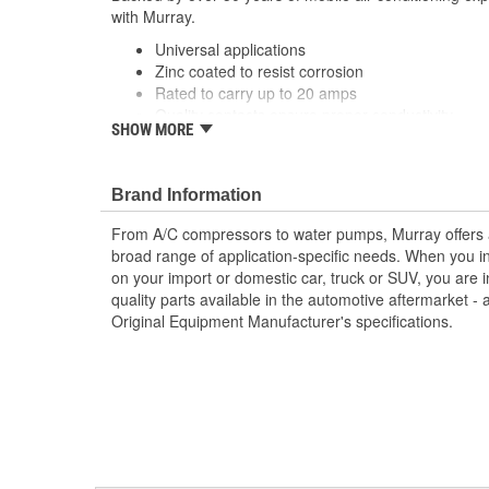
with Murray.
Universal applications
Zinc coated to resist corrosion
Rated to carry up to 20 amps
Quality contacts ensure proper conductivity
SHOW MORE
; Murray heavy-duty truck thermostatic switches are ma
contact material for reliable conductivity, consistent si
system operation and performance. Designed with a spe
Brand Information
resist corrosion, Murray A/C switches can provide a lon
From A/C compressors to water pumps, Murray offers a fu
extended service life. All Murray switches are engine
broad range of application-specific needs. When you i
specifications, and are application-specific with OEM-s
on your import or domestic car, truck or SUV, you are i
perfect fit and easy plug-in installation.
quality parts available in the automotive aftermarket - 
Original Equipment Manufacturer's specifications.