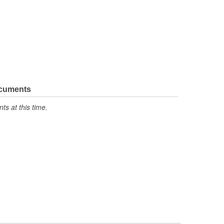
ocuments
s at this time.