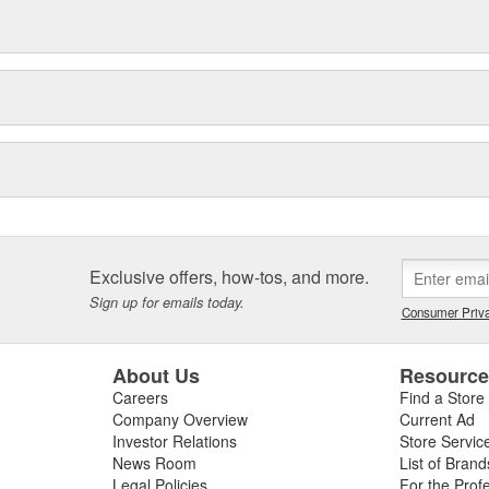
Exclusive offers, how-tos, and more.
Sign up for emails today.
Consumer Priva
About Us
Resourc
Careers
Find a Store
Company Overview
Current Ad
Investor Relations
Store Servic
News Room
List of Brand
Legal Policies
For the Prof