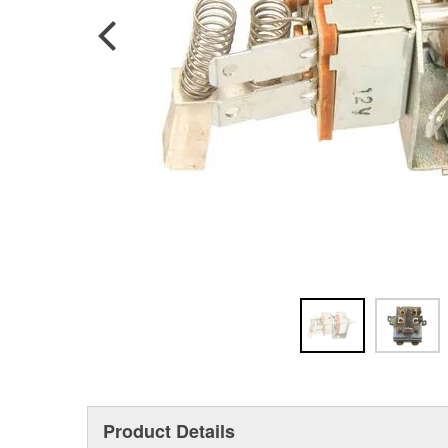
Product Details