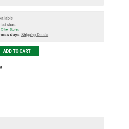
e
vailable
cted store.
 Other Stores
iness days
Shipping Details
ADD TO CART
st